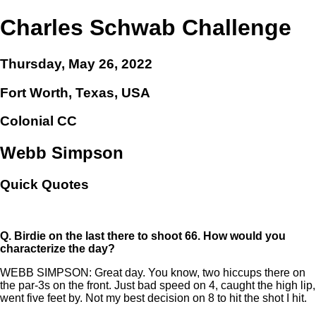
Charles Schwab Challenge
Thursday, May 26, 2022
Fort Worth, Texas, USA
Colonial CC
Webb Simpson
Quick Quotes
Q.
Birdie on the last there to shoot 66. How would you
characterize the day?
WEBB SIMPSON: Great day. You know, two hiccups there on
the par-3s on the front. Just bad speed on 4, caught the high lip,
went five feet by. Not my best decision on 8 to hit the shot I hit.