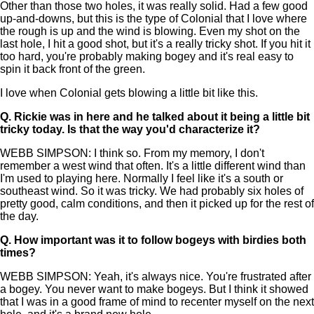
Other than those two holes, it was really solid. Had a few good
up-and-downs, but this is the type of Colonial that I love where
the rough is up and the wind is blowing. Even my shot on the
last hole, I hit a good shot, but it's a really tricky shot. If you hit it
too hard, you're probably making bogey and it's real easy to
spin it back front of the green.
I love when Colonial gets blowing a little bit like this.
Q.
Rickie was in here and he talked about it being a little bit
tricky today. Is that the way you'd characterize it?
WEBB SIMPSON: I think so. From my memory, I don't
remember a west wind that often. It's a little different wind than
I'm used to playing here. Normally I feel like it's a south or
southeast wind. So it was tricky. We had probably six holes of
pretty good, calm conditions, and then it picked up for the rest of
the day.
Q.
How important was it to follow bogeys with birdies both
times?
WEBB SIMPSON: Yeah, it's always nice. You're frustrated after
a bogey. You never want to make bogeys. But I think it showed
that I was in a good frame of mind to recenter myself on the next