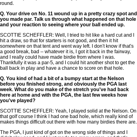
round.
Q.
Your drive on No. 11 wound up in a pretty crazy spot and
you made par. Talk us through what happened on that hole
and your reaction to seeing where your ball ended up.
SCOTTIE SCHEFFLER: Well, I tried to hit like a hard cut and I
hit a draw, so that for starters is not good, and then it hit
somewhere on that tent and went way left. I don't know if that's
a good break, bad -- whatever it is, I got it back in the fairway,
and I really could have made birdie from where I was.
Thankfully it was a par-5, and I could hit another shot to get the
ball back in play and have a chance to score on that hole.
Q.
You kind of had a bit of a bumpy start at the Nelson
before you finished strong, and obviously the PGA last
week. What do you make of the stretch you've had back
here at home and with the PGA, the last few weeks how
you've played?
SCOTTIE SCHEFFLER: Yeah, I played solid at the Nelson. On
that golf course I think I had one bad hole, which really kind of
makes things difficult out there with how many birdies there are.
The PGA, I just kind of got on the wrong side of things and I