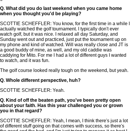
Q.
What did you do last weekend when you came home
when you thought you'd be playing?
SCOTTIE SCHEFFLER: You know, for the first time in a while I
actually watched the golf tournament. I typically don't ever
watch golf, but it was nice. I relaxed all day Saturday, and
Sunday went out and practiced, just put the tournament up on
my phone and kind of watched. Will was really close and JT is
a good buddy of mine, as well, and my old caddie was
caddying for Mito. For me I had a lot of different guys I wanted
to watch, and it was fun.
The golf course looked really tough on the weekend, but yeah.
Q.
Whole different perspective, huh?
SCOTTIE SCHEFFLER: Yeah.
Q.
Kind of off the beaten path, you've been pretty open
about your faith. Has this year challenged you or grown
you in that regard?
SCOTTIE SCHEFFLER: Yeah, I mean, I think there's just a lot
of different stuff going on that comes with success, so there's