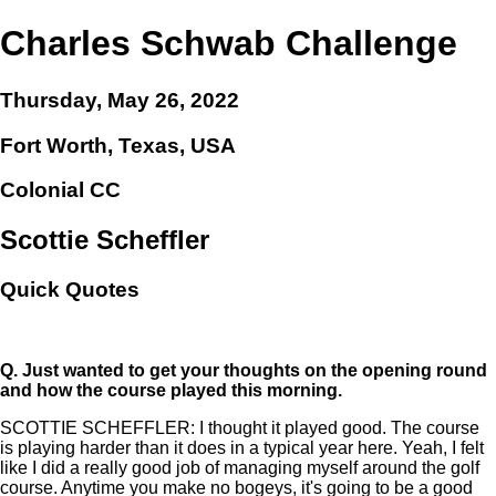
Charles Schwab Challenge
Thursday, May 26, 2022
Fort Worth, Texas, USA
Colonial CC
Scottie Scheffler
Quick Quotes
Q.
Just wanted to get your thoughts on the opening round
and how the course played this morning.
SCOTTIE SCHEFFLER: I thought it played good. The course
is playing harder than it does in a typical year here. Yeah, I felt
like I did a really good job of managing myself around the golf
course. Anytime you make no bogeys, it's going to be a good