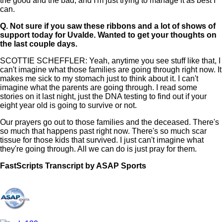
the good and the bad, and I'm just trying to manage it as best I
can.
Q.
Not sure if you saw these ribbons and a lot of shows of
support today for Uvalde. Wanted to get your thoughts on
the last couple days.
SCOTTIE SCHEFFLER: Yeah, anytime you see stuff like that, I
can't imagine what those families are going through right now. It
makes me sick to my stomach just to think about it. I can't
imagine what the parents are going through. I read some
stories on it last night, just the DNA testing to find out if your
eight year old is going to survive or not.
Our prayers go out to those families and the deceased. There's
so much that happens past right now. There's so much scar
tissue for those kids that survived. I just can't imagine what
they're going through. All we can do is just pray for them.
FastScripts Transcript by ASAP Sports
120797-1-1002 2022-05-26 18:31:00 GMT