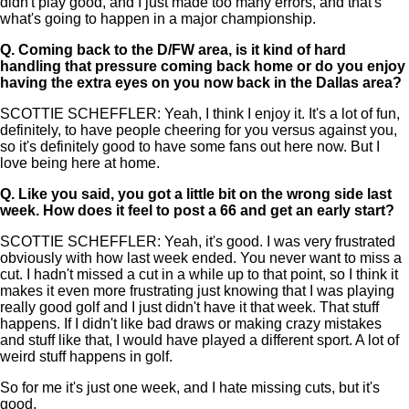
didn't play good, and I just made too many errors, and that's
what's going to happen in a major championship.
Q.
Coming back to the D/FW area, is it kind of hard
handling that pressure coming back home or do you enjoy
having the extra eyes on you now back in the Dallas area?
SCOTTIE SCHEFFLER: Yeah, I think I enjoy it. It's a lot of fun,
definitely, to have people cheering for you versus against you,
so it's definitely good to have some fans out here now. But I
love being here at home.
Q.
Like you said, you got a little bit on the wrong side last
week. How does it feel to post a 66 and get an early start?
SCOTTIE SCHEFFLER: Yeah, it's good. I was very frustrated
obviously with how last week ended. You never want to miss a
cut. I hadn't missed a cut in a while up to that point, so I think it
makes it even more frustrating just knowing that I was playing
really good golf and I just didn't have it that week. That stuff
happens. If I didn't like bad draws or making crazy mistakes
and stuff like that, I would have played a different sport. A lot of
weird stuff happens in golf.
So for me it's just one week, and I hate missing cuts, but it's
good.