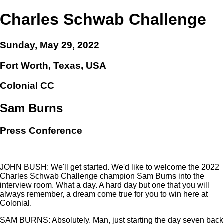
Charles Schwab Challenge
Sunday, May 29, 2022
Fort Worth, Texas, USA
Colonial CC
Sam Burns
Press Conference
JOHN BUSH: We'll get started. We'd like to welcome the 2022
Charles Schwab Challenge champion Sam Burns into the
interview room. What a day. A hard day but one that you will
always remember, a dream come true for you to win here at
Colonial.
SAM BURNS: Absolutely. Man, just starting the day seven back