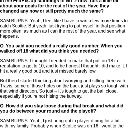
in the FedExCup standings to No. 2 now. Talk a little bit
about your goals for the rest of the year. Have they
changed any now or still pretty much the same?
SAM BURNS: Yeah, I feel like I have to win a few more times to
catch Scottie. But yeah, just trying to put myself in that position
more often, as much as I can the rest of the year, and see what
happens.
Q.
You said you needed a really good number. When you
walked off 18 what did you think you needed?
SAM BURNS: I thought I needed to make that putt on 18 in
regulation to get to 10, and to be honest I thought I did make it. I
hit a really good putt and just missed barely low.
But then I started thinking about worrying and sitting there with
Travis, some of those holes on the back just plays so tough with
that wind direction. So just -- it's tough to get the ball close,
especially if you're not hitting the fairway.
Q.
How did you stay loose during that break and what did
you do between your round and the playoff?
SAM BURNS: Yeah, I just hung out in player dining for a bit
with my family. Probably when Scottie was on 16 I went to the