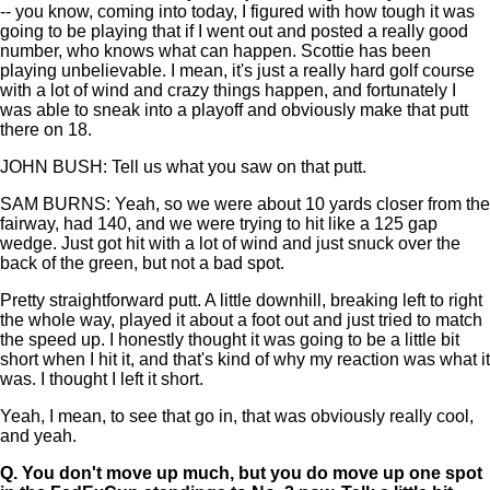
-- you know, coming into today, I figured with how tough it was
going to be playing that if I went out and posted a really good
number, who knows what can happen. Scottie has been
playing unbelievable. I mean, it's just a really hard golf course
with a lot of wind and crazy things happen, and fortunately I
was able to sneak into a playoff and obviously make that putt
there on 18.
JOHN BUSH: Tell us what you saw on that putt.
SAM BURNS: Yeah, so we were about 10 yards closer from the
fairway, had 140, and we were trying to hit like a 125 gap
wedge. Just got hit with a lot of wind and just snuck over the
back of the green, but not a bad spot.
Pretty straightforward putt. A little downhill, breaking left to right
the whole way, played it about a foot out and just tried to match
the speed up. I honestly thought it was going to be a little bit
short when I hit it, and that's kind of why my reaction was what it
was. I thought I left it short.
Yeah, I mean, to see that go in, that was obviously really cool,
and yeah.
Q.
You don't move up much, but you do move up one spot