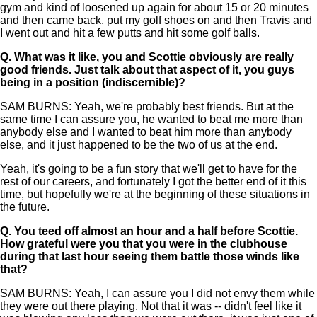
gym and kind of loosened up again for about 15 or 20 minutes
and then came back, put my golf shoes on and then Travis and
I went out and hit a few putts and hit some golf balls.
Q.
What was it like, you and Scottie obviously are really
good friends. Just talk about that aspect of it, you guys
being in a position (indiscernible)?
SAM BURNS: Yeah, we're probably best friends. But at the
same time I can assure you, he wanted to beat me more than
anybody else and I wanted to beat him more than anybody
else, and it just happened to be the two of us at the end.
Yeah, it's going to be a fun story that we'll get to have for the
rest of our careers, and fortunately I got the better end of it this
time, but hopefully we're at the beginning of these situations in
the future.
Q.
You teed off almost an hour and a half before Scottie.
How grateful were you that you were in the clubhouse
during that last hour seeing them battle those winds like
that?
SAM BURNS: Yeah, I can assure you I did not envy them while
they were out there playing. Not that it was -- didn't feel like it