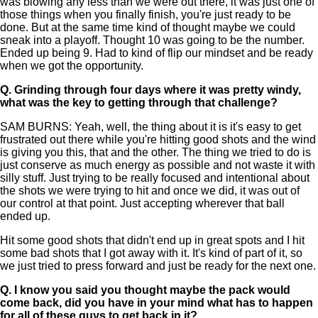
was blowing any less than we were out there, it was just one of
those things when you finally finish, you're just ready to be
done. But at the same time kind of thought maybe we could
sneak into a playoff. Thought 10 was going to be the number.
Ended up being 9. Had to kind of flip our mindset and be ready
when we got the opportunity.
Q.
Grinding through four days where it was pretty windy,
what was the key to getting through that challenge?
SAM BURNS: Yeah, well, the thing about it is it's easy to get
frustrated out there while you're hitting good shots and the wind
is giving you this, that and the other. The thing we tried to do is
just conserve as much energy as possible and not waste it with
silly stuff. Just trying to be really focused and intentional about
the shots we were trying to hit and once we did, it was out of
our control at that point. Just accepting wherever that ball
ended up.
Hit some good shots that didn't end up in great spots and I hit
some bad shots that I got away with it. It's kind of part of it, so
we just tried to press forward and just be ready for the next one.
Q.
I know you said you thought maybe the pack would
come back, did you have in your mind what has to happen
for all of these guys to get back in it?