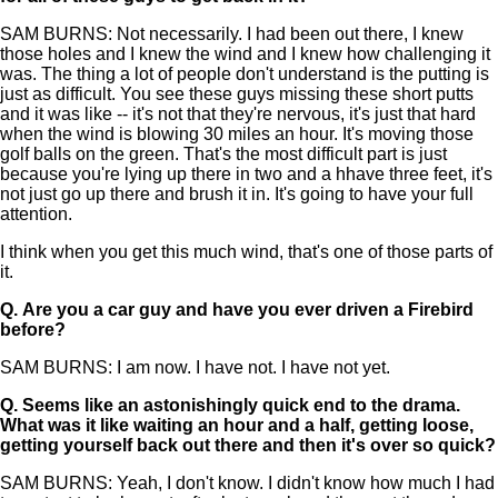
SAM BURNS: Not necessarily. I had been out there, I knew
those holes and I knew the wind and I knew how challenging it
was. The thing a lot of people don't understand is the putting is
just as difficult. You see these guys missing these short putts
and it was like -- it's not that they're nervous, it's just that hard
when the wind is blowing 30 miles an hour. It's moving those
golf balls on the green. That's the most difficult part is just
because you're lying up there in two and a hhave three feet, it's
not just go up there and brush it in. It's going to have your full
attention.
I think when you get this much wind, that's one of those parts of
it.
Q.
Are you a car guy and have you ever driven a Firebird
before?
SAM BURNS: I am now. I have not. I have not yet.
Q.
Seems like an astonishingly quick end to the drama.
What was it like waiting an hour and a half, getting loose,
getting yourself back out there and then it's over so quick?
SAM BURNS: Yeah, I don't know. I didn't know how much I had