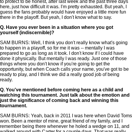
to protect to be honest, after last week and the past three days
here, just how difficult it was. I'm pretty exhausted. But yeah, I
guess the fans probably would have enjoyed a little more fun
there in the playoff. But yeah, I don't know what to say.
Q.
Have you ever been in a situation where you got
yourself (indiscernible)?
SAM BURNS: Well, I think you don't really know what's going
to happen in a playoff, so for me it was -- mentally I was
prepared to go as long as it took. I don't know if I could have
done it physically. But mentally I was ready. Just one of those
things where you don't know if you're going to get the
opportunity, but when Coach calls your name, you've got to be
ready to play, and I think we did a really good job of being
ready.
Q.
You've mentioned before coming here as a child and
watching this tournament. Just talk about the emotion and
just the significance of coming back and winning this
tournament.
SAM BURNS: Yeah, back in 2011 I was here when David Toms
won. Been a mentor of mine, great friend of my family, and I
remember being there whenever he holed a wedge on 11, and
walked around with Carter for a couple days. That was really