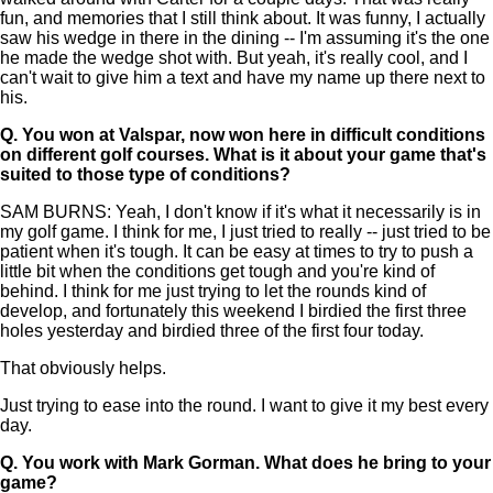
fun, and memories that I still think about. It was funny, I actually
saw his wedge in there in the dining -- I'm assuming it's the one
he made the wedge shot with. But yeah, it's really cool, and I
can't wait to give him a text and have my name up there next to
his.
Q.
You won at Valspar, now won here in difficult conditions
on different golf courses. What is it about your game that's
suited to those type of conditions?
SAM BURNS: Yeah, I don't know if it's what it necessarily is in
my golf game. I think for me, I just tried to really -- just tried to be
patient when it's tough. It can be easy at times to try to push a
little bit when the conditions get tough and you're kind of
behind. I think for me just trying to let the rounds kind of
develop, and fortunately this weekend I birdied the first three
holes yesterday and birdied three of the first four today.
That obviously helps.
Just trying to ease into the round. I want to give it my best every
day.
Q.
You work with Mark Gorman. What does he bring to your
game?