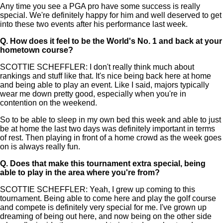
Any time you see a PGA pro have some success is really
special. We're definitely happy for him and well deserved to get
into these two events after his performance last week.
Q.
How does it feel to be the World's No. 1 and back at your
hometown course?
SCOTTIE SCHEFFLER: I don't really think much about
rankings and stuff like that. It's nice being back here at home
and being able to play an event. Like I said, majors typically
wear me down pretty good, especially when you're in
contention on the weekend.
So to be able to sleep in my own bed this week and able to just
be at home the last two days was definitely important in terms
of rest. Then playing in front of a home crowd as the week goes
on is always really fun.
Q.
Does that make this tournament extra special, being
able to play in the area where you're from?
SCOTTIE SCHEFFLER: Yeah, I grew up coming to this
tournament. Being able to come here and play the golf course
and compete is definitely very special for me. I've grown up
dreaming of being out here, and now being on the other side