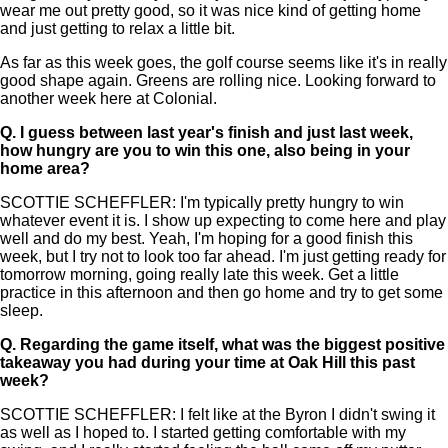
wear me out pretty good, so it was nice kind of getting home
and just getting to relax a little bit.
As far as this week goes, the golf course seems like it's in really
good shape again. Greens are rolling nice. Looking forward to
another week here at Colonial.
Q.
I guess between last year's finish and just last week,
how hungry are you to win this one, also being in your
home area?
SCOTTIE SCHEFFLER: I'm typically pretty hungry to win
whatever event it is. I show up expecting to come here and play
well and do my best. Yeah, I'm hoping for a good finish this
week, but I try not to look too far ahead. I'm just getting ready for
tomorrow morning, going really late this week. Get a little
practice in this afternoon and then go home and try to get some
sleep.
Q.
Regarding the game itself, what was the biggest positive
takeaway you had during your time at Oak Hill this past
week?
SCOTTIE SCHEFFLER: I felt like at the Byron I didn't swing it
as well as I hoped to. I started getting comfortable with my