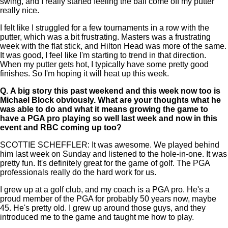
swing, and I really started feeling the ball come off my putter
really nice.
I felt like I struggled for a few tournaments in a row with the
putter, which was a bit frustrating. Masters was a frustrating
week with the flat stick, and Hilton Head was more of the same.
It was good, I feel like I'm starting to trend in that direction.
When my putter gets hot, I typically have some pretty good
finishes. So I'm hoping it will heat up this week.
Q.
A big story this past weekend and this week now too is
Michael Block obviously. What are your thoughts what he
was able to do and what it means growing the game to
have a PGA pro playing so well last week and now in this
event and RBC coming up too?
SCOTTIE SCHEFFLER: It was awesome. We played behind
him last week on Sunday and listened to the hole-in-one. It was
pretty fun. It's definitely great for the game of golf. The PGA
professionals really do the hard work for us.
I grew up at a golf club, and my coach is a PGA pro. He's a
proud member of the PGA for probably 50 years now, maybe
45. He's pretty old. I grew up around those guys, and they
introduced me to the game and taught me how to play.