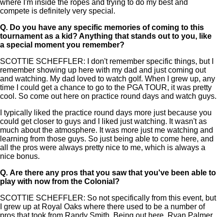
where I'm inside the ropes and trying to do my best and
compete is definitely very special.
Q.
Do you have any specific memories of coming to this
tournament as a kid? Anything that stands out to you, like
a special moment you remember?
SCOTTIE SCHEFFLER: I don't remember specific things, but I
remember showing up here with my dad and just coming out
and watching. My dad loved to watch golf. When I grew up, any
time I could get a chance to go to the PGA TOUR, it was pretty
cool. So come out here on practice round days and watch guys.
I typically liked the practice round days more just because you
could get closer to guys and I liked just watching. It wasn't as
much about the atmosphere. It was more just me watching and
learning from those guys. So just being able to come here, and
all the pros were always pretty nice to me, which is always a
nice bonus.
Q.
Are there any pros that you saw that you've been able to
play with now from the Colonial?
SCOTTIE SCHEFFLER: So not specifically from this event, but
I grew up at Royal Oaks where there used to be a number of
pros that took from Randy Smith. Being out here, Ryan Palmer