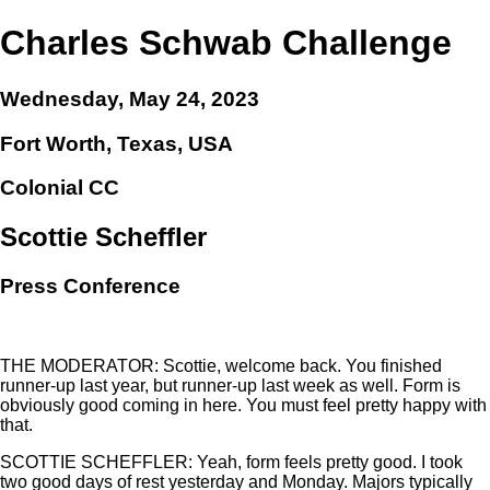
Charles Schwab Challenge
Wednesday, May 24, 2023
Fort Worth, Texas, USA
Colonial CC
Scottie Scheffler
Press Conference
THE MODERATOR: Scottie, welcome back. You finished
runner-up last year, but runner-up last week as well. Form is
obviously good coming in here. You must feel pretty happy with
that.
SCOTTIE SCHEFFLER: Yeah, form feels pretty good. I took
two good days of rest yesterday and Monday. Majors typically