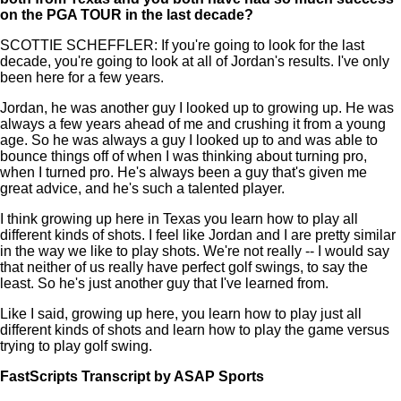
on the PGA TOUR in the last decade?
SCOTTIE SCHEFFLER: If you're going to look for the last
decade, you're going to look at all of Jordan's results. I've only
been here for a few years.
Jordan, he was another guy I looked up to growing up. He was
always a few years ahead of me and crushing it from a young
age. So he was always a guy I looked up to and was able to
bounce things off of when I was thinking about turning pro,
when I turned pro. He's always been a guy that's given me
great advice, and he's such a talented player.
I think growing up here in Texas you learn how to play all
different kinds of shots. I feel like Jordan and I are pretty similar
in the way we like to play shots. We're not really -- I would say
that neither of us really have perfect golf swings, to say the
least. So he's just another guy that I've learned from.
Like I said, growing up here, you learn how to play just all
different kinds of shots and learn how to play the game versus
trying to play golf swing.
FastScripts Transcript by ASAP Sports
132954-1-1182 2023-05-24 16:59:00 GMT