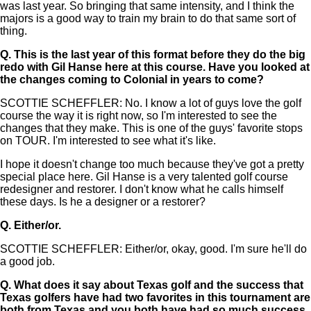
was last year. So bringing that same intensity, and I think the
majors is a good way to train my brain to do that same sort of
thing.
Q.
This is the last year of this format before they do the big
redo with Gil Hanse here at this course. Have you looked at
the changes coming to Colonial in years to come?
SCOTTIE SCHEFFLER: No. I know a lot of guys love the golf
course the way it is right now, so I'm interested to see the
changes that they make. This is one of the guys' favorite stops
on TOUR. I'm interested to see what it's like.
I hope it doesn't change too much because they've got a pretty
special place here. Gil Hanse is a very talented golf course
redesigner and restorer. I don't know what he calls himself
these days. Is he a designer or a restorer?
Q.
Either/or.
SCOTTIE SCHEFFLER: Either/or, okay, good. I'm sure he'll do
a good job.
Q.
What does it say about Texas golf and the success that
Texas golfers have had two favorites in this tournament are
both from Texas and you both have had so much success