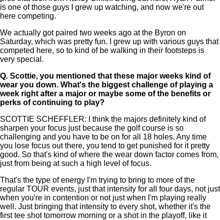
is one of those guys I grew up watching, and now we're out
here competing.
We actually got paired two weeks ago at the Byron on
Saturday, which was pretty fun. I grew up with various guys that
competed here, so to kind of be walking in their footsteps is
very special.
Q.
Scottie, you mentioned that these major weeks kind of
wear you down. What's the biggest challenge of playing a
week right after a major or maybe some of the benefits or
perks of continuing to play?
SCOTTIE SCHEFFLER: I think the majors definitely kind of
sharpen your focus just because the golf course is so
challenging and you have to be on for all 18 holes. Any time
you lose focus out there, you tend to get punished for it pretty
good. So that's kind of where the wear down factor comes from,
just from being at such a high level of focus.
That's the type of energy I'm trying to bring to more of the
regular TOUR events, just that intensity for all four days, not just
when you're in contention or not just when I'm playing really
well. Just bringing that intensity to every shot, whether it's the
first tee shot tomorrow morning or a shot in the playoff, like it