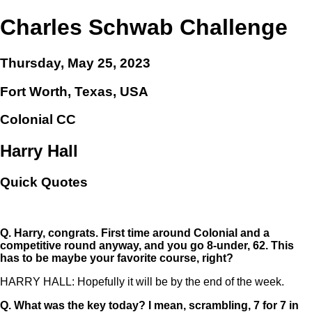
Charles Schwab Challenge
Thursday, May 25, 2023
Fort Worth, Texas, USA
Colonial CC
Harry Hall
Quick Quotes
Q.
Harry, congrats. First time around Colonial and a
competitive round anyway, and you go 8-under, 62. This
has to be maybe your favorite course, right?
HARRY HALL: Hopefully it will be by the end of the week.
Q.
What was the key today? I mean, scrambling, 7 for 7 in