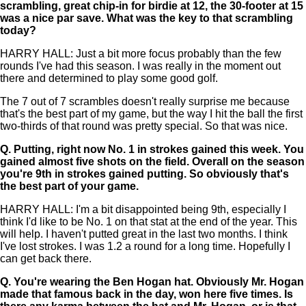
scrambling, great chip-in for birdie at 12, the 30-footer at 15
was a nice par save. What was the key to that scrambling
today?
HARRY HALL: Just a bit more focus probably than the few
rounds I've had this season. I was really in the moment out
there and determined to play some good golf.
The 7 out of 7 scrambles doesn't really surprise me because
that's the best part of my game, but the way I hit the ball the first
two-thirds of that round was pretty special. So that was nice.
Q.
Putting, right now No. 1 in strokes gained this week. You
gained almost five shots on the field. Overall on the season
you're 9th in strokes gained putting. So obviously that's
the best part of your game.
HARRY HALL: I'm a bit disappointed being 9th, especially I
think I'd like to be No. 1 on that stat at the end of the year. This
will help. I haven't putted great in the last two months. I think
I've lost strokes. I was 1.2 a round for a long time. Hopefully I
can get back there.
Q.
You're wearing the Ben Hogan hat. Obviously Mr. Hogan
made that famous back in the day, won here five times. Is