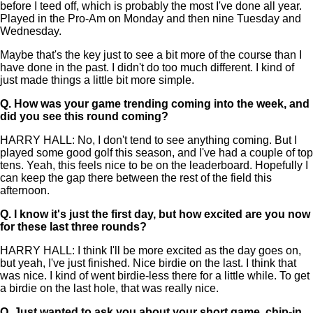
before I teed off, which is probably the most I've done all year.
Played in the Pro-Am on Monday and then nine Tuesday and
Wednesday.
Maybe that's the key just to see a bit more of the course than I
have done in the past. I didn't do too much different. I kind of
just made things a little bit more simple.
Q.
How was your game trending coming into the week, and
did you see this round coming?
HARRY HALL: No, I don't tend to see anything coming. But I
played some good golf this season, and I've had a couple of top
tens. Yeah, this feels nice to be on the leaderboard. Hopefully I
can keep the gap there between the rest of the field this
afternoon.
Q.
I know it's just the first day, but how excited are you now
for these last three rounds?
HARRY HALL: I think I'll be more excited as the day goes on,
but yeah, I've just finished. Nice birdie on the last. I think that
was nice. I kind of went birdie-less there for a little while. To get
a birdie on the last hole, that was really nice.
Q.
Just wanted to ask you about your short game, chip-in