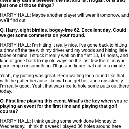
there any karma between the hat and Mr. Hogan, or is that
just one of those things?
HARRY HALL: Maybe another player will wear it tomorrow, and
we'll find out.
Q.
Harry, eight birdies, bogey-free 62. Excellent day. Could
we get some comments on your round.
HARRY HALL: I'm hitting it really nice. I've gone back to hitting
a draw off the tee with my driver and my woods and hitting little
fades of mine. I struck it really well on the first 13, 14 holes, and
kind of gone back to my old ways on the last few there, maybe
poor tempo or something. I'll go and figure that out in a minute.
Yeah, my putting was great. Been waiting for a round like that
with the putter because I know I can get hot, and consistently
I'm really good. Yeah, that was nice to hole some putts out there
today.
Q.
First time playing this event. What's the key when you're
playing an event for the first time and playing that golf
course?
HARRY HALL: I think getting some work done Monday to
Wednesday. I think this week I played 36 holes around here