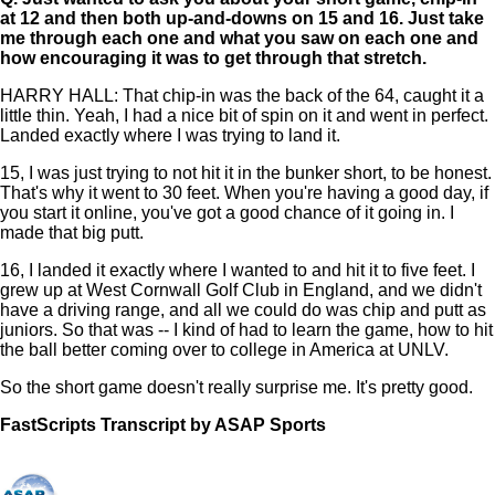
at 12 and then both up-and-downs on 15 and 16. Just take
me through each one and what you saw on each one and
how encouraging it was to get through that stretch.
HARRY HALL: That chip-in was the back of the 64, caught it a
little thin. Yeah, I had a nice bit of spin on it and went in perfect.
Landed exactly where I was trying to land it.
15, I was just trying to not hit it in the bunker short, to be honest.
That's why it went to 30 feet. When you're having a good day, if
you start it online, you've got a good chance of it going in. I
made that big putt.
16, I landed it exactly where I wanted to and hit it to five feet. I
grew up at West Cornwall Golf Club in England, and we didn't
have a driving range, and all we could do was chip and putt as
juniors. So that was -- I kind of had to learn the game, how to hit
the ball better coming over to college in America at UNLV.
So the short game doesn't really surprise me. It's pretty good.
FastScripts Transcript by ASAP Sports
133003-1-1182 2023-05-25 19:10:00 GMT