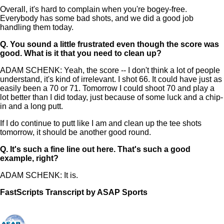
Overall, it's hard to complain when you're bogey-free.
Everybody has some bad shots, and we did a good job
handling them today.
Q.
You sound a little frustrated even though the score was
good. What is it that you need to clean up?
ADAM SCHENK: Yeah, the score -- I don't think a lot of people
understand, it's kind of irrelevant. I shot 66. It could have just as
easily been a 70 or 71. Tomorrow I could shoot 70 and play a
lot better than I did today, just because of some luck and a chip-
in and a long putt.
If I do continue to putt like I am and clean up the tee shots
tomorrow, it should be another good round.
Q.
It's such a fine line out here. That's such a good
example, right?
ADAM SCHENK: It is.
FastScripts Transcript by ASAP Sports
133012-1-1182 2023-05-25 22:04:00 GMT