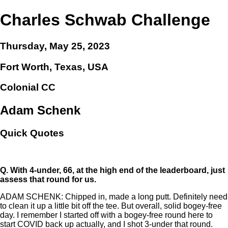
Charles Schwab Challenge
Thursday, May 25, 2023
Fort Worth, Texas, USA
Colonial CC
Adam Schenk
Quick Quotes
Q.
With 4-under, 66, at the high end of the leaderboard, just
assess that round for us.
ADAM SCHENK: Chipped in, made a long putt. Definitely need
to clean it up a little bit off the tee. But overall, solid bogey-free
day. I remember I started off with a bogey-free round here to
start COVID back up actually, and I shot 3-under that round.