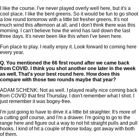
I like the course. I've never played overly well here, but it's a
cool place. I like the bent greens. So it would be fun to go shoot
a low round tomorrow with a little bit fresher greens. It's not
much wind this afternoon at all, and I don't think there was this
morning. I can't believe how the wind has laid down the last
three days. It's never been like this when I've been here.
Fun place to play. I really enjoy it. Look forward to coming here
every year.
Q.
You mentioned the 66 first round after we came back
from COVID. I think you shot another one later in the week
as well. That's your best round here. How does this
compare with those two rounds maybe that year?
ADAM SCHENK: Not as well. I played really nice coming back
from COVID that first Thursday. I don't remember what I shot. I
just remember it was bogey-free.
I'm just going to have to drive it a little bit straighter. It's more of
a cutting golf course, and I'm a drawer. I'm going to go to the
range here and figure out a way to not hit straight pulls and pull
hooks. I kind of hit a couple of those today, got away with both
of them.