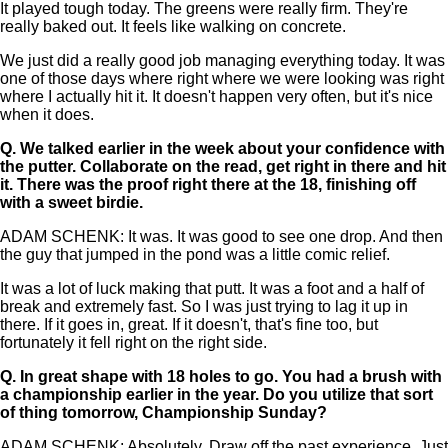
It played tough today. The greens were really firm. They're
really baked out. It feels like walking on concrete.
We just did a really good job managing everything today. It was
one of those days where right where we were looking was right
where I actually hit it. It doesn't happen very often, but it's nice
when it does.
Q.
We talked earlier in the week about your confidence with
the putter. Collaborate on the read, get right in there and hit
it. There was the proof right there at the 18, finishing off
with a sweet birdie.
ADAM SCHENK: It was. It was good to see one drop. And then
the guy that jumped in the pond was a little comic relief.
It was a lot of luck making that putt. It was a foot and a half of
break and extremely fast. So I was just trying to lag it up in
there. If it goes in, great. If it doesn't, that's fine too, but
fortunately it fell right on the right side.
Q.
In great shape with 18 holes to go. You had a brush with
a championship earlier in the year. Do you utilize that sort
of thing tomorrow, Championship Sunday?
ADAM SCHENK: Absolutely. Draw off the past experience. Just