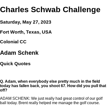
Charles Schwab Challenge
Saturday, May 27, 2023
Fort Worth, Texas, USA
Colonial CC
Adam Schenk
Quick Quotes
Q.
Adam, when everybody else pretty much in the field
today has fallen back, you shoot 67. How did you pull that
off?
ADAM SCHENK: We just really had great control of our golf
ball today. Brent really helped me manage the golf course.