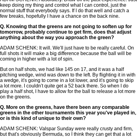
keep doing my thing and control what I can control, just the
normal stuff that everybody says. If I do that well and catch a
few breaks, hopefully I have a chance on the back nine.
Q.
Knowing that the greens are not going to soften up for
tomorrow, probably continue to get firm, does that adjust
anything about the way you approach the green?
ADAM SCHENK: It will. We'll just have to be really careful. On
full shots it will make a big difference because the ball will be
coming in higher with a lot of spin.
But on half shots, we had like 145 on 17, and it was a half
pitching wedge, wind was down to the left. By flighting it in with
a wedge, it's going to come in a lot lower, and it's going to skip
a lot more. I couldn't quite get a 52 back there. So when I do
play a half shot, I have to allow for the ball to release a lot more
on the greens.
Q.
More on the greens, have there been any comparable
greens in the other tournaments this year you've played in,
or is this kind of unique to their own?
ADAM SCHENK: Valspar Sunday were really crusty and firm,
but that's obviously Bermuda, so I think they can get that a lot