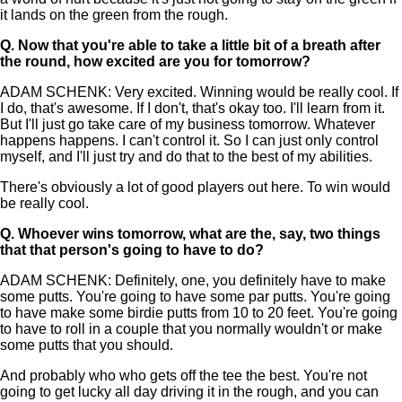
it lands on the green from the rough.
Q.
Now that you're able to take a little bit of a breath after
the round, how excited are you for tomorrow?
ADAM SCHENK: Very excited. Winning would be really cool. If
I do, that's awesome. If I don't, that's okay too. I'll learn from it.
But I'll just go take care of my business tomorrow. Whatever
happens happens. I can't control it. So I can just only control
myself, and I'll just try and do that to the best of my abilities.
There's obviously a lot of good players out here. To win would
be really cool.
Q.
Whoever wins tomorrow, what are the, say, two things
that that person's going to have to do?
ADAM SCHENK: Definitely, one, you definitely have to make
some putts. You're going to have some par putts. You're going
to have make some birdie putts from 10 to 20 feet. You're going
to have to roll in a couple that you normally wouldn't or make
some putts that you should.
And probably who who gets off the tee the best. You're not
going to get lucky all day driving it in the rough, and you can