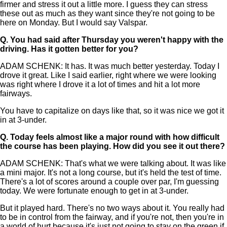
firmer and stress it out a little more. I guess they can stress
these out as much as they want since they're not going to be
here on Monday. But I would say Valspar.
Q.
You had said after Thursday you weren't happy with the
driving. Has it gotten better for you?
ADAM SCHENK: It has. It was much better yesterday. Today I
drove it great. Like I said earlier, right where we were looking
was right where I drove it a lot of times and hit a lot more
fairways.
You have to capitalize on days like that, so it was nice we got it
in at 3-under.
Q.
Today feels almost like a major round with how difficult
the course has been playing. How did you see it out there?
ADAM SCHENK: That's what we were talking about. It was like
a mini major. It's not a long course, but it's held the test of time.
There's a lot of scores around a couple over par, I'm guessing
today. We were fortunate enough to get in at 3-under.
But it played hard. There's no two ways about it. You really had
to be in control from the fairway, and if you're not, then you're in
a world of hurt because it's just not going to stay on the green if