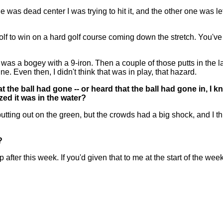
e was dead center I was trying to hit it, and the other one was le
 golf to win on a hard golf course coming down the stretch. You've 
hat was a bogey with a 9-iron. Then a couple of those putts in the
e. Even then, I didn't think that was in play, that hazard.
the ball had gone -- or heard that the ball had gone in, I kno
ed it was in the water?
ng out on the green, but the crowds had a big shock, and I think
?
er this week. If you'd given that to me at the start of the week, 