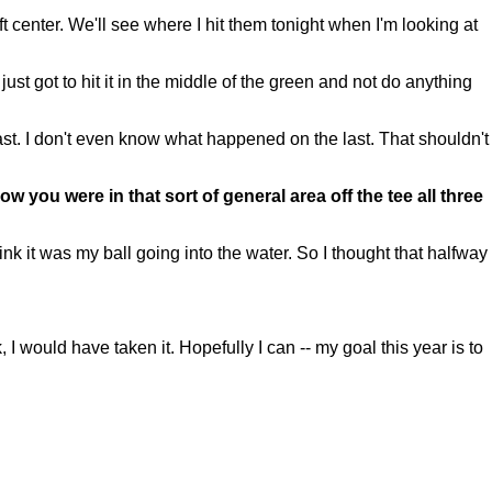
ft center. We'll see where I hit them tonight when I'm looking at
just got to hit it in the middle of the green and not do anything
 last. I don't even know what happened on the last. That shouldn't
w you were in that sort of general area off the tee all three
 it was my ball going into the water. So I thought that halfway
I would have taken it. Hopefully I can -- my goal this year is to