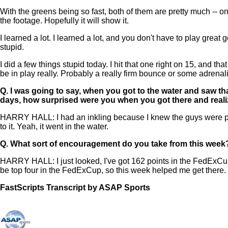
With the greens being so fast, both of them are pretty much -- on
the footage. Hopefully it will show it.
I learned a lot. I learned a lot, and you don't have to play great
stupid.
I did a few things stupid today. I hit that one right on 15, and t
be in play really. Probably a really firm bounce or some adrenalin
Q.
I was going to say, when you got to the water and saw that 
days, how surprised were you when you got there and realiz
HARRY HALL: I had an inkling because I knew the guys were putti
to it. Yeah, it went in the water.
Q.
What sort of encouragement do you take from this week
HARRY HALL: I just looked, I've got 162 points in the FedExCup aft
be top four in the FedExCup, so this week helped me get there.
FastScripts Transcript by ASAP Sports
133203-1-1182 2023-05-28 22:14:00 GMT