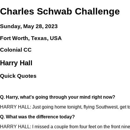
Charles Schwab Challenge
Sunday, May 28, 2023
Fort Worth, Texas, USA
Colonial CC
Harry Hall
Quick Quotes
Q.
Harry, what's going through your mind right now?
HARRY HALL: Just going home tonight, flying Southwest, get to t
Q.
What was the difference today?
HARRY HALL: I missed a couple from four feet on the front nine, mis