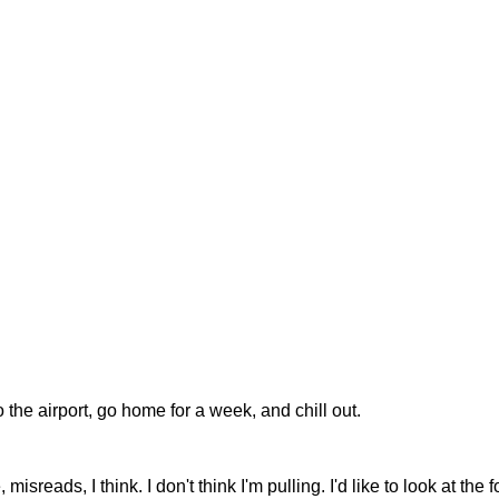
he airport, go home for a week, and chill out.
reads, I think. I don't think I'm pulling. I'd like to look at the 