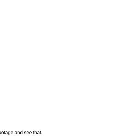
footage and see that.