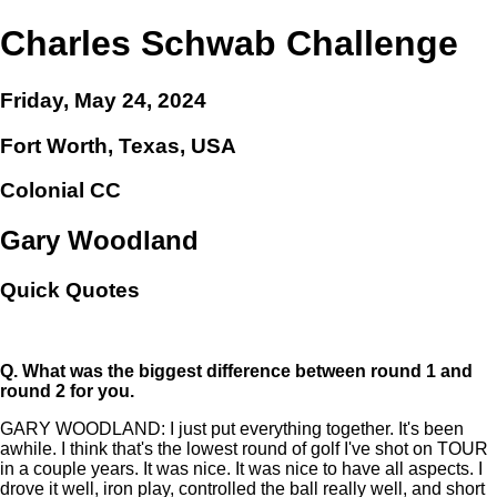
Charles Schwab Challenge
Friday, May 24, 2024
Fort Worth, Texas, USA
Colonial CC
Gary Woodland
Quick Quotes
Q.
What was the biggest difference between round 1 and
round 2 for you.
GARY WOODLAND: I just put everything together. It's been
awhile. I think that's the lowest round of golf I've shot on TOUR
in a couple years. It was nice. It was nice to have all aspects. I
drove it well, iron play, controlled the ball really well, and short