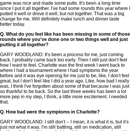
game was nice and made some putts. It's been a long time
since I put it all together. I've had some rounds this year where I
putted it well or drove it well, but not together. That was a big
change for me. Will definitely make lunch and dinner taste
better today.
Q.
What do you feel like has been missing in some of those
rounds where you've done one or two things well and just
putting it all together?
GARY WOODLAND: It's been a process for me, just coming
back. I probably came back too early. Then I still just don't feel
how I want to feel. Charlotte was the first week I went back to
where I had a tournament where I had symptoms the year
before and it was eye opening for me just to be, like, I don't feel
great, but I don't feel like I did a year ago. Like, how bad I really
was, I think I've forgotten about some of that because I was just
so thankful to be back. So the last three weeks has been a lot
more pep in my step, I think, a little more excitement. I needed
that.
Q.
How bad were the symptoms in Charlotte?
GARY WOODLAND: I still don't -- I mean, it is what it is, but it's
just not what it was. I'm still battling, still on medication, still