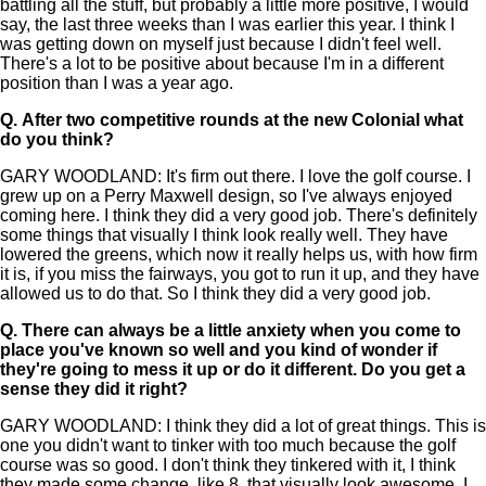
battling all the stuff, but probably a little more positive, I would
say, the last three weeks than I was earlier this year. I think I
was getting down on myself just because I didn't feel well.
There's a lot to be positive about because I'm in a different
position than I was a year ago.
Q.
After two competitive rounds at the new Colonial what
do you think?
GARY WOODLAND: It's firm out there. I love the golf course. I
grew up on a Perry Maxwell design, so I've always enjoyed
coming here. I think they did a very good job. There's definitely
some things that visually I think look really well. They have
lowered the greens, which now it really helps us, with how firm
it is, if you miss the fairways, you got to run it up, and they have
allowed us to do that. So I think they did a very good job.
Q.
There can always be a little anxiety when you come to
place you've known so well and you kind of wonder if
they're going to mess it up or do it different. Do you get a
sense they did it right?
GARY WOODLAND: I think they did a lot of great things. This is
one you didn't want to tinker with too much because the golf
course was so good. I don't think they tinkered with it, I think
they made some change, like 8, that visually look awesome. I