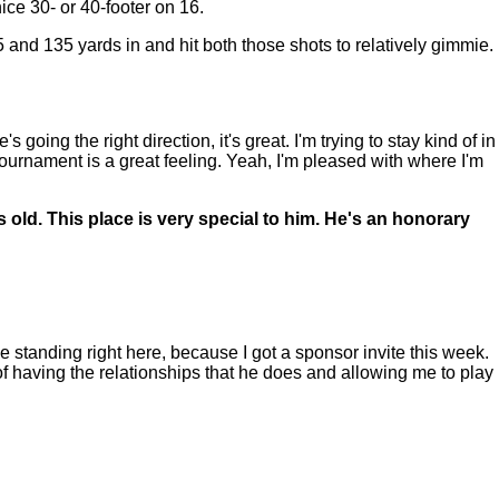
e 30- or 40-footer on 16.
 and 135 yards in and hit both those shots to relatively gimmie.
ng the right direction, it's great. I'm trying to stay kind of in
 tournament is a great feeling. Yeah, I'm pleased with where I'm
old. This place is very special to him. He's an honorary
 standing right here, because I got a sponsor invite this week.
f having the relationships that he does and allowing me to play