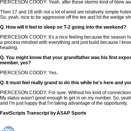
PIERCESON COODY: Yeah, after those storms kind of blew away, 
Then 17 and 18 with not a lot of wind are relatively simple hole
So, yeah, nice to be aggressive off the tee and hit the wedge sh
Q.
How will it feel to sleep on T-2 going into the weekend?
PIERCESON COODY: It's a nice feeling because the season hasn't b
a process mindset with everything and just build because I know I
heading.
Q.
You might know that your grandfather was his first expos
member, yes?
PIERCESON COODY: Yes.
Q.
It must feel really grand to do this while he's here and
PIERCESON COODY: For sure. Without his kind of connections to T
My status wasn't good enough to get in on my number. So, yeah, 
and I'm just happy that I'm taking advantage of the opportunity.
FastScripts Transcript by ASAP Sports
144444-1-1044 2024-05-25 00:39:00 GMT