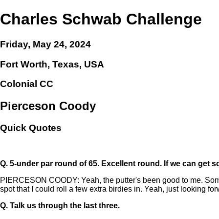
Charles Schwab Challenge
Friday, May 24, 2024
Fort Worth, Texas, USA
Colonial CC
Pierceson Coody
Quick Quotes
Q.
5-under par round of 65. Excellent round. If we can get
PIERCESON COODY: Yeah, the putter's been good to me. Somethin
spot that I could roll a few extra birdies in. Yeah, just looking 
Q.
Talk us through the last three.