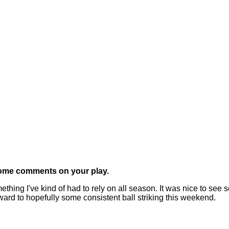
 some comments on your play.
g I've kind of had to rely on all season. It was nice to see 
forward to hopefully some consistent ball striking this weekend.