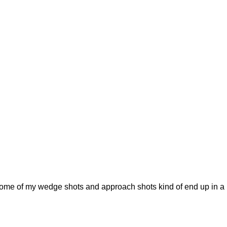
some of my wedge shots and approach shots kind of end up in a