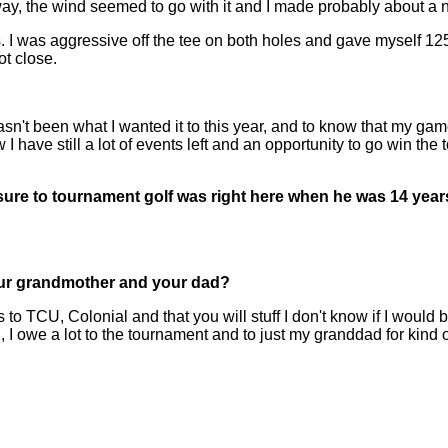
the wind seemed to go with it and I made probably about a nic
s. I was aggressive off the tee on both holes and gave myself 125
ot close.
een what I wanted it to this year, and to know that my game's goi
 have still a lot of events left and an opportunity to go win the
ure to tournament golf was right here when he was 14 years 
 your grandmother and your dad?
CU, Colonial and that you will stuff I don't know if I would be
I owe a lot to the tournament and to just my granddad for kind o