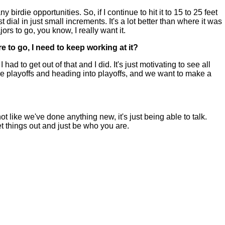
rdie opportunities. So, if I continue to hit it to 15 to 25 feet
ust dial in just small increments. It's a lot better than where it was
ors to go, you know, I really want it.
e to go, I need to keep working at it?
 to get out of that and I did. It's just motivating to see all
fore playoffs and heading into playoffs, and we want to make a
 like we've done anything new, it's just being able to talk.
t things out and just be who you are.