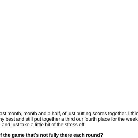
t month, month and a half, of just putting scores together. I thin
y best and still put together a third our fourth place for the week
nd just take a little bit of the stress off.
of the game that's not fully there each round?