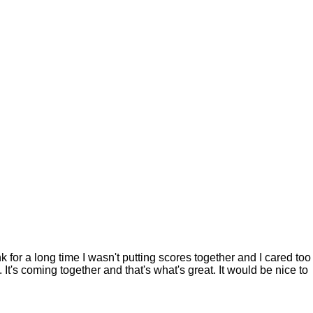
k for a long time I wasn't putting scores together and I cared too
. It's coming together and that's what's great. It would be nice to