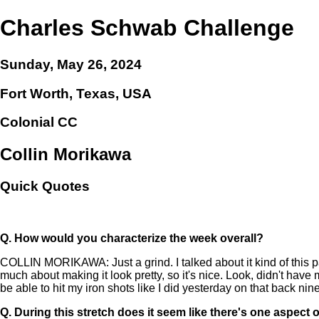
Charles Schwab Challenge
Sunday, May 26, 2024
Fort Worth, Texas, USA
Colonial CC
Collin Morikawa
Quick Quotes
Q.
How would you characterize the week overall?
COLLIN MORIKAWA: Just a grind. I talked about it kind of this pas
much about making it look pretty, so it's nice. Look, didn't have m
be able to hit my iron shots like I did yesterday on that back nine a
Q.
During this stretch does it seem like there's one aspect 