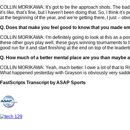
COLLIN MORIKAWA: It's got to be the approach shots. The bad putts
it's like, that's fine, but I haven't been doing that. So, I think it
at the beginning of the year, and we're getting there, I just -- ob
Q.
Does that make you feel good to know that you made small i
COLLIN MORIKAWA: I'm definitely going to look at this as a positiv
these other guys play well, these guys winning tournaments to be 
good run for it and start finishing at the end on top of the lead
Q.
How much of a better mental place are you than maybe at 
COLLIN MORIKAWA: Yeah, much better. I owe a lot of that to Rick.
What happened yesterday with Grayson is obviously very saddening
FastScripts Transcript by ASAP Sports
144519-1-1044 2024-05-26 21:53:00 GMT