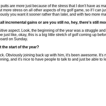
 are more just because of the stress that I don't have as many bi
's put more stress on all other aspects of my golf game, so if I can j
viously you want it sooner rather than later, and with two more maj
ncremental gains or are you still no, hey, there's still mor
e aspect. Look, the beginning of the year was a struggle and I had
just like, okay, this is a big little stretch of golf coming up be
erboard on Sunday.
the start of the year?
 Obviously joining back up with him, it's been awesome. It's not
, and it's nice to have people to talk to and just be able to le