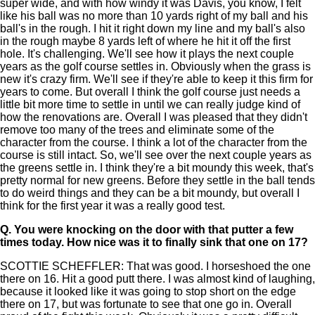
super wide, and with how windy it was Davis, you know, I felt
like his ball was no more than 10 yards right of my ball and his
ball's in the rough. I hit it right down my line and my ball's also
in the rough maybe 8 yards left of where he hit it off the first
hole. It's challenging. We'll see how it plays the next couple
years as the golf course settles in. Obviously when the grass is
new it's crazy firm. We'll see if they're able to keep it this firm for
years to come. But overall I think the golf course just needs a
little bit more time to settle in until we can really judge kind of
how the renovations are. Overall I was pleased that they didn't
remove too many of the trees and eliminate some of the
character from the course. I think a lot of the character from the
course is still intact. So, we'll see over the next couple years as
the greens settle in. I think they're a bit moundy this week, that's
pretty normal for new greens. Before they settle in the ball tends
to do weird things and they can be a bit moundy, but overall I
think for the first year it was a really good test.
Q.
You were knocking on the door with that putter a few
times today. How nice was it to finally sink that one on 17?
SCOTTIE SCHEFFLER: That was good. I horseshoed the one
there on 16. Hit a good putt there. I was almost kind of laughing,
because it looked like it was going to stop short on the edge
there on 17, but was fortunate to see that one go in. Overall