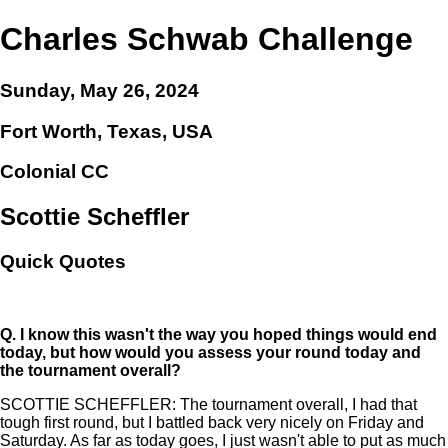
Charles Schwab Challenge
Sunday, May 26, 2024
Fort Worth, Texas, USA
Colonial CC
Scottie Scheffler
Quick Quotes
Q.
I know this wasn't the way you hoped things would end
today, but how would you assess your round today and
the tournament overall?
SCOTTIE SCHEFFLER: The tournament overall, I had that
tough first round, but I battled back very nicely on Friday and
Saturday. As far as today goes, I just wasn't able to put as much