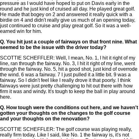
pressure as I would have hoped to put on Davis early in the
round and he just kind of cruised all day. He played great golf.
He made that bogey on 2 and answered it really quick with a
birdie on 4 and didn't really give us much of an opening today,
just continued to cruise and play great golf. So it was a well-
earned win for him.
Q.
You hit just a couple of fairways on that front nine. What
seemed to be the issue with the driver today?
SCOTTIE SCHEFFLER: Well, I mean, No. 1, I hit it right of my
line, ran through the fairway. No. 3, I hit it right of my line, went
through the fairway. No. 5, hit a good shot, just kind of overrode
the wind. 6 was a fairway. 7 I just pulled it a little bit. 9 was a
fairway. So I didn't feel like I really drove it that poorly. I think
fairways were just pretty challenging to hit out there with how
firm it was and windy. It's tough to keep the ball in play around
here.
Q.
How tough were the conditions out here, and we haven't
gotten your thoughts on the changes to the golf course
and your thoughts on the renovation?
SCOTTIE SCHEFFLER: The golf course was playing really,
really firm today. Like I said, like No. 1 the fairway is, it's not