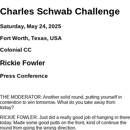
Charles Schwab Challenge
Saturday, May 24, 2025
Fort Worth, Texas, USA
Colonial CC
Rickie Fowler
Press Conference
THE MODERATOR: Another solid round, putting yourself in
contention to win tomorrow. What do you take away from
today?
RICKIE FOWLER: Just did a really good job of hanging in there
today. Made some good putts on the front, kind of continue the
round from going the wrong direction.