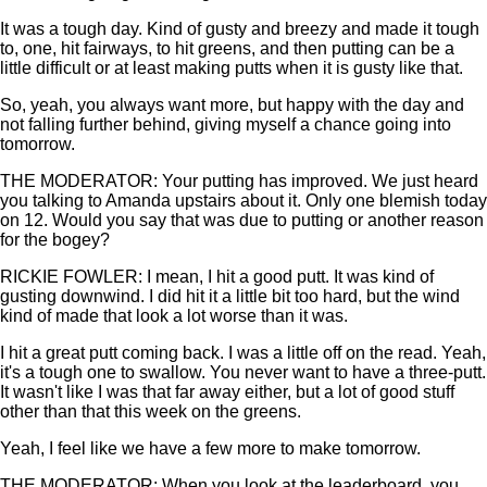
It was a tough day. Kind of gusty and breezy and made it tough
to, one, hit fairways, to hit greens, and then putting can be a
little difficult or at least making putts when it is gusty like that.
So, yeah, you always want more, but happy with the day and
not falling further behind, giving myself a chance going into
tomorrow.
THE MODERATOR: Your putting has improved. We just heard
you talking to Amanda upstairs about it. Only one blemish today
on 12. Would you say that was due to putting or another reason
for the bogey?
RICKIE FOWLER: I mean, I hit a good putt. It was kind of
gusting downwind. I did hit it a little bit too hard, but the wind
kind of made that look a lot worse than it was.
I hit a great putt coming back. I was a little off on the read. Yeah,
it's a tough one to swallow. You never want to have a three-putt.
It wasn't like I was that far away either, but a lot of good stuff
other than that this week on the greens.
Yeah, I feel like we have a few more to make tomorrow.
THE MODERATOR: When you look at the leaderboard, you