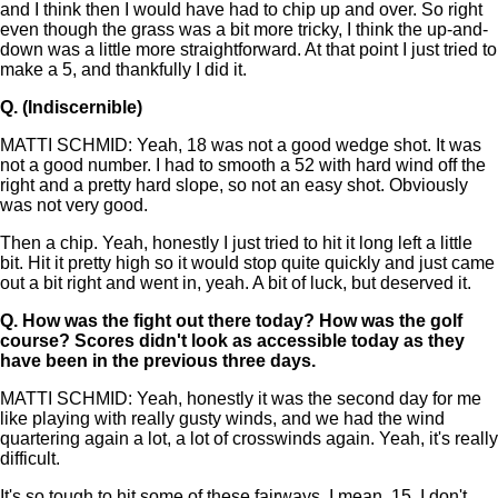
and I think then I would have had to chip up and over. So right
even though the grass was a bit more tricky, I think the up-and-
down was a little more straightforward. At that point I just tried to
make a 5, and thankfully I did it.
Q.
(Indiscernible)
MATTI SCHMID: Yeah, 18 was not a good wedge shot. It was
not a good number. I had to smooth a 52 with hard wind off the
right and a pretty hard slope, so not an easy shot. Obviously
was not very good.
Then a chip. Yeah, honestly I just tried to hit it long left a little
bit. Hit it pretty high so it would stop quite quickly and just came
out a bit right and went in, yeah. A bit of luck, but deserved it.
Q.
How was the fight out there today? How was the golf
course? Scores didn't look as accessible today as they
have been in the previous three days.
MATTI SCHMID: Yeah, honestly it was the second day for me
like playing with really gusty winds, and we had the wind
quartering again a lot, a lot of crosswinds again. Yeah, it's really
difficult.
It's so tough to hit some of these fairways. I mean, 15, I don't