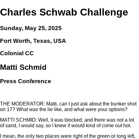
Charles Schwab Challenge
Sunday, May 25, 2025
Fort Worth, Texas, USA
Colonial CC
Matti Schmid
Press Conference
THE MODERATOR: Matti, can I just ask about the bunker shot
on 17? What was the lie like, and what were your options?
MATTI SCHMID: Well, it was blocked, and there was not a lot
of sand, I would say, so I knew it would kind of come out hot.
I mean, the only two places were right of the green or long left,