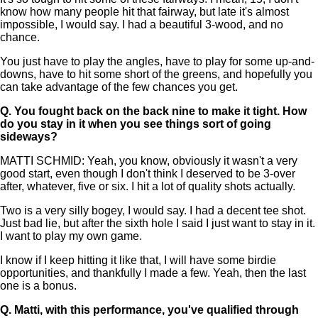
know how many people hit that fairway, but late it's almost
impossible, I would say. I had a beautiful 3-wood, and no
chance.
You just have to play the angles, have to play for some up-and-
downs, have to hit some short of the greens, and hopefully you
can take advantage of the few chances you get.
Q.
You fought back on the back nine to make it tight. How
do you stay in it when you see things sort of going
sideways?
MATTI SCHMID: Yeah, you know, obviously it wasn't a very
good start, even though I don't think I deserved to be 3-over
after, whatever, five or six. I hit a lot of quality shots actually.
Two is a very silly bogey, I would say. I had a decent tee shot.
Just bad lie, but after the sixth hole I said I just want to stay in it.
I want to play my own game.
I know if I keep hitting it like that, I will have some birdie
opportunities, and thankfully I made a few. Yeah, then the last
one is a bonus.
Q.
Matti, with this performance, you've qualified through