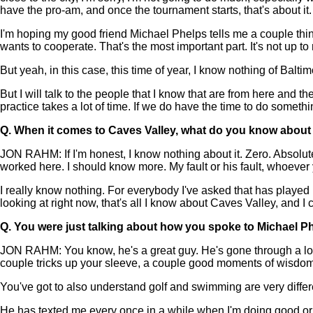
have the pro-am, and once the tournament starts, that's about it. 
I'm hoping my good friend Michael Phelps tells me a couple thin
wants to cooperate. That's the most important part. It's not up 
But yeah, in this case, this time of year, I know nothing of Baltim
But I will talk to the people that I know that are from here and t
practice takes a lot of time. If we do have the time to do something
Q.
When it comes to Caves Valley, what do you know about i
JON RAHM: If I'm honest, I know nothing about it. Zero. Absolut
worked here. I should know more. My fault or his fault, whoever 
I really know nothing. For everybody I've asked that has played he
looking at right now, that's all I know about Caves Valley, and I 
Q.
You were just talking about how you spoke to Michael Phe
JON RAHM: You know, he's a great guy. He's gone through a lot, 
couple tricks up your sleeve, a couple good moments of wisdom 
You've got to also understand golf and swimming are very differe
He has texted me every once in a while when I'm doing good or bad