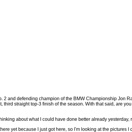
2 and defending champion of the BMW Championship Jon Rahm. 
t, third straight top-3 finish of the season. With that said, are 
 thinking about what I could have done better already yesterday, rig
here yet because I just got here, so I'm looking at the pictures I 