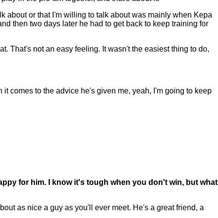
k about or that I'm willing to talk about was mainly when Kepa
nd then two days later he had to get back to keep training for
t. That's not an easy feeling. It wasn't the easiest thing to do,
n it comes to the advice he's given me, yeah, I'm going to keep
appy for him. I know it's tough when you don't win, but what
out as nice a guy as you'll ever meet. He's a great friend, a