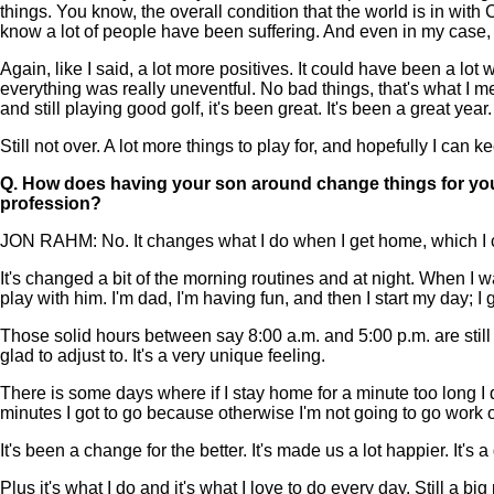
things. You know, the overall condition that the world is in wit
know a lot of people have been suffering. And even in my case, r
Again, like I said, a lot more positives. It could have been a lot 
everything was really uneventful. No bad things, that's what I me
and still playing good golf, it's been great. It's been a great year.
Still not over. A lot more things to play for, and hopefully I can k
Q.
How does having your son around change things for you 
profession?
JON RAHM: No. It changes what I do when I get home, which I can
It's changed a bit of the morning routines and at night. When I
play with him. I'm dad, I'm having fun, and then I start my day; I
Those solid hours between say 8:00 a.m. and 5:00 p.m. are still go
glad to adjust to. It's a very unique feeling.
There is some days where if I stay home for a minute too long I d
minutes I got to go because otherwise I'm not going to go work ou
It's been a change for the better. It's made us a lot happier. It's
Plus it's what I do and it's what I love to do every day. Still a big