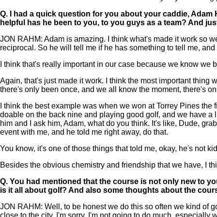
Q.
I had a quick question for you about your caddie, Adam H
helpful has he been to you, to you guys as a team? And jus
JON RAHM: Adam is amazing. I think what's made it work so well i
reciprocal. So he will tell me if he has something to tell me, an
I think that's really important in our case because we know we bo
Again, that's just made it work. I think the most important thing
there's only been once, and we all know the moment, there's onl
I think the best example was when we won at Torrey Pines the first 
doable on the back nine and playing good golf, and we have a littl
him and I ask him, Adam, what do you think. It's like, Dude, grab th
event with me, and he told me right away, do that.
You know, it's one of those things that told me, okay, he's not ki
Besides the obvious chemistry and friendship that we have, I t
Q.
You had mentioned that the course is not only new to you,
is it all about golf? And also some thoughts about the course
JON RAHM: Well, to be honest we do this so often we kind of go on au
close to the city, I'm sorry, I'm not going to do much, especia