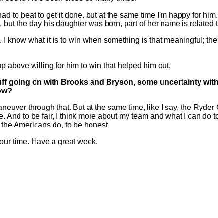
e had to beat to get it done, but at the same time I'm happy for 
ch, but the day his daughter was born, part of her name is related
I know what it is to win when something is that meaningful; the
p above willing for him to win that helped him out.
f going on with Brooks and Bryson, some uncertainty with Pa
now?
neuver through that. But at the same time, like I say, the Ryder
se. And to be fair, I think more about my team and what I can do
 the Americans do, to be honest.
our time. Have a great week.