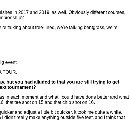
ishes in 2017 and 2019, as well. Obviously different courses,
hampionship?
're talking about tree-lined, we're talking bentgrass, we're
big event.
PGA TOUR.
but you had alluded to that you are still trying to get
 next tournament?
s was in each moment and what I could have done better and what
d 16, that tee shot on 15 and that chip shot on 16.
icker and adjust a little bit quicker. It took me quite a while,
I didn't really make anything outside five feet, and I think that