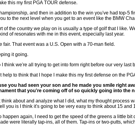
 make this my first PGA TOUR defense.
mpionship, and then in addition to the win you've had top-5 fin
es you to the next level when you get to an event like the BMW C
 the country we play on is usually a type of golf that I like. We
 kind of resonates with me in this event, especially last year.
e fair. That event was a U.S. Open with a 70-man field.
eping it going.
 think we're all trying to get into form right before our very last 
an't help to think that I hope I make this my first defense on the 
use you had seen your son and he made you smile right away, 
rnament that you're coming off of so quickly going into the
Just think about and analyze what I did, what my thought proces
n tell you is I think it's going to be very easy to think about 15 an
 happen again, I need to get the speed of the greens a little bit qu
de were literally tap-ins, all of them. Tap-ins or two-putts, which 