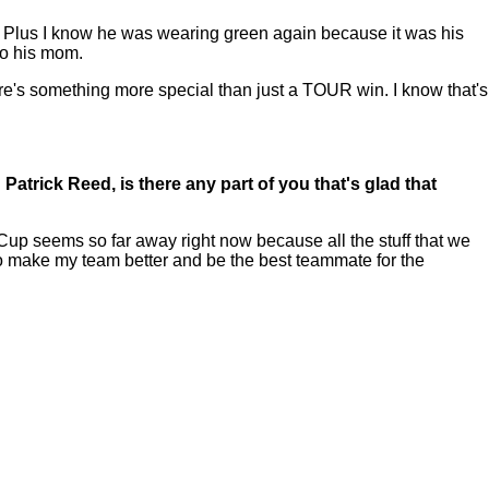
him. Plus I know he was wearing green again because it was his
 to his mom.
re's something more special than just a TOUR win. I know that's
trick Reed, is there any part of you that's glad that
 Cup seems so far away right now because all the stuff that we
 to make my team better and be the best teammate for the