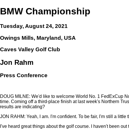
BMW Championship
Tuesday, August 24, 2021
Owings Mills, Maryland, USA
Caves Valley Golf Club
Jon Rahm
Press Conference
DOUG MILNE: We'd like to welcome World No. 1 FedExCup No. 
time. Coming off a third-place finish at last week's Northern Trus
results are indicating?
JON RAHM: Yeah, I am. I'm confident. To be fair, I'm still a little
I've heard great things about the golf course. I haven't been out t