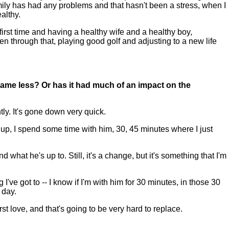
amily has had any problems and that hasn't been a stress, when I
althy.
e first time and having a healthy wife and a healthy boy,
en through that, playing good golf and adjusting to a new life
ame less? Or has it had much of an impact on the
ly. It's gone down very quick.
up, I spend some time with him, 30, 45 minutes where I just
what he's up to. Still, it's a change, but it's something that I'm
've got to -- I know if I'm with him for 30 minutes, in those 30
 day.
irst love, and that's going to be very hard to replace.