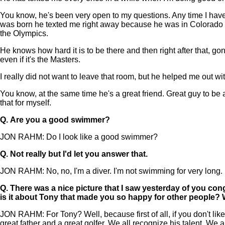
You know, he's been very open to my questions. Any time I have
was born he texted me right away because he was in Colorado whe
the Olympics.
He knows how hard it is to be there and then right after that, gon
even if it's the Masters.
I really did not want to leave that room, but he helped me out wit
You know, at the same time he's a great friend. Great guy to be 
that for myself.
Q.
Are you a good swimmer?
JON RAHM: Do I look like a good swimmer?
Q.
Not really but I'd let you answer that.
JON RAHM: No, no, I'm a diver. I'm not swimming for very long.
Q.
There was a nice picture that I saw yesterday of you con
is it about Tony that made you so happy for other people? 
JON RAHM: For Tony? Well, because first of all, if you don't lik
great father and a great golfer. We all recognize his talent. We 