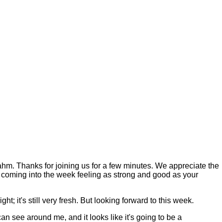
Thanks for joining us for a few minutes. We appreciate the
you coming into the week feeling as strong and good as your
ht; it's still very fresh. But looking forward to this week.
can see around me, and it looks like it's going to be a