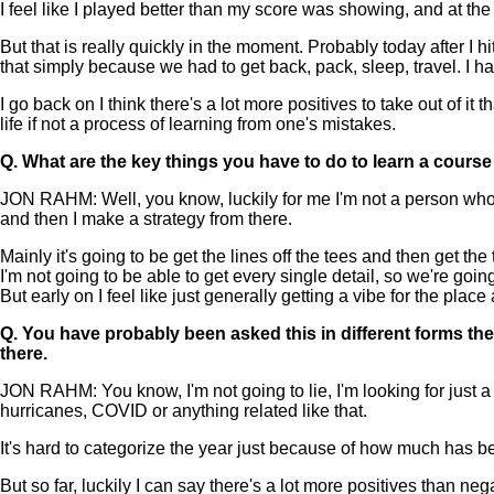
I feel like I played better than my score was showing, and at the
But that is really quickly in the moment. Probably today after I hi
that simply because we had to get back, pack, sleep, travel. I hav
I go back on I think there's a lot more positives to take out of it
life if not a process of learning from one's mistakes.
Q.
What are the key things you have to do to learn a course
JON RAHM: Well, you know, luckily for me I'm not a person who has
and then I make a strategy from there.
Mainly it's going to be get the lines off the tees and then get th
I'm not going to be able to get every single detail, so we're going
But early on I feel like just generally getting a vibe for the plac
Q.
You have probably been asked this in different forms the 
there.
JON RAHM: You know, I'm not going to lie, I'm looking for just a
hurricanes, COVID or anything related like that.
It's hard to categorize the year just because of how much has bee
But so far, luckily I can say there's a lot more positives than