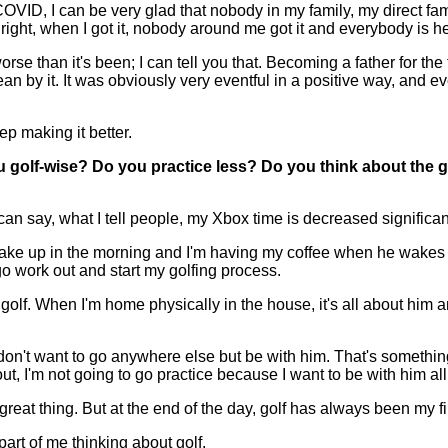
h COVID, I can be very glad that nobody in my family, my direct f
ight, when I got it, nobody around me got it and everybody is he
worse than it's been; I can tell you that. Becoming a father for th
an by it. It was obviously very eventful in a positive way, and ev
eep making it better.
golf-wise? Do you practice less? Do you think about the g
 say, what I tell people, my Xbox time is decreased significant
 wake up in the morning and I'm having my coffee when he wakes 
 go work out and start my golfing process.
lf. When I'm home physically in the house, it's all about him and 
on't want to go anywhere else but be with him. That's something I
t, I'm not going to go practice because I want to be with him all
 a great thing. But at the end of the day, golf has always been my f
 part of me thinking about golf.