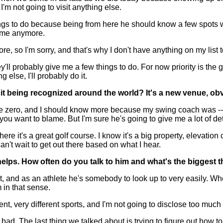
I'm not going to visit anything else.
gs to do because being from here he should know a few spots we n
to me anymore.
ore, so I'm sorry, and that's why I don't have anything on my list 
hey'll probably give me a few things to do. For now priority is th
 else, I'll probably do it.
t being recognized around the world? It's a new venue, obv
e zero, and I should know more because my swing coach was -- he 
you want to blame. But I'm sure he's going to give me a lot of de
re it's a great golf course. I know it's a big property, elevation
can't wait to get out there based on what I hear.
lps. How often do you talk to him and what's the biggest th
and as an athlete he's somebody to look up to very easily. When
in that sense.
nt, very different sports, and I'm not going to disclose too much
. The last thing we talked about is trying to figure out how to p