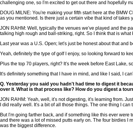
challenging one, so I'm excited to get out there and hopefully
DOUG MILNE: You're making your fifth start here at the BMW Cha
as you mentioned. Is there just a certain vibe that kind of tak
JON RAHM: Well, typically the venues we've played and the part of
talking high rough and ball-striking, right. So I think that is what
Last year was a U.S. Open; let's just be honest about that and b
Yeah, definitely the type of golf I enjoy, so looking forward to ke
Plus the top 70 players, right? It's the week before East Lake, so I
It's definitely something that I have in mind, and like I said, I c
Q.
Yesterday you said you hadn't had time to digest it beca
over it. What is that process like? How do you digest a tou
JON RAHM: Yeah, well, it's not digesting, it's learning from. 
I did really well. It's a bit of all those things. The one thing I ca
But I'm going farther back, and if something like this ever were to
and there was a lot of missed putts early on. The four birdies I ma
was the biggest difference.