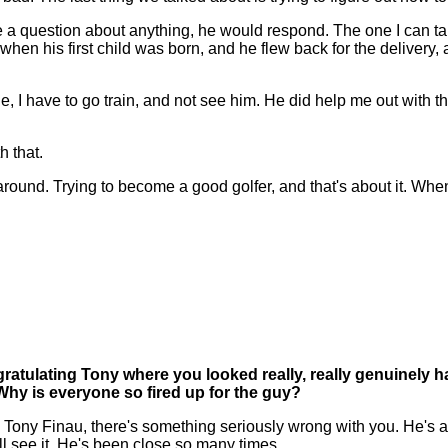
 a question about anything, he would respond. The one I can tal
n his first child was born, and he flew back for the delivery, a
e, I have to go train, and not see him. He did help me out with tha
h that.
around. Trying to become a good golfer, and that's about it. Whe
gratulating Tony where you looked really, really genuinely h
Why is everyone so fired up for the guy?
e Tony Finau, there's something seriously wrong with you. He's ab
all see it. He's been close so many times.