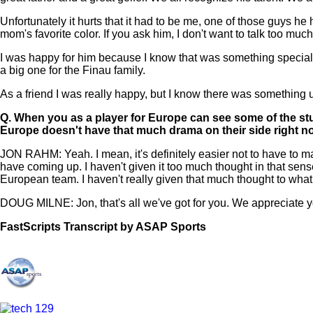
Unfortunately it hurts that it had to be me, one of those guys h
mom's favorite color. If you ask him, I don't want to talk too mu
I was happy for him because I know that was something special. 
a big one for the Finau family.
As a friend I was really happy, but I know there was something u
Q.
When you as a player for Europe can see some of the stuf
Europe doesn't have that much drama on their side right 
JON RAHM: Yeah. I mean, it's definitely easier not to have to ma
have coming up. I haven't given it too much thought in that sen
European team. I haven't really given that much thought to what
DOUG MILNE: Jon, that's all we've got for you. We appreciate y
FastScripts Transcript by ASAP Sports
111818-1-1002 2021-08-24 19:01:00 GMT