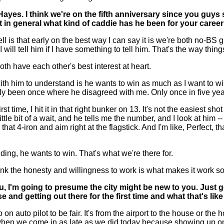
ayes. I think we're on the fifth anniversary since you guys
t in general what kind of caddie has he been for your caree
s that early on the best way I can say it is we're both no-BS guy
d I will tell him if I have something to tell him. That's the way 
th have each other's best interest at heart.
 with him to understand is he wants to win as much as I want to wi
y been once where he disagreed with me. Only once in five years
time, I hit it in that right bunker on 13. It's not the easiest shot
e bit of a wait, and he tells me the number, and I look at him -- 
at 4-iron and aim right at the flagstick. And I'm like, Perfect, that
dding, he wants to win. That's what we're there for.
hink the honesty and willingness to work is what makes it work
 I'm going to presume the city might be new to you. Just get
 and getting out there for the first time and what that's lik
to pilot to be fair. It's from the airport to the house or the hotel
lly when we come in as late as we did today because showing up o