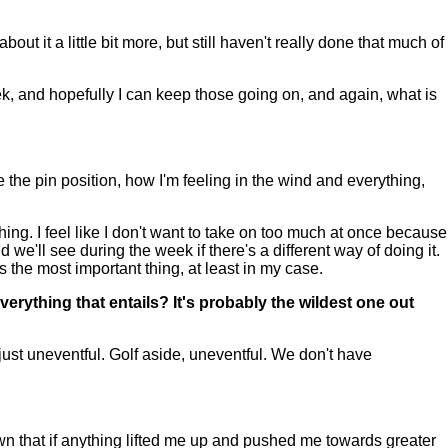
ut it a little bit more, but still haven't really done that much of
 week, and hopefully I can keep those going on, and again, what is
e the pin position, how I'm feeling in the wind and everything,
hing. I feel like I don't want to take on too much at once because
 we'll see during the week if there's a different way of doing it.
is the most important thing, at least in my case.
erything that entails? It's probably the wildest one out
just uneventful. Golf aside, uneventful. We don't have
wn that if anything lifted me up and pushed me towards greater