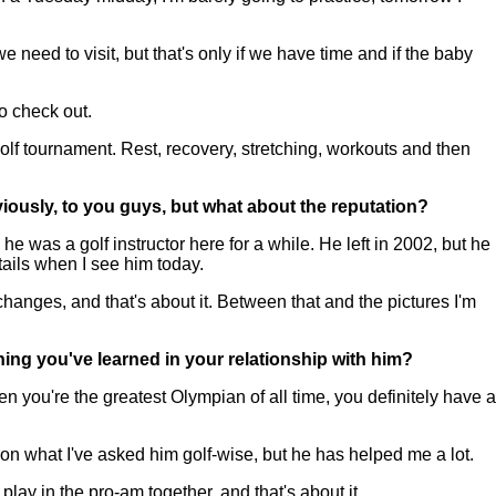
eed to visit, but that's only if we have time and if the baby
to check out.
e golf tournament. Rest, recovery, stretching, workouts and then
iously, to you guys, but what about the reputation?
was a golf instructor here for a while. He left in 2002, but he
tails when I see him today.
 changes, and that's about it. Between that and the pictures I'm
ing you've learned in your relationship with him?
 you're the greatest Olympian of all time, you definitely have a
 on what I've asked him golf-wise, but he has helped me a lot.
lay in the pro-am together, and that's about it.