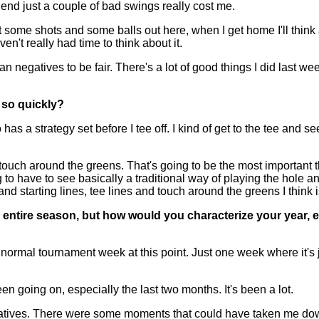
 end just a couple of bad swings really cost me.
t some shots and some balls out here, when I get home I'll think abo
en't really had time to think about it.
 than negatives to be fair. There's a lot of good things I did last
 so quickly?
 a strategy set before I tee off. I kind of get to the tee and se
e touch around the greens. That's going to be the most important t
 to have to see basically a traditional way of playing the hole and
e and starting lines, tee lines and touch around the greens I think 
entire season, but how would you characterize your year, ev
 normal tournament week at this point. Just one week where it's 
n going on, especially the last two months. It's been a lot.
 negatives. There were some moments that could have taken me do