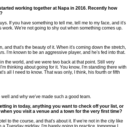
 started working together at Napa in 2016. Recently how
r?
s. If you have something to tell me, tell me to my face, and it's
things work. We're not going to shy out when something comes up.
n, and that's the beauty of it. When it's coming down the stretch,
. I'm known to be an aggressive player, and he's fed into that.
 in the world, and we were two back at that point. Still very
I'm thinking about going for it. You know, I'm standing there with
's all I need to know. That was only, I think, his fourth or fifth
 so well and why we've made such a good team.
ting in today, anything you want to check off your list, or
e when you visit a venue and a town for the very first time?
 to the course, and that's about it. If we're not in the city like
n a Tuesday midday, I'm barely going to practice, tomorrow I