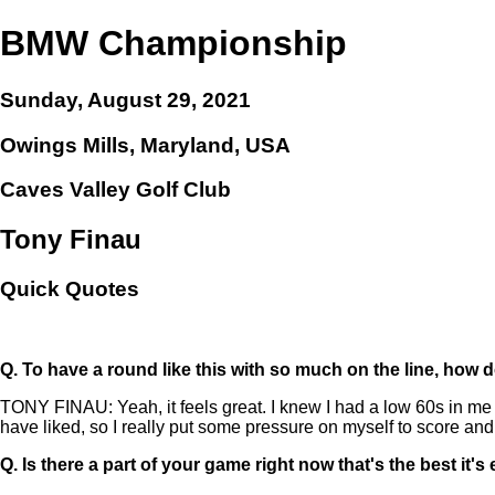
BMW Championship
Sunday, August 29, 2021
Owings Mills, Maryland, USA
Caves Valley Golf Club
Tony Finau
Quick Quotes
Q.
To have a round like this with so much on the line, how do
TONY FINAU: Yeah, it feels great. I knew I had a low 60s in me o
have liked, so I really put some pressure on myself to score and 
Q.
Is there a part of your game right now that's the best it'