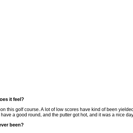
es it feel?
n this golf course. A lot of low scores have kind of been yielde
have a good round, and the putter got hot, and it was a nice day 
s ever been?