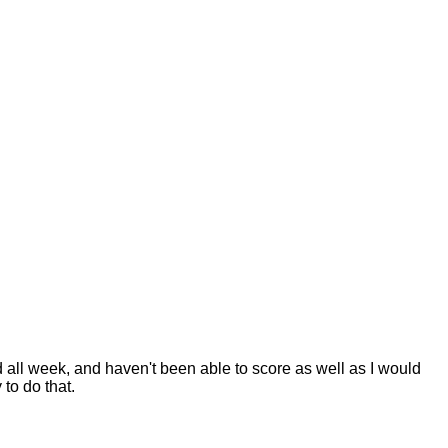
d all week, and haven't been able to score as well as I would
to do that.