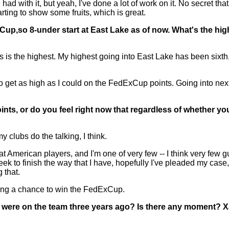
d with it, but yeah, I've done a lot of work on it. No secret tha
arting to show some fruits, which is great.
xCup,so 8-under start at East Lake as of now. What's the hi
his is the highest. My highest going into East Lake has been sixt
 to get as high as I could on the FedExCup points. Going into nex
ts, or do you feel right now that regardless of whether you'
 clubs do the talking, I think.
 American players, and I'm one of very few -- I think very few g
s week to finish the way that I have, hopefully I've pleaded my cas
 that.
ving a chance to win the FedExCup.
u were on the team three years ago? Is there any moment? X