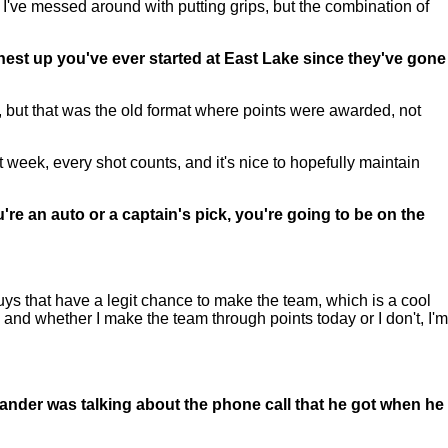
t I've messed around with putting grips, but the combination of
ghest up you've ever started at East Lake since they've gone
h, but that was the old format where points were awarded, not
t week, every shot counts, and it's nice to hopefully maintain
re an auto or a captain's pick, you're going to be on the
uys that have a legit chance to make the team, which is a cool
e, and whether I make the team through points today or I don't, I'm
ander was talking about the phone call that he got when he