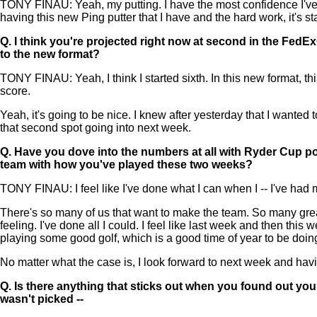
TONY FINAU: Yeah, my putting. I have the most confidence I've ha
having this new Ping putter that I have and the hard work, it's st
Q.
I think you're projected right now at second in the FedE
to the new format?
TONY FINAU: Yeah, I think I started sixth. In this new format, t
score.
Yeah, it's going to be nice. I knew after yesterday that I wanted
that second spot going into next week.
Q.
Have you dove into the numbers at all with Ryder Cup poin
team with how you've played these two weeks?
TONY FINAU: I feel like I've done what I can when I -- I've had my
There's so many of us that want to make the team. So many great
feeling. I've done all I could. I feel like last week and then thi
playing some good golf, which is a good time of year to be doing
No matter what the case is, I look forward to next week and ha
Q.
Is there anything that sticks out when you found out yo
wasn't picked --