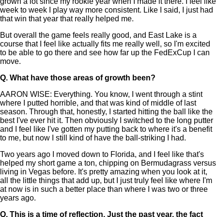
grown a lot since my rookie year when I made it there. I feel like
week to week I play way more consistent. Like I said, I just had
that win that year that really helped me.
But overall the game feels really good, and East Lake is a
course that I feel like actually fits me really well, so I'm excited
to be able to go there and see how far up the FedExCup I can
move.
Q.
What have those areas of growth been?
AARON WISE: Everything. You know, I went through a stint
where I putted horrible, and that was kind of middle of last
season. Through that, honestly, I started hitting the ball like the
best I've ever hit it. Then obviously I switched to the long putter
and I feel like I've gotten my putting back to where it's a benefit
to me, but now I still kind of have the ball-striking I had.
Two years ago I moved down to Florida, and I feel like that's
helped my short game a ton, chipping on Bermudagrass versus
living in Vegas before. It's pretty amazing when you look at it,
all the little things that add up, but I just truly feel like where I'm
at now is in such a better place than where I was two or three
years ago.
Q.
This is a time of reflection. Just the past year, the fact