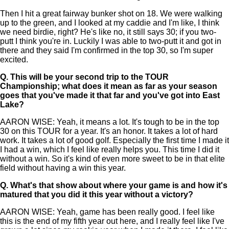
Then I hit a great fairway bunker shot on 18. We were walking
up to the green, and I looked at my caddie and I'm like, I think
we need birdie, right? He's like no, it still says 30; if you two-
putt I think you're in. Luckily I was able to two-putt it and got in
there and they said I'm confirmed in the top 30, so I'm super
excited.
Q.
This will be your second trip to the TOUR
Championship; what does it mean as far as your season
goes that you've made it that far and you've got into East
Lake?
AARON WISE: Yeah, it means a lot. It's tough to be in the top
30 on this TOUR for a year. It's an honor. It takes a lot of hard
work. It takes a lot of good golf. Especially the first time I made it
I had a win, which I feel like really helps you. This time I did it
without a win. So it's kind of even more sweet to be in that elite
field without having a win this year.
Q.
What's that show about where your game is and how it's
matured that you did it this year without a victory?
AARON WISE: Yeah, game has been really good. I feel like
this is the end of my fifth year out here, and I really feel like I've