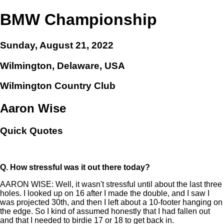
BMW Championship
Sunday, August 21, 2022
Wilmington, Delaware, USA
Wilmington Country Club
Aaron Wise
Quick Quotes
Q.
How stressful was it out there today?
AARON WISE: Well, it wasn't stressful until about the last three
holes. I looked up on 16 after I made the double, and I saw I
was projected 30th, and then I left about a 10-footer hanging on
the edge. So I kind of assumed honestly that I had fallen out
and that I needed to birdie 17 or 18 to get back in.