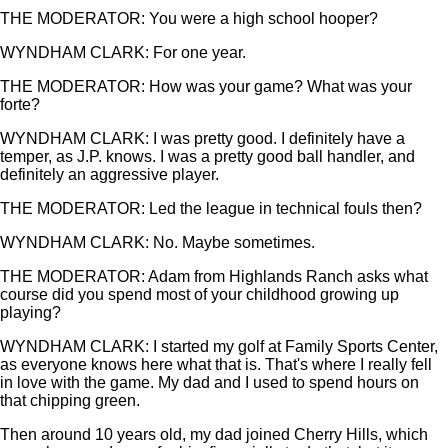
THE MODERATOR: You were a high school hooper?
WYNDHAM CLARK: For one year.
THE MODERATOR: How was your game? What was your
forte?
WYNDHAM CLARK: I was pretty good. I definitely have a
temper, as J.P. knows. I was a pretty good ball handler, and
definitely an aggressive player.
THE MODERATOR: Led the league in technical fouls then?
WYNDHAM CLARK: No. Maybe sometimes.
THE MODERATOR: Adam from Highlands Ranch asks what
course did you spend most of your childhood growing up
playing?
WYNDHAM CLARK: I started my golf at Family Sports Center,
as everyone knows here what that is. That's where I really fell
in love with the game. My dad and I used to spend hours on
that chipping green.
Then around 10 years old, my dad joined Cherry Hills, which