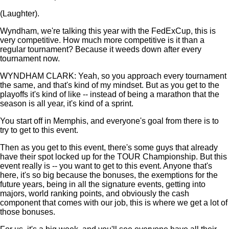
(Laughter).
Wyndham, we're talking this year with the FedExCup, this is
very competitive. How much more competitive is it than a
regular tournament? Because it weeds down after every
tournament now.
WYNDHAM CLARK: Yeah, so you approach every tournament
the same, and that's kind of my mindset. But as you get to the
playoffs it's kind of like -- instead of being a marathon that the
season is all year, it's kind of a sprint.
You start off in Memphis, and everyone's goal from there is to
try to get to this event.
Then as you get to this event, there's some guys that already
have their spot locked up for the TOUR Championship. But this
event really is -- you want to get to this event. Anyone that's
here, it's so big because the bonuses, the exemptions for the
future years, being in all the signature events, getting into
majors, world ranking points, and obviously the cash
component that comes with our job, this is where we get a lot of
those bonuses.