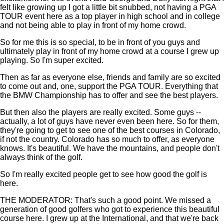
felt like growing up I got a little bit snubbed, not having a PGA
TOUR event here as a top player in high school and in college
and not being able to play in front of my home crowd.
So for me this is so special, to be in front of you guys and
ultimately play in front of my home crowd at a course I grew up
playing. So I'm super excited.
Then as far as everyone else, friends and family are so excited
to come out and, one, support the PGA TOUR. Everything that
the BMW Championship has to offer and see the best players.
But then also the players are really excited. Some guys --
actually, a lot of guys have never even been here. So for them,
they're going to get to see one of the best courses in Colorado,
if not the country. Colorado has so much to offer, as everyone
knows. It's beautiful. We have the mountains, and people don't
always think of the golf.
So I'm really excited people get to see how good the golf is
here.
THE MODERATOR: That's such a good point. We missed a
generation of good golfers who got to experience this beautiful
course here. I grew up at the International, and that we're back