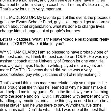
For us, it's a big week, and you'll see everyone have all their
team out here from strength coaches -- I mean, it's like a major.
That's why for us it's very important.
THE MODERATOR: My favorite part of this event, the proceeds
go to the Evans Scholar Fund, guys like Logan. I get to learn so
much about that organization, what it's done to change lives,
change kids, change a lot of people's fortunes.
Let's talk caddies. What is the player-caddie relationship really
like on TOUR? What's it like for you?
WYNDHAM CLARK: I am so blessed to have probably one of
the best caddies, I think the best caddie on TOUR. He was my
assistant coach at the University of Oregon for one year. He
was a great player. He, for a while, played more majors and
more PGA TOUR events than I did, so he was a very
accomplished guy who just came short of really making it.
That's what I think has made our relationship so unique, is he
has brought all the things he learned of why he didn't make it
and helped me in my game. So in the first few years of coming
onto the scene and on TOUR, I struggled with temper and with
handling my emotions and all the things you need to do to be a
great player, and he was there to say, Wyndham, I've gone
down this path. Don't do what I did. I was one of the best that