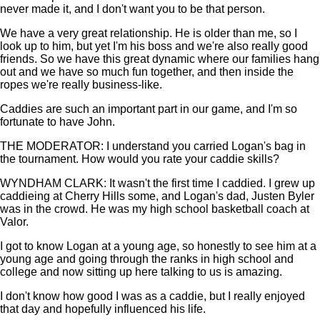
never made it, and I don't want you to be that person.
We have a very great relationship. He is older than me, so I
look up to him, but yet I'm his boss and we're also really good
friends. So we have this great dynamic where our families hang
out and we have so much fun together, and then inside the
ropes we're really business-like.
Caddies are such an important part in our game, and I'm so
fortunate to have John.
THE MODERATOR: I understand you carried Logan's bag in
the tournament. How would you rate your caddie skills?
WYNDHAM CLARK: It wasn't the first time I caddied. I grew up
caddieing at Cherry Hills some, and Logan's dad, Justen Byler
was in the crowd. He was my high school basketball coach at
Valor.
I got to know Logan at a young age, so honestly to see him at a
young age and going through the ranks in high school and
college and now sitting up here talking to us is amazing.
I don't know how good I was as a caddie, but I really enjoyed
that day and hopefully influenced his life.