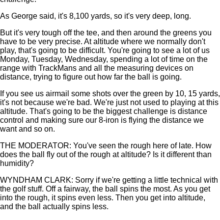
As George said, it's 8,100 yards, so it's very deep, long.
But it's very tough off the tee, and then around the greens you
have to be very precise. At altitude where we normally don't
play, that's going to be difficult. You're going to see a lot of us
Monday, Tuesday, Wednesday, spending a lot of time on the
range with TrackMans and all the measuring devices on
distance, trying to figure out how far the ball is going.
If you see us airmail some shots over the green by 10, 15 yards,
it's not because we're bad. We're just not used to playing at this
altitude. That's going to be the biggest challenge is distance
control and making sure our 8-iron is flying the distance we
want and so on.
THE MODERATOR: You've seen the rough here of late. How
does the ball fly out of the rough at altitude? Is it different than
humidity?
WYNDHAM CLARK: Sorry if we're getting a little technical with
the golf stuff. Off a fairway, the ball spins the most. As you get
into the rough, it spins even less. Then you get into altitude,
and the ball actually spins less.