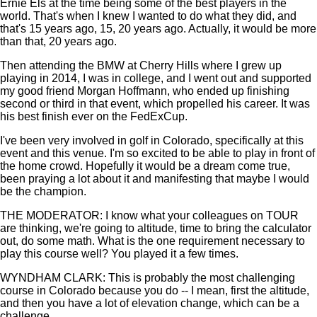
Ernie Els at the time being some of the best players in the
world. That's when I knew I wanted to do what they did, and
that's 15 years ago, 15, 20 years ago. Actually, it would be more
than that, 20 years ago.
Then attending the BMW at Cherry Hills where I grew up
playing in 2014, I was in college, and I went out and supported
my good friend Morgan Hoffmann, who ended up finishing
second or third in that event, which propelled his career. It was
his best finish ever on the FedExCup.
I've been very involved in golf in Colorado, specifically at this
event and this venue. I'm so excited to be able to play in front of
the home crowd. Hopefully it would be a dream come true,
been praying a lot about it and manifesting that maybe I would
be the champion.
THE MODERATOR: I know what your colleagues on TOUR
are thinking, we're going to altitude, time to bring the calculator
out, do some math. What is the one requirement necessary to
play this course well? You played it a few times.
WYNDHAM CLARK: This is probably the most challenging
course in Colorado because you do -- I mean, first the altitude,
and then you have a lot of elevation change, which can be a
challenge.