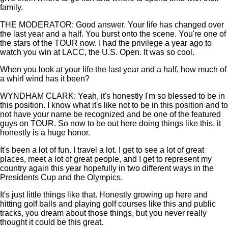
family.
THE MODERATOR: Good answer. Your life has changed over
the last year and a half. You burst onto the scene. You're one of
the stars of the TOUR now. I had the privilege a year ago to
watch you win at LACC, the U.S. Open. It was so cool.
When you look at your life the last year and a half, how much of
a whirl wind has it been?
WYNDHAM CLARK: Yeah, it's honestly I'm so blessed to be in
this position. I know what it's like not to be in this position and to
not have your name be recognized and be one of the featured
guys on TOUR. So now to be out here doing things like this, it
honestly is a huge honor.
It's been a lot of fun. I travel a lot. I get to see a lot of great
places, meet a lot of great people, and I get to represent my
country again this year hopefully in two different ways in the
Presidents Cup and the Olympics.
It's just little things like that. Honestly growing up here and
hitting golf balls and playing golf courses like this and public
tracks, you dream about those things, but you never really
thought it could be this great.