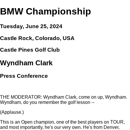
BMW Championship
Tuesday, June 25, 2024
Castle Rock, Colorado, USA
Castle Pines Golf Club
Wyndham Clark
Press Conference
THE MODERATOR: Wyndham Clark, come on up, Wyndham.
Wyndham, do you remember the golf lesson --
(Applause.)
This is an Open champion, one of the best players on TOUR,
and most importantly, he's our very own. He's from Denver,