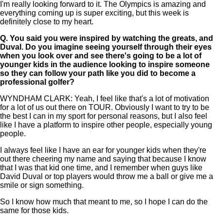
I'm really looking forward to it. The Olympics is amazing and
everything coming up is super exciting, but this week is
definitely close to my heart.
Q.
You said you were inspired by watching the greats, and
Duval. Do you imagine seeing yourself through their eyes
when you look over and see there's going to be a lot of
younger kids in the audience looking to inspire someone
so they can follow your path like you did to become a
professional golfer?
WYNDHAM CLARK: Yeah, I feel like that's a lot of motivation
for a lot of us out there on TOUR. Obviously I want to try to be
the best I can in my sport for personal reasons, but I also feel
like I have a platform to inspire other people, especially young
people.
I always feel like I have an ear for younger kids when they're
out there cheering my name and saying that because I know
that I was that kid one time, and I remember when guys like
David Duval or top players would throw me a ball or give me a
smile or sign something.
So I know how much that meant to me, so I hope I can do the
same for those kids.