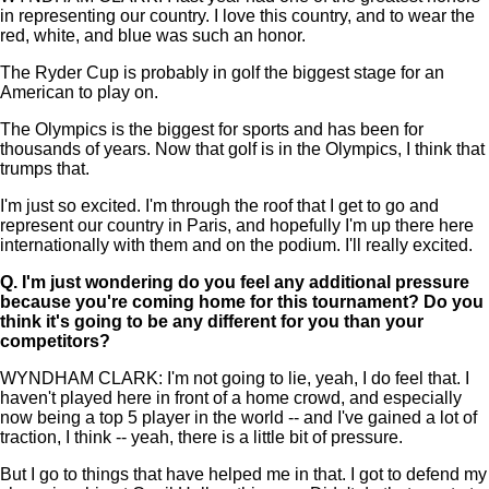
in representing our country. I love this country, and to wear the
red, white, and blue was such an honor.
The Ryder Cup is probably in golf the biggest stage for an
American to play on.
The Olympics is the biggest for sports and has been for
thousands of years. Now that golf is in the Olympics, I think that
trumps that.
I'm just so excited. I'm through the roof that I get to go and
represent our country in Paris, and hopefully I'm up there here
internationally with them and on the podium. I'll really excited.
Q.
I'm just wondering do you feel any additional pressure
because you're coming home for this tournament? Do you
think it's going to be any different for you than your
competitors?
WYNDHAM CLARK: I'm not going to lie, yeah, I do feel that. I
haven't played here in front of a home crowd, and especially
now being a top 5 player in the world -- and I've gained a lot of
traction, I think -- yeah, there is a little bit of pressure.
But I go to things that have helped me in that. I got to defend my