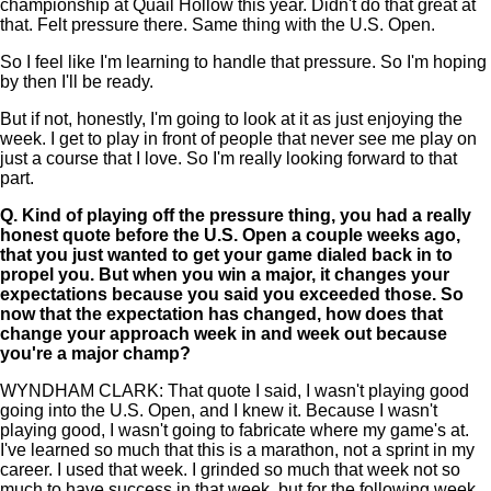
championship at Quail Hollow this year. Didn't do that great at
that. Felt pressure there. Same thing with the U.S. Open.
So I feel like I'm learning to handle that pressure. So I'm hoping
by then I'll be ready.
But if not, honestly, I'm going to look at it as just enjoying the
week. I get to play in front of people that never see me play on
just a course that I love. So I'm really looking forward to that
part.
Q.
Kind of playing off the pressure thing, you had a really
honest quote before the U.S. Open a couple weeks ago,
that you just wanted to get your game dialed back in to
propel you. But when you win a major, it changes your
expectations because you said you exceeded those. So
now that the expectation has changed, how does that
change your approach week in and week out because
you're a major champ?
WYNDHAM CLARK: That quote I said, I wasn't playing good
going into the U.S. Open, and I knew it. Because I wasn't
playing good, I wasn't going to fabricate where my game's at.
I've learned so much that this is a marathon, not a sprint in my
career. I used that week. I grinded so much that week not so
much to have success in that week, but for the following week.