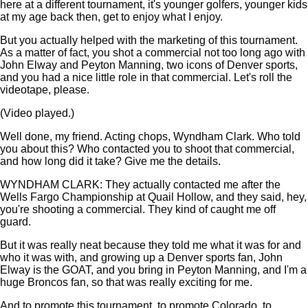
here at a different tournament, it's younger golfers, younger kids
at my age back then, get to enjoy what I enjoy.
But you actually helped with the marketing of this tournament.
As a matter of fact, you shot a commercial not too long ago with
John Elway and Peyton Manning, two icons of Denver sports,
and you had a nice little role in that commercial. Let's roll the
videotape, please.
(Video played.)
Well done, my friend. Acting chops, Wyndham Clark. Who told
you about this? Who contacted you to shoot that commercial,
and how long did it take? Give me the details.
WYNDHAM CLARK: They actually contacted me after the
Wells Fargo Championship at Quail Hollow, and they said, hey,
you're shooting a commercial. They kind of caught me off
guard.
But it was really neat because they told me what it was for and
who it was with, and growing up a Denver sports fan, John
Elway is the GOAT, and you bring in Peyton Manning, and I'm a
huge Broncos fan, so that was really exciting for me.
And to promote this tournament, to promote Colorado, to