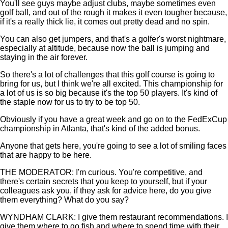
You'll see guys maybe adjust clubs, maybe sometimes even
golf ball, and out of the rough it makes it even tougher because,
if it's a really thick lie, it comes out pretty dead and no spin.
You can also get jumpers, and that's a golfer's worst nightmare,
especially at altitude, because now the ball is jumping and
staying in the air forever.
So there's a lot of challenges that this golf course is going to
bring for us, but I think we're all excited. This championship for
a lot of us is so big because it's the top 50 players. It's kind of
the staple now for us to try to be top 50.
Obviously if you have a great week and go on to the FedExCup
championship in Atlanta, that's kind of the added bonus.
Anyone that gets here, you're going to see a lot of smiling faces
that are happy to be here.
THE MODERATOR: I'm curious. You're competitive, and
there's certain secrets that you keep to yourself, but if your
colleagues ask you, if they ask for advice here, do you give
them everything? What do you say?
WYNDHAM CLARK: I give them restaurant recommendations. I
give them where to go fish and where to spend time with their