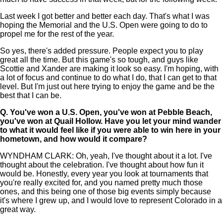
Last week I got better and better each day. That's what I was
hoping the Memorial and the U.S. Open were going to do to
propel me for the rest of the year.
So yes, there's added pressure. People expect you to play
great all the time. But this game's so tough, and guys like
Scottie and Xander are making it look so easy. I'm hoping, with
a lot of focus and continue to do what I do, that I can get to that
level. But I'm just out here trying to enjoy the game and be the
best that I can be.
Q.
You've won a U.S. Open, you've won at Pebble Beach,
you've won at Quail Hollow. Have you let your mind wander
to what it would feel like if you were able to win here in your
hometown, and how would it compare?
WYNDHAM CLARK: Oh, yeah, I've thought about it a lot. I've
thought about the celebration. I've thought about how fun it
would be. Honestly, every year you look at tournaments that
you're really excited for, and you named pretty much those
ones, and this being one of those big events simply because
it's where I grew up, and I would love to represent Colorado in a
great way.