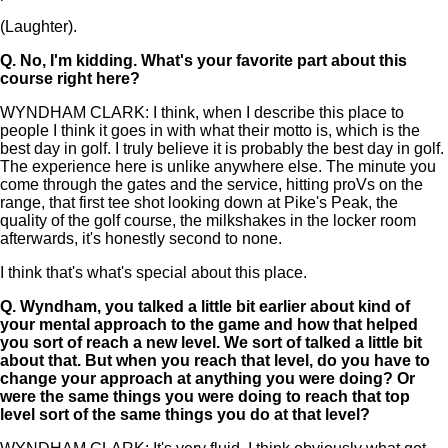
(Laughter).
Q.
No, I'm kidding. What's your favorite part about this
course right here?
WYNDHAM CLARK: I think, when I describe this place to
people I think it goes in with what their motto is, which is the
best day in golf. I truly believe it is probably the best day in golf.
The experience here is unlike anywhere else. The minute you
come through the gates and the service, hitting proVs on the
range, that first tee shot looking down at Pike's Peak, the
quality of the golf course, the milkshakes in the locker room
afterwards, it's honestly second to none.
I think that's what's special about this place.
Q.
Wyndham, you talked a little bit earlier about kind of
your mental approach to the game and how that helped
you sort of reach a new level. We sort of talked a little bit
about that. But when you reach that level, do you have to
change your approach at anything you were doing? Or
were the same things you were doing to reach that top
level sort of the same things you do at that level?