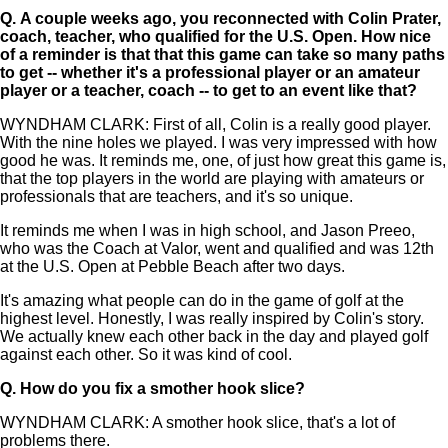
Q.
A couple weeks ago, you reconnected with Colin Prater,
coach, teacher, who qualified for the U.S. Open. How nice
of a reminder is that that this game can take so many paths
to get -- whether it's a professional player or an amateur
player or a teacher, coach -- to get to an event like that?
WYNDHAM CLARK: First of all, Colin is a really good player.
With the nine holes we played. I was very impressed with how
good he was. It reminds me, one, of just how great this game is,
that the top players in the world are playing with amateurs or
professionals that are teachers, and it's so unique.
It reminds me when I was in high school, and Jason Preeo,
who was the Coach at Valor, went and qualified and was 12th
at the U.S. Open at Pebble Beach after two days.
It's amazing what people can do in the game of golf at the
highest level. Honestly, I was really inspired by Colin's story.
We actually knew each other back in the day and played golf
against each other. So it was kind of cool.
Q.
How do you fix a smother hook slice?
WYNDHAM CLARK: A smother hook slice, that's a lot of
problems there.