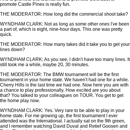
promote Castle Pines is really fun.
THE MODERATOR: How long did the commercial shoot take?
WYNDHAM CLARK: Not as long as some other ones I've been
a part of, which is eight, nine-hour days. This one was pretty
quick.
THE MODERATOR: How many takes did it take you to get your
lines down?
WYNDHAM CLARK: As you see, I didn't have too many lines. It
still took me a while, maybe 20, 30 minutes.
THE MODERATOR: The BMW tournament will be the first
tournament in your home state. We haven't had one for a while.
Cherry Hills is the last time we had one. Now here you are with
a chance to play professionally. How excited are you about
that? You talked to your colleagues on TOUR. You get to get
the home play now.
WYNDHAM CLARK: Yes. Very rare to be able to play in your
home state. For me growing up, the first tournament I ever
attended was the International. I actually sat on the 9th green,
and I remember watching David Duval and Retief Goosen and