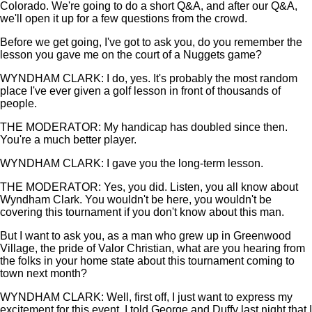
Colorado. We're going to do a short Q&A, and after our Q&A,
we'll open it up for a few questions from the crowd.
Before we get going, I've got to ask you, do you remember the
lesson you gave me on the court of a Nuggets game?
WYNDHAM CLARK: I do, yes. It's probably the most random
place I've ever given a golf lesson in front of thousands of
people.
THE MODERATOR: My handicap has doubled since then.
You're a much better player.
WYNDHAM CLARK: I gave you the long-term lesson.
THE MODERATOR: Yes, you did. Listen, you all know about
Wyndham Clark. You wouldn't be here, you wouldn't be
covering this tournament if you don't know about this man.
But I want to ask you, as a man who grew up in Greenwood
Village, the pride of Valor Christian, what are you hearing from
the folks in your home state about this tournament coming to
town next month?
WYNDHAM CLARK: Well, first off, I just want to express my
excitement for this event. I told George and Duffy last night that I