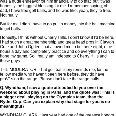
was a huge endeavor for him financially to do that, but it was
honestly the biggest blessing for me. I remember saying, oh,
dad, I have free golf balls, and he was like, yeah, they're free.
Not really.
But for me I didn't have to go put in money into the ball machine
to get balls.
Honestly, I think without Cherry Hills, I don't know if I'd be here.
I had such a great membership and great head pros in Clayton
Cole and John Ogden, that allowed me to be there eight, nine
hours a day and completely practice and do everything I can to
hone my game. So I really am indebted to Cherry Hills and
those guys.
THE MODERATOR: That golf ball story reminds me, for the
fellow media who haven't been here before, they do have
proV1s on the range. Please don't take the range balls.
Q.
Wyndham, I saw a quote attributed to you over the
weekend about playing in Paris, and the quote was: This is
a bigger deal, playing on the Olympics team, than the
Ryder Cup. Can you explain why that stage for you is so
meaningful?
WYNDHAM CLARK: I last year had one of the greatest honors