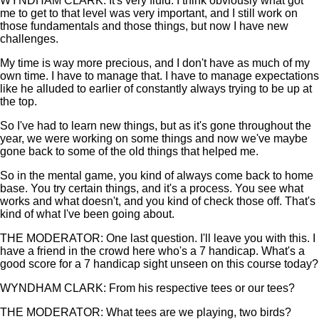
WYNDHAM CLARK: It's very fluid. I think obviously what got
me to get to that level was very important, and I still work on
those fundamentals and those things, but now I have new
challenges.
My time is way more precious, and I don't have as much of my
own time. I have to manage that. I have to manage expectations
like he alluded to earlier of constantly always trying to be up at
the top.
So I've had to learn new things, but as it's gone throughout the
year, we were working on some things and now we've maybe
gone back to some of the old things that helped me.
So in the mental game, you kind of always come back to home
base. You try certain things, and it's a process. You see what
works and what doesn't, and you kind of check those off. That's
kind of what I've been going about.
THE MODERATOR: One last question. I'll leave you with this. I
have a friend in the crowd here who's a 7 handicap. What's a
good score for a 7 handicap sight unseen on this course today?
WYNDHAM CLARK: From his respective tees or our tees?
THE MODERATOR: What tees are we playing, two birds?