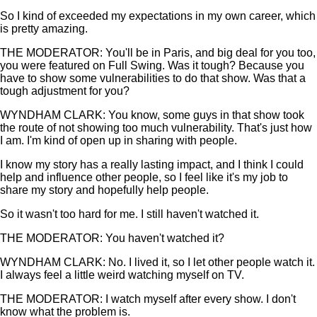
So I kind of exceeded my expectations in my own career, which
is pretty amazing.
THE MODERATOR: You'll be in Paris, and big deal for you too,
you were featured on Full Swing. Was it tough? Because you
have to show some vulnerabilities to do that show. Was that a
tough adjustment for you?
WYNDHAM CLARK: You know, some guys in that show took
the route of not showing too much vulnerability. That's just how
I am. I'm kind of open up in sharing with people.
I know my story has a really lasting impact, and I think I could
help and influence other people, so I feel like it's my job to
share my story and hopefully help people.
So it wasn't too hard for me. I still haven't watched it.
THE MODERATOR: You haven't watched it?
WYNDHAM CLARK: No. I lived it, so I let other people watch it.
I always feel a little weird watching myself on TV.
THE MODERATOR: I watch myself after every show. I don't
know what the problem is.