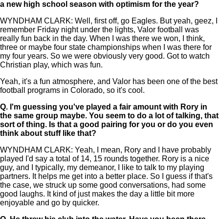
a new high school season with optimism for the year?
WYNDHAM CLARK: Well, first off, go Eagles. But yeah, geez, I
remember Friday night under the lights, Valor football was
really fun back in the day. When I was there we won, I think,
three or maybe four state championships when I was there for
my four years. So we were obviously very good. Got to watch
Christian play, which was fun.
Yeah, it's a fun atmosphere, and Valor has been one of the best
football programs in Colorado, so it's cool.
Q.
I'm guessing you've played a fair amount with Rory in
the same group maybe. You seem to do a lot of talking, that
sort of thing. Is that a good pairing for you or do you even
think about stuff like that?
WYNDHAM CLARK: Yeah, I mean, Rory and I have probably
played I'd say a total of 14, 15 rounds together. Rory is a nice
guy, and I typically, my demeanor, I like to talk to my playing
partners. It helps me get into a better place. So I guess if that's
the case, we struck up some good conversations, had some
good laughs. It kind of just makes the day a little bit more
enjoyable and go by quicker.