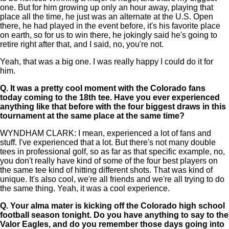
one. But for him growing up only an hour away, playing that
place all the time, he just was an alternate at the U.S. Open
there, he had played in the event before, it's his favorite place
on earth, so for us to win there, he jokingly said he's going to
retire right after that, and I said, no, you're not.
Yeah, that was a big one. I was really happy I could do it for
him.
Q.
It was a pretty cool moment with the Colorado fans
today coming to the 18th tee. Have you ever experienced
anything like that before with the four biggest draws in this
tournament at the same place at the same time?
WYNDHAM CLARK: I mean, experienced a lot of fans and
stuff. I've experienced that a lot. But there's not many double
tees in professional golf, so as far as that specific example, no,
you don't really have kind of some of the four best players on
the same tee kind of hitting different shots. That was kind of
unique. It's also cool, we're all friends and we're all trying to do
the same thing. Yeah, it was a cool experience.
Q.
Your alma mater is kicking off the Colorado high school
football season tonight. Do you have anything to say to the
Valor Eagles, and do you remember those days going into