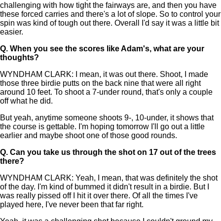
challenging with how tight the fairways are, and then you have
these forced carries and there's a lot of slope. So to control your
spin was kind of tough out there. Overall I'd say it was a little bit
easier.
Q.
When you see the scores like Adam's, what are your
thoughts?
WYNDHAM CLARK: I mean, it was out there. Shoot, I made
those three birdie putts on the back nine that were all right
around 10 feet. To shoot a 7-under round, that's only a couple
off what he did.
But yeah, anytime someone shoots 9-, 10-under, it shows that
the course is gettable. I'm hoping tomorrow I'll go out a little
earlier and maybe shoot one of those good rounds.
Q.
Can you take us through the shot on 17 out of the trees
there?
WYNDHAM CLARK: Yeah, I mean, that was definitely the shot
of the day. I'm kind of bummed it didn't result in a birdie. But I
was really pissed off I hit it over there. Of all the times I've
played here, I've never been that far right.