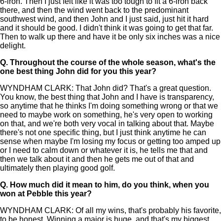
6-iron. Then I just felt like it was too tough to fit a 6-iron back
there, and then the wind went back to the predominant
southwest wind, and then John and I just said, just hit it hard
and it should be good. I didn't think it was going to get that far.
Then to walk up there and have it be only six inches was a nice
delight.
Q.
Throughout the course of the whole season, what's the
one best thing John did for you this year?
WYNDHAM CLARK: That John did? That's a great question.
You know, the best thing that John and I have is transparency,
so anytime that he thinks I'm doing something wrong or that we
need to maybe work on something, he's very open to working
on that, and we're both very vocal in talking about that. Maybe
there's not one specific thing, but I just think anytime he can
sense when maybe I'm losing my focus or getting too amped up
or I need to calm down or whatever it is, he tells me that and
then we talk about it and then he gets me out of that and
ultimately then playing good golf.
Q.
How much did it mean to him, do you think, when you
won at Pebble this year?
WYNDHAM CLARK: Of all my wins, that's probably his favorite,
to be honest. Winning a major is huge, and that's my biggest