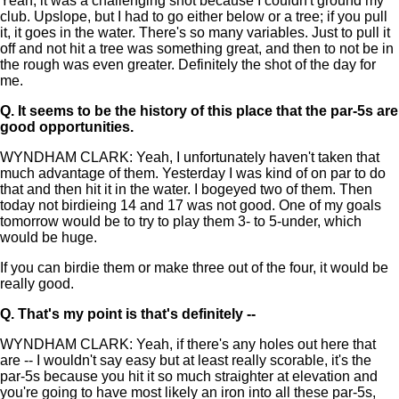
Yeah, it was a challenging shot because I couldn't ground my
club. Upslope, but I had to go either below or a tree; if you pull
it, it goes in the water. There's so many variables. Just to pull it
off and not hit a tree was something great, and then to not be in
the rough was even greater. Definitely the shot of the day for
me.
Q.
It seems to be the history of this place that the par-5s are
good opportunities.
WYNDHAM CLARK: Yeah, I unfortunately haven't taken that
much advantage of them. Yesterday I was kind of on par to do
that and then hit it in the water. I bogeyed two of them. Then
today not birdieing 14 and 17 was not good. One of my goals
tomorrow would be to try to play them 3- to 5-under, which
would be huge.
If you can birdie them or make three out of the four, it would be
really good.
Q.
That's my point is that's definitely --
WYNDHAM CLARK: Yeah, if there's any holes out here that
are -- I wouldn't say easy but at least really scorable, it's the
par-5s because you hit it so much straighter at elevation and
you're going to have most likely an iron into all these par-5s,