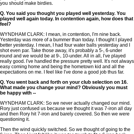
you should make birdies.
Q.
You said you thought you played well yesterday. You
played well again today. In contention again, how does that
feel?
WYNDHAM CLARK: I mean, in contention, I'm nine back.
Yesterday was more of a bummer than today. I thought I played
better yesterday. I mean, I had four water balls yesterday and I
shot even par. Take those away, it's probably a 5-, 6-under
round and we would be at 9-, 10-under. All in all, I've played
really good. I've handled the pressure pretty well. It's not always
easy coming home and being the hometown kid and all the
expectations on me. I feel like I've done a good job thus far.
Q.
You went back and forth on your club selection on 16.
What made you change your mind? Obviously you must
be happy with --
WYNDHAM CLARK: So we never actually changed our mind.
Rory just confused us because we thought it was 7-iron all day
and then Rory hit 7-iron and barely covered. So then we were
questioning it.
Then the wind quickly switched. So we thought of going to the