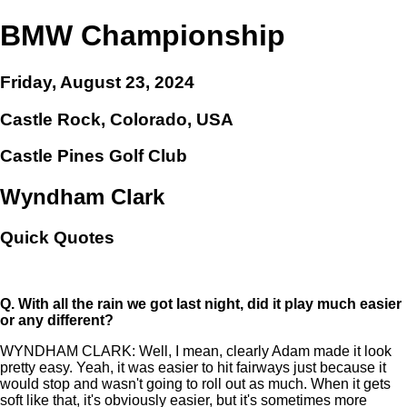
BMW Championship
Friday, August 23, 2024
Castle Rock, Colorado, USA
Castle Pines Golf Club
Wyndham Clark
Quick Quotes
Q.
With all the rain we got last night, did it play much easier
or any different?
WYNDHAM CLARK: Well, I mean, clearly Adam made it look
pretty easy. Yeah, it was easier to hit fairways just because it
would stop and wasn't going to roll out as much. When it gets
soft like that, it's obviously easier, but it's sometimes more