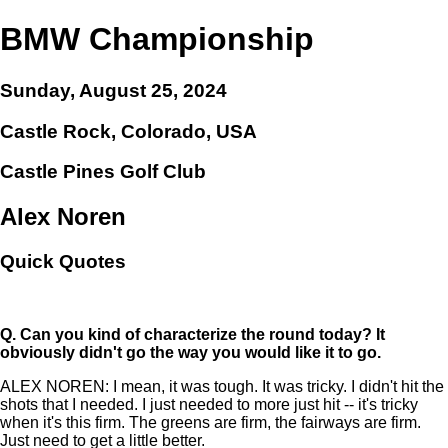
BMW Championship
Sunday, August 25, 2024
Castle Rock, Colorado, USA
Castle Pines Golf Club
Alex Noren
Quick Quotes
Q.
Can you kind of characterize the round today? It
obviously didn't go the way you would like it to go.
ALEX NOREN: I mean, it was tough. It was tricky. I didn't hit the
shots that I needed. I just needed to more just hit -- it's tricky
when it's this firm. The greens are firm, the fairways are firm.
Just need to get a little better.