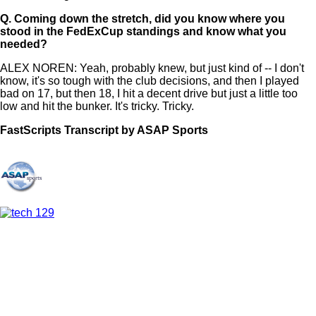
Q.
Coming down the stretch, did you know where you
stood in the FedExCup standings and know what you
needed?
ALEX NOREN: Yeah, probably knew, but just kind of -- I don't
know, it's so tough with the club decisions, and then I played
bad on 17, but then 18, I hit a decent drive but just a little too
low and hit the bunker. It's tricky. Tricky.
FastScripts Transcript by ASAP Sports
147678-1-1002 2024-08-25 21:53:00 GMT