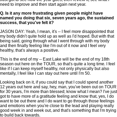
need to improve and then start again next year.
Q.
Is it any more frustrating given people might have
named you doing that six, seven years ago, the sustained
success, that you've felt it?
JASON DAY: Yeah, I mean, it's -- I feel more disappointed that
my body didn't quite hold up as well as I'd hoped. But with that
being said, going through what I went through with my body
and then finally feeling like I'm out of it now and I feel very
healthy, that's always a positive.
This is the end of my -- East Lake will be the end of my 18th
season out here on the TOUR, so that's quite a long time. I feel
like if I can keep myself healthy, not only physically but also
mentally, I feel like I can stay out here until I'm 50.
Looking back on it, if you could say that I could spend another
12 years out here and say, hey, man, you've been out on TOUR
for 30 years, I'm more than blessed; know what I mean? I've just
got to have more of a gratitude feeling and know that, yes, I do
want to be out there and I do want to go through those feelings
and emotions when you're close to the lead and playing really
good week in and week out, and that's something that I'm trying
to build back towards.