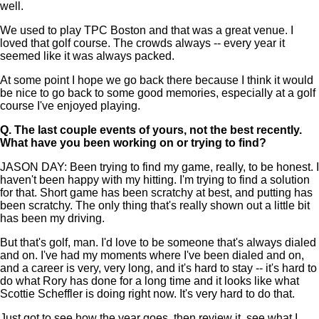
well.
We used to play TPC Boston and that was a great venue. I
loved that golf course. The crowds always -- every year it
seemed like it was always packed.
At some point I hope we go back there because I think it would
be nice to go back to some good memories, especially at a golf
course I've enjoyed playing.
Q.
The last couple events of yours, not the best recently.
What have you been working on or trying to find?
JASON DAY: Been trying to find my game, really, to be honest. I
haven't been happy with my hitting. I'm trying to find a solution
for that. Short game has been scratchy at best, and putting has
been scratchy. The only thing that's really shown out a little bit
has been my driving.
But that's golf, man. I'd love to be someone that's always dialed
and on. I've had my moments where I've been dialed and on,
and a career is very, very long, and it's hard to stay -- it's hard to
do what Rory has done for a long time and it looks like what
Scottie Scheffler is doing right now. It's very hard to do that.
Just got to see how the year goes, then review it, see what I