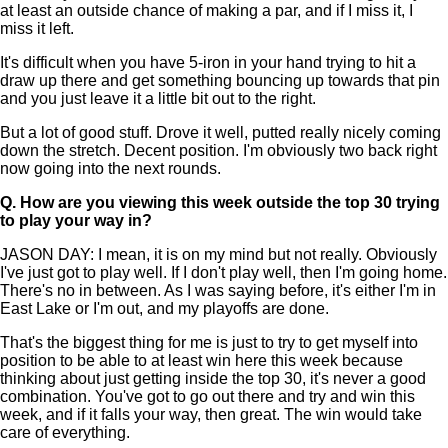
at least an outside chance of making a par, and if I miss it, I
miss it left.
It's difficult when you have 5-iron in your hand trying to hit a
draw up there and get something bouncing up towards that pin
and you just leave it a little bit out to the right.
But a lot of good stuff. Drove it well, putted really nicely coming
down the stretch. Decent position. I'm obviously two back right
now going into the next rounds.
Q.
How are you viewing this week outside the top 30 trying
to play your way in?
JASON DAY: I mean, it is on my mind but not really. Obviously
I've just got to play well. If I don't play well, then I'm going home.
There's no in between. As I was saying before, it's either I'm in
East Lake or I'm out, and my playoffs are done.
That's the biggest thing for me is just to try to get myself into
position to be able to at least win here this week because
thinking about just getting inside the top 30, it's never a good
combination. You've got to go out there and try and win this
week, and if it falls your way, then great. The win would take
care of everything.