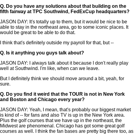
Q.
Do you have any solutions about that building on the
fifth fairway at TPC Southwind, FedExCup headquarters?
JASON DAY: It's totally up to them, but it would be nice to be
able to stay in the northeast area, go to some iconic places. It
would be great to be able to do that.
I think that's definitely outside my payroll for that, but --
Q.
Is it anything you guys talk about?
JASON DAY: I always talk about it because I don't really play
well at Southwind. I'm like, when can we leave.
But I definitely think we should move around a bit, yeah, for
sure.
Q.
Do you find it weird that the TOUR is not in New York
and Boston and Chicago every year?
JASON DAY: Yeah, I mean, that's probably our biggest market
is kind of -- for fans and also TV is up in the New York area.
Plus the golf courses that we have up in the northeast, the
Midwest are phenomenal. Chicago has got some great golf
courses as well. I think the fan bases are pretty big there too, as