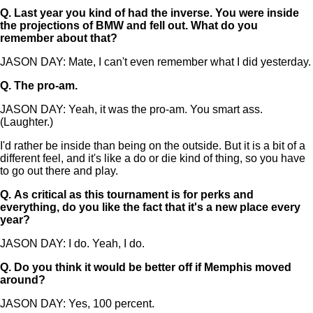
Q.
Last year you kind of had the inverse. You were inside
the projections of BMW and fell out. What do you
remember about that?
JASON DAY: Mate, I can't even remember what I did yesterday.
Q.
The pro-am.
JASON DAY: Yeah, it was the pro-am. You smart ass.
(Laughter.)
I'd rather be inside than being on the outside. But it is a bit of a
different feel, and it's like a do or die kind of thing, so you have
to go out there and play.
Q.
As critical as this tournament is for perks and
everything, do you like the fact that it's a new place every
year?
JASON DAY: I do. Yeah, I do.
Q.
Do you think it would be better off if Memphis moved
around?
JASON DAY: Yes, 100 percent.