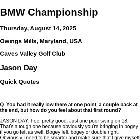
BMW Championship
Thursday, August 14, 2025
Owings Mills, Maryland, USA
Caves Valley Golf Club
Jason Day
Quick Quotes
Q.
You had it really low there at one point, a couple back at
the end, but how do you feel about that first round?
JASON DAY: Feel pretty good. Just one poor swing on 18.
That's a tough one because obviously you're bringing in bogey
if you go left as well. Bogey left, bogey or double right.
Obviously I need to be smarter and make sure that I give myself