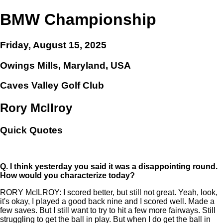
BMW Championship
Friday, August 15, 2025
Owings Mills, Maryland, USA
Caves Valley Golf Club
Rory McIlroy
Quick Quotes
Q.
I think yesterday you said it was a disappointing round.
How would you characterize today?
RORY McILROY: I scored better, but still not great. Yeah, look,
it's okay, I played a good back nine and I scored well. Made a
few saves. But I still want to try to hit a few more fairways. Still
struggling to get the ball in play. But when I do get the ball in