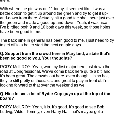
there.
With where the pin was on 11 today, it seemed like it was a
better option to get it up around the green and try to get it up-
and-down from there. Actually hit a good tee shot there just over
the green and made a good up-and-down. Yeah, it was nice --
I've birdied both 9 and 10 both days this week, so those holes
have been good to me.
The back nine in general has been good to me. I just need to try
to get off to a better start the next couple days.
Q.
Support from the crowd here in Maryland, a state that's
been so good to you. Your thoughts?
RORY McILROY: Yeah, won my first major here just down the
road at Congressional. We've come back here quite a bit, and
it's been great. The crowds out here, even though it is so hot,
they're still pretty enthusiastic and great to play in front of. I'm
looking forward to that over the weekend as well.
Q.
Nice to see a lot of Ryder Cup guys up at the top of the
board?
RORY McILROY: Yeah, it is. It's good. It's good to see Bob,
Ludvig, Viktor, Tommy, even Harry Hall that's maybe got a