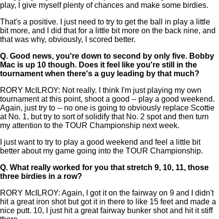
play, I give myself plenty of chances and make some birdies.
That's a positive. I just need to try to get the ball in play a little
bit more, and I did that for a little bit more on the back nine, and
that was why, obviously, I scored better.
Q.
Good news, you're down to second by only five. Bobby
Mac is up 10 though. Does it feel like you're still in the
tournament when there's a guy leading by that much?
RORY McILROY: Not really. I think I'm just playing my own
tournament at this point, shoot a good -- play a good weekend.
Again, just try to -- no one is going to obviously replace Scottie
at No. 1, but try to sort of solidify that No. 2 spot and then turn
my attention to the TOUR Championship next week.
I just want to try to play a good weekend and feel a little bit
better about my game going into the TOUR Championship.
Q.
What really worked for you that stretch 9, 10, 11, those
three birdies in a row?
RORY McILROY: Again, I got it on the fairway on 9 and I didn't
hit a great iron shot but got it in there to like 15 feet and made a
nice putt. 10, I just hit a great fairway bunker shot and hit it stiff