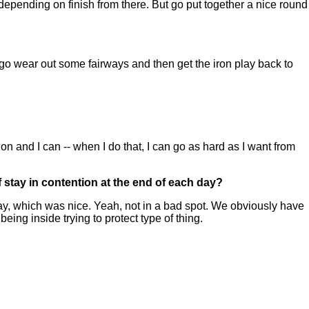
depending on finish from there. But go put together a nice round
t go wear out some fairways and then get the iron play back to
tion and I can -- when I do that, I can go as hard as I want from
of stay in contention at the end of each day?
y, which was nice. Yeah, not in a bad spot. We obviously have
ing inside trying to protect type of thing.