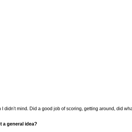
I didn't mind. Did a good job of scoring, getting around, did wh
st a general idea?