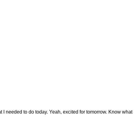
at I needed to do today. Yeah, excited for tomorrow. Know what