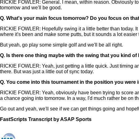
RICKIE FOWLER: General. I mean, within reason. Obviously top 5 I
tomorrow and we'll be good.
Q.
What's your main focus tomorrow? Do you focus on that 
RICKIE FOWLER: Hopefully swing it a little better than today. It
where it's been and make some putts, but it sounds a lot easier th
But yeah, go play some simple golf and we'll be all right.
Q.
Is there one thing maybe with the swing that you kind of 
RICKIE FOWLER: Yeah, just getting a little quick. Just timing and r
there. But was just a little out of sync today.
Q.
You come into this tournament in the position you were in, 
RICKIE FOWLER: Yeah, obviously have been trying to score and 
a chance going into tomorrow. In a way, I'd much rather be on the
Go out and yeah, we'll see if we can get things going and hopeful
FastScripts Transcript by ASAP Sports
158969-1-1002 2025-08-16 21:12:00 GMT