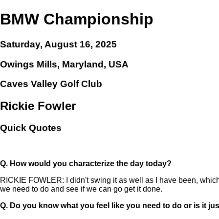
BMW Championship
Saturday, August 16, 2025
Owings Mills, Maryland, USA
Caves Valley Golf Club
Rickie Fowler
Quick Quotes
Q.
How would you characterize the day today?
RICKIE FOWLER: I didn't swing it as well as I have been, which 
we need to do and see if we can go get it done.
Q.
Do you know what you feel like you need to do or is it ju