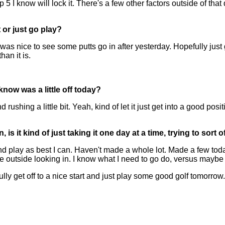
 know will lock it. There's a few other factors outside of that 
or just go play?
 was nice to see some putts go in after yesterday. Hopefully jus
an it is.
know was a little off today?
ushing a little bit. Yeah, kind of let it just get into a good posi
is it kind of just taking it one day at a time, trying to sort 
play as best I can. Haven't made a whole lot. Made a few toda
 outside looking in. I know what I need to go do, versus maybe be
ly get off to a nice start and just play some good golf tomorrow.