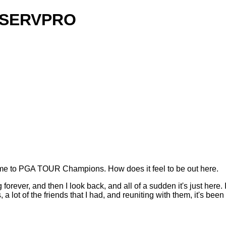
y SERVPRO
 to PGA TOUR Champions. How does it feel to be out here.
orever, and then I look back, and all of a sudden it's just here. It
 a lot of the friends that I had, and reuniting with them, it's been 