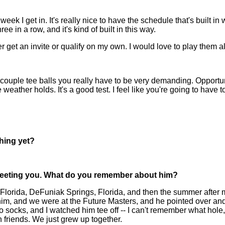
ek I get in. It's really nice to have the schedule that's built in
ee in a row, and it's kind of built in this way.
er get an invite or qualify on my own. I would love to play them al
 couple tee balls you really have to be very demanding. Opportun
eather holds. It's a good test. I feel like you're going to have t
hing yet?
meeting you. What do you remember about him?
rida, DeFuniak Springs, Florida, and then the summer after my 
im, and we were at the Future Masters, and he pointed over and s
o socks, and I watched him tee off -- I can't remember what hole,
n friends. We just grew up together.