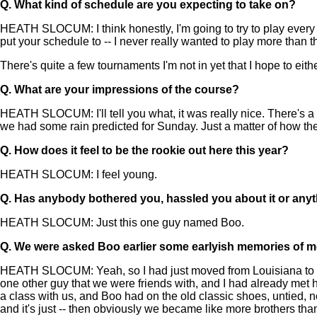
Q.
What kind of schedule are you expecting to take on?
HEATH SLOCUM: I think honestly, I'm going to try to play every we
put your schedule to -- I never really wanted to play more than thr
There's quite a few tournaments I'm not in yet that I hope to eith
Q.
What are your impressions of the course?
HEATH SLOCUM: I'll tell you what, it was really nice. There's a
we had some rain predicted for Sunday. Just a matter of how the w
Q.
How does it feel to be the rookie out here this year?
HEATH SLOCUM: I feel young.
Q.
Has anybody bothered you, hassled you about it or anyt
HEATH SLOCUM: Just this one guy named Boo.
Q.
We were asked Boo earlier some earlyish memories of 
HEATH SLOCUM: Yeah, so I had just moved from Louisiana to Flo
one other guy that we were friends with, and I had already met h
a class with us, and Boo had on the old classic shoes, untied, n
and it's just -- then obviously we became like more brothers tha