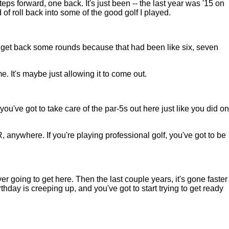
s forward, one back. It's just been -- the last year was '15 on
d of roll back into some of the good golf I played.
o get back some rounds because that had been like six, seven
me. It's maybe just allowing it to come out.
u've got to take care of the par-5s out here just like you did on
, anywhere. If you're playing professional golf, you've got to be
 going to get here. Then the last couple years, it's gone faster
hday is creeping up, and you've got to start trying to get ready