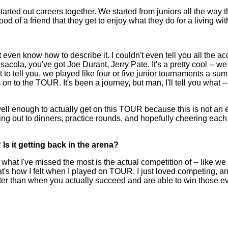
 started out careers together. We started from juniors all the wa
d of a friend that they get to enjoy what they do for a living wit
en know how to describe it. I couldn't even tell you all the a
cola, you've got Joe Durant, Jerry Pate. It's a pretty cool -- we
t to tell you, we played like four or five junior tournaments a s
 the TOUR. It's been a journey, but man, I'll tell you what -- t
well enough to actually get on this TOUR because this is not an
going out to dinners, practice rounds, and hopefully cheering ea
Is it getting back in the arena?
 I've missed the most is the actual competition of -- like we ha
hat's how I felt when I played on TOUR. I just loved competing, an
tter than when you actually succeed and are able to win those eve