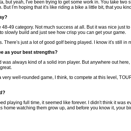
t yeah, I've been trying to get some work in. You take two step
t I'm hoping that it's like riding a bike a little bit, that you kin
lay?
8-49 category. Not much success at all. But it was nice just t
g to slowly build and just see how crisp you can get your game.
 There's just a lot of good golf being played. I know it's still in 
ee as your best strengths?
was always kind of a solid iron player. But anywhere out here, yo
great.
a very well-rounded game, I think, to compete at this level, TOUR
nd?
ng full time, it seemed like forever. I didn't think it was ever
was home watching them grow up, and before you know it, your birt