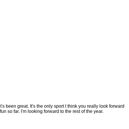
's been great. It's the only sport I think you really look forward
fun so far. I'm looking forward to the rest of the year.