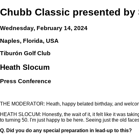
Chubb Classic presented b
Wednesday, February 14, 2024
Naples, Florida, USA
Tiburón Golf Club
Heath Slocum
Press Conference
THE MODERATOR: Heath, happy belated birthday, and welcome
HEATH SLOCUM: Honestly, the wait of it, it felt like it was taking f
to turning 50. I'm just happy to be here. Seeing just the old faces,
Q.
Did you do any special preparation in lead-up to this?