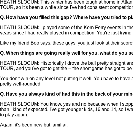
HEATH SLOCUM: This winter has been tough at home in Atlanta, bu
TOUR, so it's been a while since I've had consistent competition. Bu
Q.
How have you filled this gap? Where have you tried to p
HEATH SLOCUM: I played some of the Korn Ferry events in the 4
years since I had really played in competition. You're just tryin
Like my friend Boo says, these guys, you just look at their scores.
Q.
When things are going really well for you, what do you s
HEATH SLOCUM: Historically I drove the ball pretty straight and 
TOUR, and you've got to get the -- the short game has got to be 
You don't win on any level not putting it well. You have to have 
pretty well-rounded.
Q.
Have you always kind of had this in the back of your mi
HEATH SLOCUM: You know, yes and no because when I stopped playi
than I kind of expected. I've got younger kids, 16 and 14, so I 
to play again.
Again, it's been new but familiar.