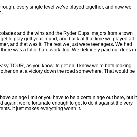
y through, every single level we've played together, and now we
h.
ccolades and the wins and the Ryder Cups, majors from a town
 get to play golf year-round, and back at that time we played all
ummer, and that was it. The rest we just were teenagers. We had
here was a lot of hard work, too. We definitely paid our dues in
 easy TOUR, as you know, to get on. I know we're both looking
ch other on at a victory down the road somewhere. That would be
ve an age limit or you have to be a certain age out here, but it
d again, we're fortunate enough to get to do it against the very
nts. It just makes everything worth it.