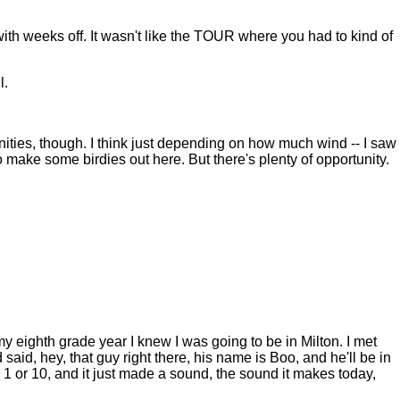
 with weeks off. It wasn't like the TOUR where you had to kind of
l.
ities, though. I think just depending on how much wind -- I saw
o make some birdies out here. But there's plenty of opportunity.
eighth grade year I knew I was going to be in Milton. I met
aid, hey, that guy right there, his name is Boo, and he'll be in
 1 or 10, and it just made a sound, the sound it makes today,