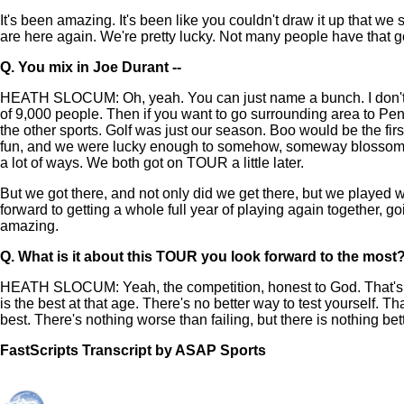
It's been amazing. It's been like you couldn't draw it up that we
are here again. We're pretty lucky. Not many people have that goo
Q.
You mix in Joe Durant --
HEATH SLOCUM: Oh, yeah. You can just name a bunch. I don't ev
of 9,000 people. Then if you want to go surrounding area to Pensa
the other sports. Golf was just our season. Boo would be the firs
fun, and we were lucky enough to somehow, someway blossom on to
a lot of ways. We both got on TOUR a little later.
But we got there, and not only did we get there, but we played 
forward to getting a whole full year of playing again together, 
amazing.
Q.
What is it about this TOUR you look forward to the most? 
HEATH SLOCUM: Yeah, the competition, honest to God. That's what
is the best at that age. There's no better way to test yourself. T
best. There's nothing worse than failing, but there is nothing be
FastScripts Transcript by ASAP Sports
141010-1-1002 2024-02-14 17:22:00 GMT