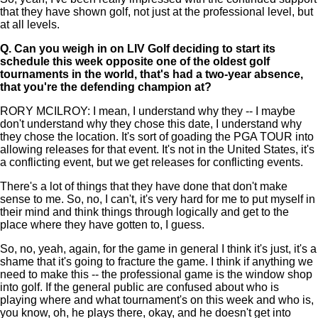
that they have shown golf, not just at the professional level, but
at all levels.
Q.
Can you weigh in on LIV Golf deciding to start its
schedule this week opposite one of the oldest golf
tournaments in the world, that's had a two-year absence,
that you're the defending champion at?
RORY MCILROY: I mean, I understand why they -- I maybe
don't understand why they chose this date, I understand why
they chose the location. It's sort of goading the PGA TOUR into
allowing releases for that event. It's not in the United States, it's
a conflicting event, but we get releases for conflicting events.
There's a lot of things that they have done that don't make
sense to me. So, no, I can't, it's very hard for me to put myself in
their mind and think things through logically and get to the
place where they have gotten to, I guess.
So, no, yeah, again, for the game in general I think it's just, it's a
shame that it's going to fracture the game. I think if anything we
need to make this -- the professional game is the window shop
into golf. If the general public are confused about who is
playing where and what tournament's on this week and who is,
you know, oh, he plays there, okay, and he doesn't get into