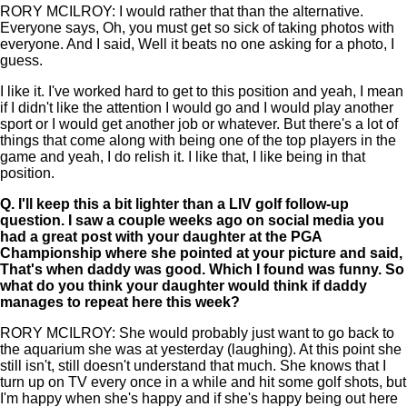
RORY MCILROY: I would rather that than the alternative.
Everyone says, Oh, you must get so sick of taking photos with
everyone. And I said, Well it beats no one asking for a photo, I
guess.
I like it. I've worked hard to get to this position and yeah, I mean
if I didn't like the attention I would go and I would play another
sport or I would get another job or whatever. But there's a lot of
things that come along with being one of the top players in the
game and yeah, I do relish it. I like that, I like being in that
position.
Q.
I'll keep this a bit lighter than a LIV golf follow-up
question. I saw a couple weeks ago on social media you
had a great post with your daughter at the PGA
Championship where she pointed at your picture and said,
That's when daddy was good. Which I found was funny. So
what do you think your daughter would think if daddy
manages to repeat here this week?
RORY MCILROY: She would probably just want to go back to
the aquarium she was at yesterday (laughing). At this point she
still isn't, still doesn't understand that much. She knows that I
turn up on TV every once in a while and hit some golf shots, but
I'm happy when she's happy and if she's happy being out here