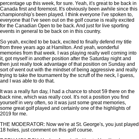
percentage up this week, for sure. Yeah, it's great to be back in
Canada first and foremost. It's obviously been awhile since this
championship's been played. I think everyone I've spoken to,
everyone that I've seen out on the golf course is really excited
for the Canadian Open to be back. And just for live sporting
events in general to be back on in this country.
So yeah, excited to be back, excited to finally defend my title
from three years ago at Hamilton. And yeah, wonderful
memories from that week. I was playing really well coming into
it, got myself in another position after the Saturday night and
then just really took advantage of that position on Sunday and
sort of went out with the mindset of being aggressive and really
trying to take the tournament by the scruff of the neck, I guess,
and I was able to do that.
It was a really fun day, I had a chance to shoot 59 there on the
back nine, which was really cool. It's not a position you find
yourself in very often, so it was just some great memories,
some great golf played and certainly one of the highlights of
2019 for me.
THE MODERATOR: Now we're at St. George's, you just played
18 holes, just comment on this golf course.