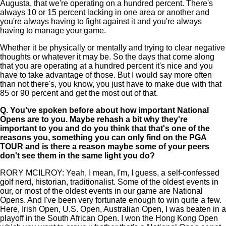
Augusta, that we're operating on a hundred percent. There's
always 10 or 15 percent lacking in one area or another and
you're always having to fight against it and you're always
having to manage your game.
Whether it be physically or mentally and trying to clear negative
thoughts or whatever it may be. So the days that come along
that you are operating at a hundred percent it's nice and you
have to take advantage of those. But I would say more often
than not there's, you know, you just have to make due with that
85 or 90 percent and get the most out of that.
Q.
You've spoken before about how important National
Opens are to you. Maybe rehash a bit why they're
important to you and do you think that that's one of the
reasons you, something you can only find on the PGA
TOUR and is there a reason maybe some of your peers
don't see them in the same light you do?
RORY MCILROY: Yeah, I mean, I'm, I guess, a self-confessed
golf nerd, historian, traditionalist. Some of the oldest events in
our, or most of the oldest events in our game are National
Opens. And I've been very fortunate enough to win quite a few.
Here, Irish Open, U.S. Open, Australian Open, I was beaten in a
playoff in the South African Open. I won the Hong Kong Open