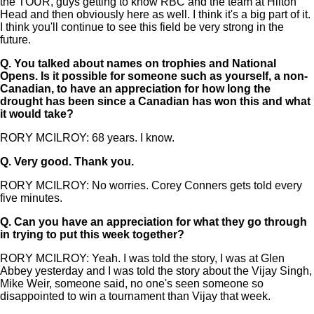
the TOUR, guys getting to know RBC and the team at Hilton
Head and then obviously here as well. I think it's a big part of it.
I think you'll continue to see this field be very strong in the
future.
Q.
You talked about names on trophies and National
Opens. Is it possible for someone such as yourself, a non-
Canadian, to have an appreciation for how long the
drought has been since a Canadian has won this and what
it would take?
RORY MCILROY: 68 years. I know.
Q.
Very good. Thank you.
RORY MCILROY: No worries. Corey Conners gets told every
five minutes.
Q.
Can you have an appreciation for what they go through
in trying to put this week together?
RORY MCILROY: Yeah. I was told the story, I was at Glen
Abbey yesterday and I was told the story about the Vijay Singh,
Mike Weir, someone said, no one's seen someone so
disappointed to win a tournament than Vijay that week.