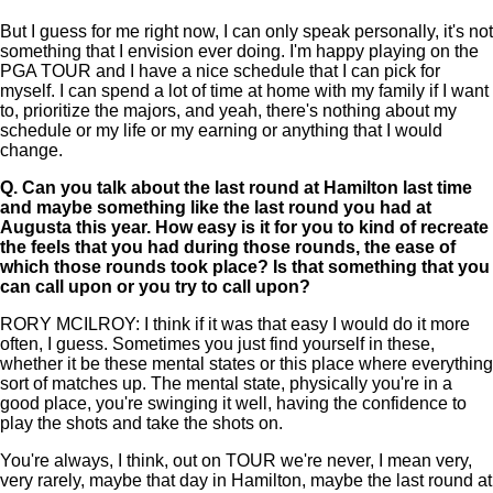
But I guess for me right now, I can only speak personally, it's not
something that I envision ever doing. I'm happy playing on the
PGA TOUR and I have a nice schedule that I can pick for
myself. I can spend a lot of time at home with my family if I want
to, prioritize the majors, and yeah, there's nothing about my
schedule or my life or my earning or anything that I would
change.
Q.
Can you talk about the last round at Hamilton last time
and maybe something like the last round you had at
Augusta this year. How easy is it for you to kind of recreate
the feels that you had during those rounds, the ease of
which those rounds took place? Is that something that you
can call upon or you try to call upon?
RORY MCILROY: I think if it was that easy I would do it more
often, I guess. Sometimes you just find yourself in these,
whether it be these mental states or this place where everything
sort of matches up. The mental state, physically you're in a
good place, you're swinging it well, having the confidence to
play the shots and take the shots on.
You're always, I think, out on TOUR we're never, I mean very,
very rarely, maybe that day in Hamilton, maybe the last round at