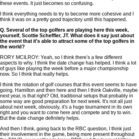
these events. It just becomes so confusing.
I think everything needs to try to become more cohesive and I
think it was on a pretty good trajectory until this happened.
Q.
Several of the top golfers are playing here this week,
yourself, Scottie Scheffler, JT. What does it say just about
the event that it's able to attract some of the top golfers in
the world?
RORY MCILROY: Yeah, so I think there's a few different
aspects to why. I think the date change has helped. I think a lot
of guys like playing the week before a major championship
now. So I think that really helps.
I think the rotation of golf courses that this event seems to have
going. Hamilton and then here and then I think Oakville, maybe
next year, is that right? Old, traditional setups that probably in
some way are good preparation for next week. It's not all just
about next week, obviously, it's a huge tournament in its own
right and you want to come here and compete and try to win.
But the date change definitely helps.
And then I think, going back to the RBC question, I think just
their involvement in the game, being more present throughout