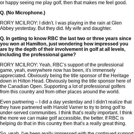
or happy seeing me play golf, then that makes me feel good.
Q.
(No Microphone.)
RORY MCILROY: I didn't. I was playing in the rain at Glen
Abbey yesterday. But they did. My wife and daughter.
Q.
In getting to know RBC the last two or three years since
you won at Hamilton, just wondering how impressed you
are by the depth of their involvement in golf at all levels,
including the professional game?
RORY MCILROY: Yeah, RBC's support of the professional
game, yeah, everywhere now has been, it's immensely
appreciated. Obviously being the title sponsor of the Heritage
down in Hilton Head. Obviously being the title sponsor here of
the Canadian Open. Supporting a lot of professional golfers
from this country and from other places around the world.
Even partnering -- I did a day yesterday and I didn't realize that
they have partnered with Harold Varner to try to bring golf to
under-served communities. I think that's really important. I think
the more we can make golf accessible, the better. If RBC is
helping do that in this country then that's a really great thing.
So, yeah, I've been really impressed with the continued support