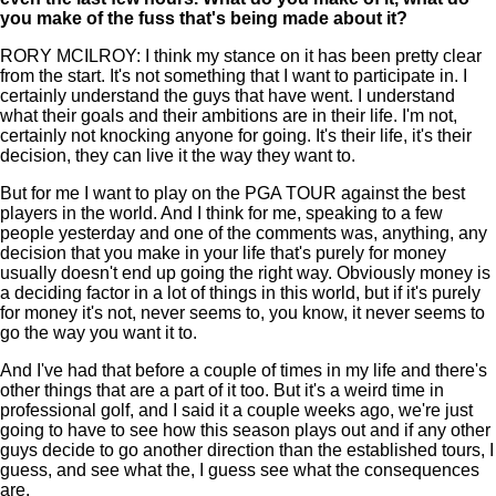
you make of the fuss that's being made about it?
RORY MCILROY: I think my stance on it has been pretty clear
from the start. It's not something that I want to participate in. I
certainly understand the guys that have went. I understand
what their goals and their ambitions are in their life. I'm not,
certainly not knocking anyone for going. It's their life, it's their
decision, they can live it the way they want to.
But for me I want to play on the PGA TOUR against the best
players in the world. And I think for me, speaking to a few
people yesterday and one of the comments was, anything, any
decision that you make in your life that's purely for money
usually doesn't end up going the right way. Obviously money is
a deciding factor in a lot of things in this world, but if it's purely
for money it's not, never seems to, you know, it never seems to
go the way you want it to.
And I've had that before a couple of times in my life and there's
other things that are a part of it too. But it's a weird time in
professional golf, and I said it a couple weeks ago, we're just
going to have to see how this season plays out and if any other
guys decide to go another direction than the established tours, I
guess, and see what the, I guess see what the consequences
are.