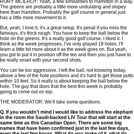
RORY MCILROY: Yeah, a few similarities to Hamilton in a way.
The greens are probably a little more undulating and slopey
here than Hamilton. Probably the golf course in general just
has a little more movement to it.
But, yeah, I love it, it's a great setup. It's penal if you miss the
fairways, it's thick rough. You have to keep the ball below the
hole on the greens. It's a really good golf course. I liked it. I
think as the week progresses, I've only played 18 holes, I'll
learn a little bit more about it as the week goes on. But yeah,
you got to put it in position off the tee and then you just have to
be really smart with your second shots.
You can be too aggressive. I left the ball, not knowing today,
above a few of the hole positions and it's hard to get those putts
within 10 feet. So it really is about keeping the ball below the
hole. The guy that does that the best this week is probably
going to come out on top.
THE MODERATOR: We'll take some questions.
Q.
If you wouldn't mind I would like to address the elephant
in the room the Saudi-backed LIV Tour that will start at the
same time as this Canadian Open. There are some big
names that have been confirmed just in the last few days,
even the last few hours. What do you make of it, what do