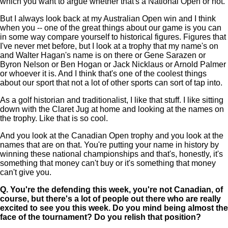
which you want to argue whether that's a National Open or not.
But I always look back at my Australian Open win and I think
when you -- one of the great things about our game is you can
in some way compare yourself to historical figures. Figures that
I've never met before, but I look at a trophy that my name's on
and Walter Hagan's name is on there or Gene Sarazen or
Byron Nelson or Ben Hogan or Jack Nicklaus or Arnold Palmer
or whoever it is. And I think that's one of the coolest things
about our sport that not a lot of other sports can sort of tap into.
As a golf historian and traditionalist, I like that stuff. I like sitting
down with the Claret Jug at home and looking at the names on
the trophy. Like that is so cool.
And you look at the Canadian Open trophy and you look at the
names that are on that. You're putting your name in history by
winning these national championships and that's, honestly, it's
something that money can't buy or it's something that money
can't give you.
Q.
You're the defending this week, you're not Canadian, of
course, but there's a lot of people out there who are really
excited to see you this week. Do you mind being almost the
face of the tournament? Do you relish that position?