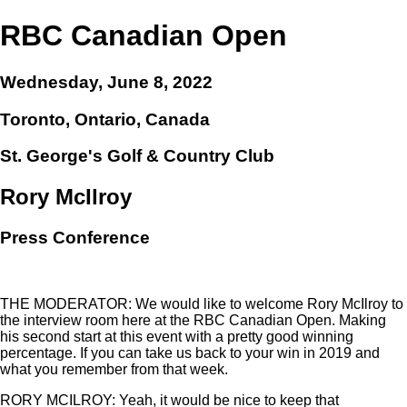
RBC Canadian Open
Wednesday, June 8, 2022
Toronto, Ontario, Canada
St. George's Golf & Country Club
Rory McIlroy
Press Conference
THE MODERATOR: We would like to welcome Rory McIlroy to
the interview room here at the RBC Canadian Open. Making
his second start at this event with a pretty good winning
percentage. If you can take us back to your win in 2019 and
what you remember from that week.
RORY MCILROY: Yeah, it would be nice to keep that