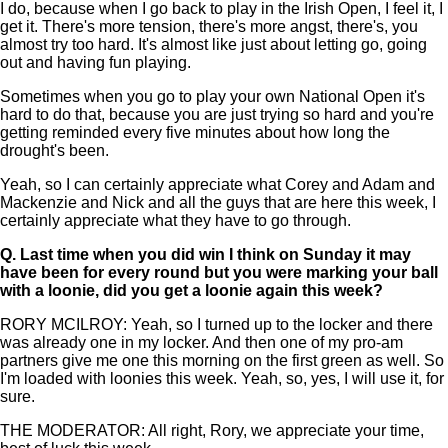
I do, because when I go back to play in the Irish Open, I feel it, I
get it. There's more tension, there's more angst, there's, you
almost try too hard. It's almost like just about letting go, going
out and having fun playing.
Sometimes when you go to play your own National Open it's
hard to do that, because you are just trying so hard and you're
getting reminded every five minutes about how long the
drought's been.
Yeah, so I can certainly appreciate what Corey and Adam and
Mackenzie and Nick and all the guys that are here this week, I
certainly appreciate what they have to go through.
Q.
Last time when you did win I think on Sunday it may
have been for every round but you were marking your ball
with a loonie, did you get a loonie again this week?
RORY MCILROY: Yeah, so I turned up to the locker and there
was already one in my locker. And then one of my pro-am
partners give me one this morning on the first green as well. So
I'm loaded with loonies this week. Yeah, so, yes, I will use it, for
sure.
THE MODERATOR: All right, Rory, we appreciate your time,