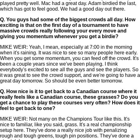
played pretty well. Mac had a great day. Adam birdied the last,
which has got to feel good. We had a good day out there.
Q.
You guys had some of the biggest crowds all day. How
exciting is that on the first day of a tournament to have
massive crowds really following your every move and
giving you momentum whenever you get a birdie?
MIKE WEIR: Yeah, I mean, especially at 7:00 in the morning
when it's raining. It was nice to see so many people here early.
When you get some momentum, you can feed off the crowd. It's
been a couple years since we've been playing. I think
everybody's excited to see all the guys and see the players. So
it was great to see the crowd support, and we're going to have a
great day tomorrow. So should be even better tomorrow.
Q.
How nice is it to get back to a Canadian course where it
really feels like a Canadian course, these grasses? Do you
get a chance to play these courses very often? How does it
feel to get back to one?
MIKE WEIR: Not many on the Champions Tour like this. It's
nice to familiar, like you said, grass. It's a real championship
setup here. They've done a really nice job with penalizing
rough and tough greens, tough pin positions. They've done a