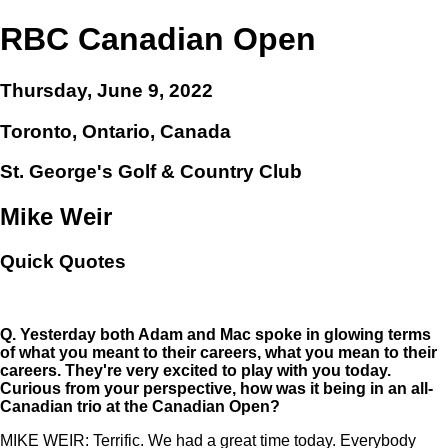
RBC Canadian Open
Thursday, June 9, 2022
Toronto, Ontario, Canada
St. George's Golf & Country Club
Mike Weir
Quick Quotes
Q.
Yesterday both Adam and Mac spoke in glowing terms
of what you meant to their careers, what you mean to their
careers. They're very excited to play with you today.
Curious from your perspective, how was it being in an all-
Canadian trio at the Canadian Open?
MIKE WEIR: Terrific. We had a great time today. Everybody