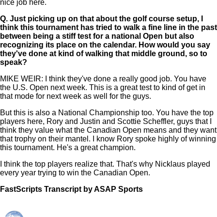
nice job here.
Q.
Just picking up on that about the golf course setup, I
think this tournament has tried to walk a fine line in the past
between being a stiff test for a national Open but also
recognizing its place on the calendar. How would you say
they've done at kind of walking that middle ground, so to
speak?
MIKE WEIR: I think they've done a really good job. You have
the U.S. Open next week. This is a great test to kind of get in
that mode for next week as well for the guys.
But this is also a National Championship too. You have the top
players here, Rory and Justin and Scottie Scheffler, guys that I
think they value what the Canadian Open means and they want
that trophy on their mantel. I know Rory spoke highly of winning
this tournament. He's a great champion.
I think the top players realize that. That's why Nicklaus played
every year trying to win the Canadian Open.
FastScripts Transcript by ASAP Sports
121440-1-1182 2022-06-09 16:37:00 GMT