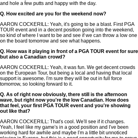
and hole a few putts and happy with the day.
Q.
How excited are you for the weekend now?
AARON COCKERILL: Yeah, it's going to be a blast. First PGA
TOUR event and in a decent position going into the weekend,
so kind of where I want to be and see if we can throw a low one
on the board tomorrow and see what happens.
Q.
How was it playing in front of a PGA TOUR event for sure
but also a Canadian crowd?
AARON COCKERILL: Yeah, it was fun. We get decent crowds
on the European Tour, but being a local and having that local
support is awesome. I'm sure they will be out in full force
tomorrow, so looking forward to it.
Q.
As of right now obviously, there still is the afternoon
wave, but right now you're the low Canadian. How does
that feel, your first PGA TOUR event and you're showing
out like that?
AARON COCKERILL: That's cool. We'll see if it changes.
Yeah, I feel like my game's in a good position and I've been
working hard for awhile and maybe I'm a little bit unnoticed