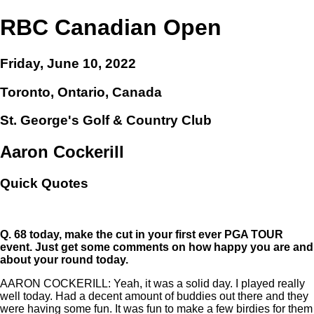
RBC Canadian Open
Friday, June 10, 2022
Toronto, Ontario, Canada
St. George's Golf & Country Club
Aaron Cockerill
Quick Quotes
Q.
68 today, make the cut in your first ever PGA TOUR
event. Just get some comments on how happy you are and
about your round today.
AARON COCKERILL: Yeah, it was a solid day. I played really
well today. Had a decent amount of buddies out there and they
were having some fun. It was fun to make a few birdies for them