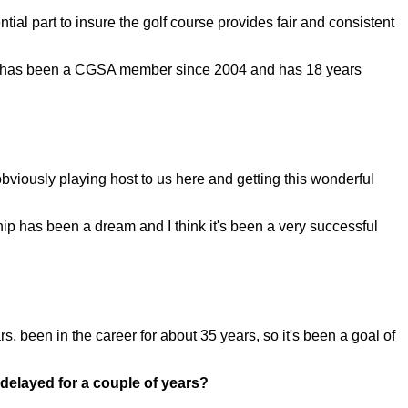
al part to insure the golf course provides fair and consistent
. He has been a CGSA member since 2004 and has 18 years
viously playing host to us here and getting this wonderful
ip has been a dream and I think it's been a very successful
 been in the career for about 35 years, so it's been a goal of
 delayed for a couple of years?