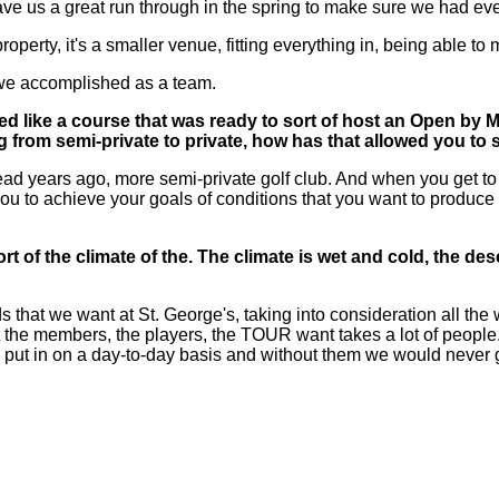
e us a great run through in the spring to make sure we had eve
 property, it's a smaller venue, fitting everything in, being able to
 we accomplished as a team.
like a course that was ready to sort of host an Open by May
 from semi-private to private, how has that allowed you to s
years ago, more semi-private golf club. And when you get to co
u to achieve your goals of conditions that you want to produce 
 sort of the climate of the. The climate is wet and cold, the 
at we want at St. George's, taking into consideration all the w
hat the members, the players, the TOUR want takes a lot of people.
en put in on a day-to-day basis and without them we would never get