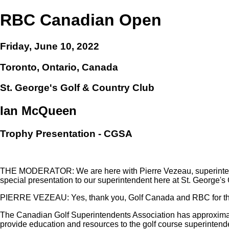
RBC Canadian Open
Friday, June 10, 2022
Toronto, Ontario, Canada
St. George's Golf & Country Club
Ian McQueen
Trophy Presentation - CGSA
THE MODERATOR: We are here with Pierre Vezeau, superintenden
special presentation to our superintendent here at St. George's 
PIERRE VEZEAU: Yes, thank you, Golf Canada and RBC for thi
The Canadian Golf Superintendents Association has approximat
provide education and resources to the golf course superintend