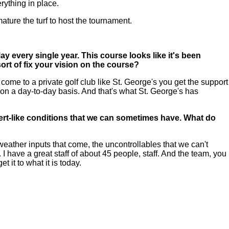
rything in place.
 mature the turf to host the tournament.
 every single year. This course looks like it's been
ort of fix your vision on the course?
me to a private golf club like St. George's you get the support
on a day-to-day basis. And that's what St. George's has
desert-like conditions that we can sometimes have. What do
eather inputs that come, the uncontrollables that we can't
 I have a great staff of about 45 people, staff. And the team, you
 it to what it is today.