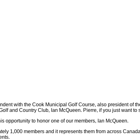
t with the Cook Municipal Golf Course, also president of the
Golf and Country Club, Ian McQueen. Pierre, if you just want to s
s opportunity to honor one of our members, Ian McQueen.
ely 1,000 members and it represents them from across Canada.
ents.