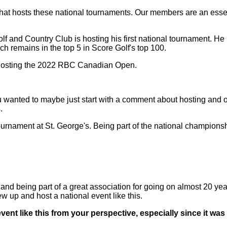
hat hosts these national tournaments. Our members are an essenti
olf and Country Club is hosting his first national tournament
ch remains in the top 5 in Score Golf's top 100.
or hosting the 2022 RBC Canadian Open.
wanted to maybe just start with a comment about hosting and ob
.
urnament at St. George's. Being part of the national championsh
being part of a great association for going on almost 20 years,
w up and host a national event like this.
ent like this from your perspective, especially since it was