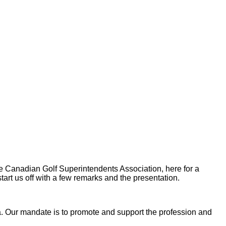
 Canadian Golf Superintendents Association, here for a
tart us off with a few remarks and the presentation.
 Our mandate is to promote and support the profession and