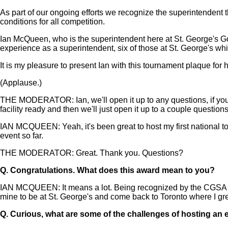
As part of our ongoing efforts we recognize the superintendent t
conditions for all competition.
Ian McQueen, who is the superintendent here at St. George's G
experience as a superintendent, six of those at St. George's whi
It is my pleasure to present Ian with this tournament plaque f
(Applause.)
THE MODERATOR: Ian, we'll open it up to any questions, if you 
facility ready and then we'll just open it up to a couple questions
IAN MCQUEEN: Yeah, it's been great to host my first national to
event so far.
THE MODERATOR: Great. Thank you. Questions?
Q.
Congratulations. What does this award mean to you?
IAN MCQUEEN: It means a lot. Being recognized by the CGSA and 
mine to be at St. George's and come back to Toronto where I gre
Q.
Curious, what are some of the challenges of hosting an ev