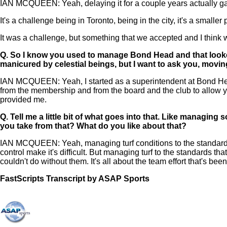
IAN MCQUEEN: Yeah, delaying it for a couple years actually gav
It's a challenge being in Toronto, being in the city, it's a smaller
It was a challenge, but something that we accepted and I think
Q.
So I know you used to manage Bond Head and that looked 
manicured by celestial beings, but I want to ask you, moving
IAN MCQUEEN: Yeah, I started as a superintendent at Bond Head 
from the membership and from the board and the club to allow yo
provided me.
Q.
Tell me a little bit of what goes into that. Like managing
you take from that? What do you like about that?
IAN MCQUEEN: Yeah, managing turf conditions to the standards th
control make it's difficult. But managing turf to the standards t
couldn't do without them. It's all about the team effort that's be
FastScripts Transcript by ASAP Sports
121511-1-1044 2022-06-10 20:53:00 GMT