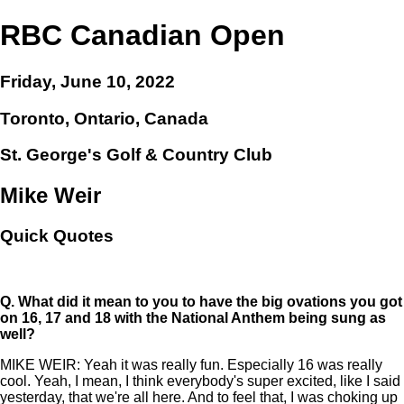
RBC Canadian Open
Friday, June 10, 2022
Toronto, Ontario, Canada
St. George's Golf & Country Club
Mike Weir
Quick Quotes
Q.
What did it mean to you to have the big ovations you got
on 16, 17 and 18 with the National Anthem being sung as
well?
MIKE WEIR: Yeah it was really fun. Especially 16 was really
cool. Yeah, I mean, I think everybody's super excited, like I said
yesterday, that we're all here. And to feel that, I was choking up