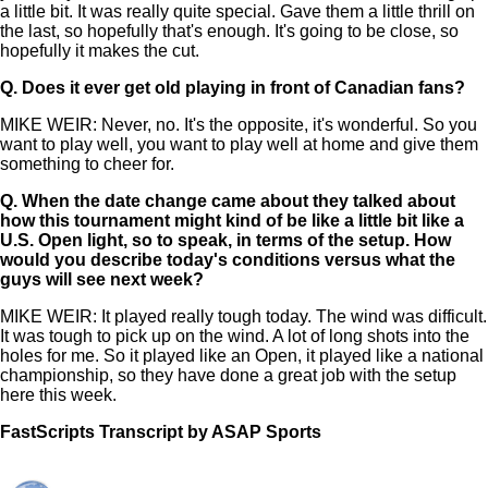
a little bit. It was really quite special. Gave them a little thrill on
the last, so hopefully that's enough. It's going to be close, so
hopefully it makes the cut.
Q.
Does it ever get old playing in front of Canadian fans?
MIKE WEIR: Never, no. It's the opposite, it's wonderful. So you
want to play well, you want to play well at home and give them
something to cheer for.
Q.
When the date change came about they talked about
how this tournament might kind of be like a little bit like a
U.S. Open light, so to speak, in terms of the setup. How
would you describe today's conditions versus what the
guys will see next week?
MIKE WEIR: It played really tough today. The wind was difficult.
It was tough to pick up on the wind. A lot of long shots into the
holes for me. So it played like an Open, it played like a national
championship, so they have done a great job with the setup
here this week.
FastScripts Transcript by ASAP Sports
121512-1-1044 2022-06-10 21:54:00 GMT