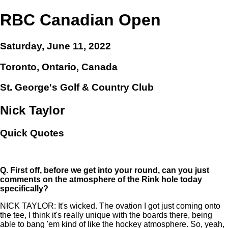
RBC Canadian Open
Saturday, June 11, 2022
Toronto, Ontario, Canada
St. George's Golf & Country Club
Nick Taylor
Quick Quotes
Q.
First off, before we get into your round, can you just
comments on the atmosphere of the Rink hole today
specifically?
NICK TAYLOR: It's wicked. The ovation I got just coming onto
the tee, I think it's really unique with the boards there, being
able to bang 'em kind of like the hockey atmosphere. So, yeah,