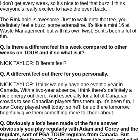
I don't get every week, so it's nice to feel that buzz. I think
everyone's really excited to have the event back.
The Rink hole is awesome. Just to walk onto that tee, you
definitely feel a buzz, some adrenaline. It's like a mini 16 at
Waste Management, but with its own twist. So it's been a lot of
fun.
Q.
Is there a different feel this week compared to other
weeks on TOUR and if so what is it?
NICK TAYLOR: Different feel?
Q.
A different feel out there for you personally.
NICK TAYLOR: I think we only have one event a year in
Canada. With a two-year absence, I think there's definitely a
nice energy out there. And especially for a lot of Canadian
crowds to see Canadian players fires them up. It's been fun, I
saw Corey played well today, so he'll be up there tomorrow
hopefully give them something more to cheer about.
Q.
Obviously a lot's been made of the fans answer
obviously you play regularly with Adam and Corey and the
regulars, sort of PGA TOUR regulars from Canada. But