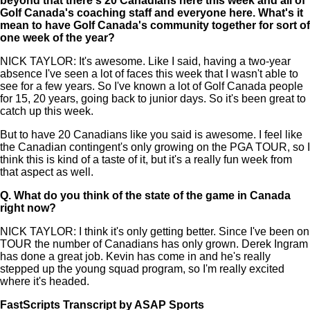
beyond that there's 20 Canadians here this week and all of
Golf Canada's coaching staff and everyone here. What's it
mean to have Golf Canada's community together for sort of
one week of the year?
NICK TAYLOR: It's awesome. Like I said, having a two-year
absence I've seen a lot of faces this week that I wasn't able to
see for a few years. So I've known a lot of Golf Canada people
for 15, 20 years, going back to junior days. So it's been great to
catch up this week.
But to have 20 Canadians like you said is awesome. I feel like
the Canadian contingent's only growing on the PGA TOUR, so I
think this is kind of a taste of it, but it's a really fun week from
that aspect as well.
Q.
What do you think of the state of the game in Canada
right now?
NICK TAYLOR: I think it's only getting better. Since I've been on
TOUR the number of Canadians has only grown. Derek Ingram
has done a great job. Kevin has come in and he's really
stepped up the young squad program, so I'm really excited
where it's headed.
FastScripts Transcript by ASAP Sports