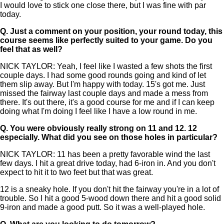
I would love to stick one close there, but I was fine with par
today.
Q.
Just a comment on your position, your round today, this
course seems like perfectly suited to your game. Do you
feel that as well?
NICK TAYLOR: Yeah, I feel like I wasted a few shots the first
couple days. I had some good rounds going and kind of let
them slip away. But I'm happy with today. 15's got me. Just
missed the fairway last couple days and made a mess from
there. It's out there, it's a good course for me and if I can keep
doing what I'm doing I feel like I have a low round in me.
Q.
You were obviously really strong on 11 and 12. 12
especially. What did you see on those holes in particular?
NICK TAYLOR: 11 has been a pretty favorable wind the last
few days. I hit a great drive today, had 6-iron in. And you don't
expect to hit it to two feet but that was great.
12 is a sneaky hole. If you don't hit the fairway you're in a lot of
trouble. So I hit a good 5-wood down there and hit a good solid
9-iron and made a good putt. So it was a well-played hole.