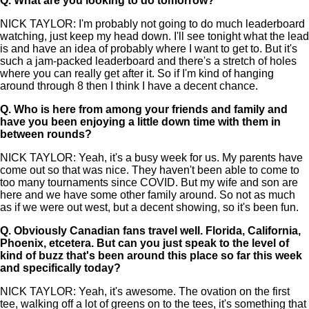
Q.
What are you looking to do tomorrow?
NICK TAYLOR: I'm probably not going to do much leaderboard
watching, just keep my head down. I'll see tonight what the lead
is and have an idea of probably where I want to get to. But it's
such a jam-packed leaderboard and there's a stretch of holes
where you can really get after it. So if I'm kind of hanging
around through 8 then I think I have a decent chance.
Q.
Who is here from among your friends and family and
have you been enjoying a little down time with them in
between rounds?
NICK TAYLOR: Yeah, it's a busy week for us. My parents have
come out so that was nice. They haven't been able to come to
too many tournaments since COVID. But my wife and son are
here and we have some other family around. So not as much
as if we were out west, but a decent showing, so it's been fun.
Q.
Obviously Canadian fans travel well. Florida, California,
Phoenix, etcetera. But can you just speak to the level of
kind of buzz that's been around this place so far this week
and specifically today?
NICK TAYLOR: Yeah, it's awesome. The ovation on the first
tee, walking off a lot of greens on to the tees, it's something that