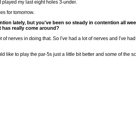
 I played my last eight holes 3-under.
ces for tomorrow.
ntion lately, but you've been so steady in contention all we
elt has really come around?
nerves in doing that. So I've had a lot of nerves and I've had a
 like to play the par-5s just a little bit better and some of the sco