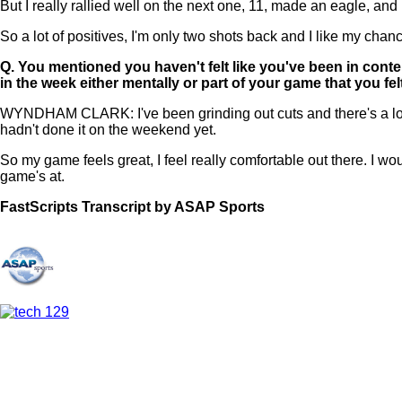
But I really rallied well on the next one, 11, made an eagle, and
So a lot of positives, I'm only two shots back and I like my chan
Q.
You mentioned you haven't felt like you've been in conte
in the week either mentally or part of your game that you f
WYNDHAM CLARK: I've been grinding out cuts and there's a lot of 
hadn't done it on the weekend yet.
So my game feels great, I feel really comfortable out there. I would
game's at.
FastScripts Transcript by ASAP Sports
121568-1-1044 2022-06-11 21:57:00 GMT