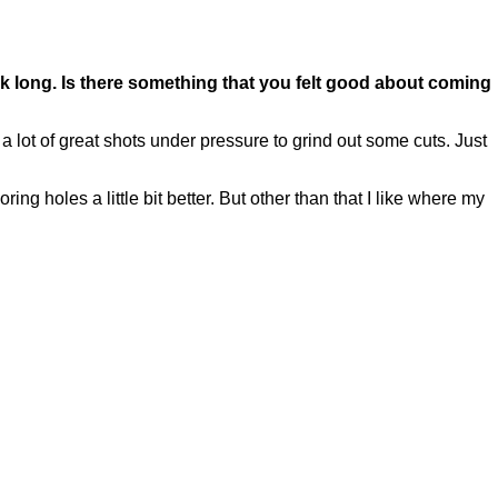
ek long. Is there something that you felt good about coming
 lot of great shots under pressure to grind out some cuts. Just
ring holes a little bit better. But other than that I like where my