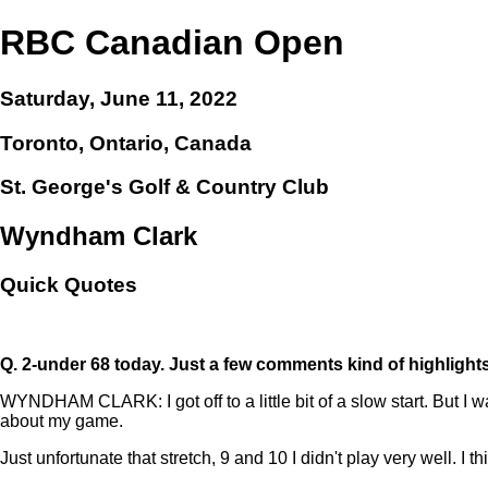
RBC Canadian Open
Saturday, June 11, 2022
Toronto, Ontario, Canada
St. George's Golf & Country Club
Wyndham Clark
Quick Quotes
Q.
2-under 68 today. Just a few comments kind of highlight
WYNDHAM CLARK: I got off to a little bit of a slow start. But I wa
about my game.
Just unfortunate that stretch, 9 and 10 I didn't play very well. I 