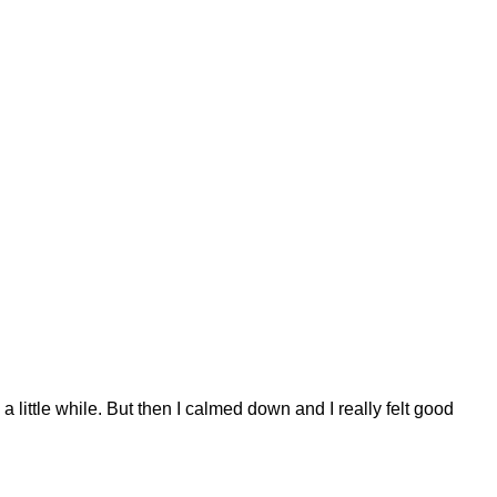
a little while. But then I calmed down and I really felt good