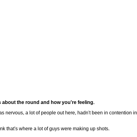
s about the round and how you're feeling.
s nervous, a lot of people out here, hadn't been in contention in 
think that's where a lot of guys were making up shots.