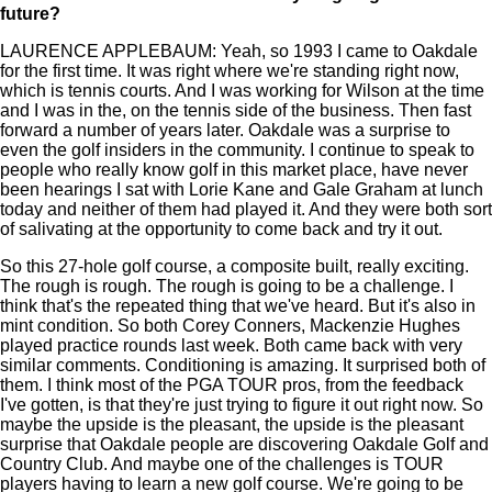
future?
LAURENCE APPLEBAUM: Yeah, so 1993 I came to Oakdale
for the first time. It was right where we're standing right now,
which is tennis courts. And I was working for Wilson at the time
and I was in the, on the tennis side of the business. Then fast
forward a number of years later. Oakdale was a surprise to
even the golf insiders in the community. I continue to speak to
people who really know golf in this market place, have never
been hearings I sat with Lorie Kane and Gale Graham at lunch
today and neither of them had played it. And they were both sort
of salivating at the opportunity to come back and try it out.
So this 27-hole golf course, a composite built, really exciting.
The rough is rough. The rough is going to be a challenge. I
think that's the repeated thing that we've heard. But it's also in
mint condition. So both Corey Conners, Mackenzie Hughes
played practice rounds last week. Both came back with very
similar comments. Conditioning is amazing. It surprised both of
them. I think most of the PGA TOUR pros, from the feedback
I've gotten, is that they're just trying to figure it out right now. So
maybe the upside is the pleasant, the upside is the pleasant
surprise that Oakdale people are discovering Oakdale Golf and
Country Club. And maybe one of the challenges is TOUR
players having to learn a new golf course. We're going to be