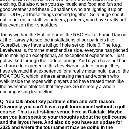
exciting. But also when you say music and food and fun and
good weather and these Canadians who are lighting it up on
the TOUR, all those things coming together. So a huge shout
out to our entire staff, volunteers, partners, who have really put
this event on their shoulders.
Today we had the Hall of Fame, the RBC Hall of Fame Day out
at the Fairway to see the installations of our partners like
ScoreBet, they have a full golf hole set up, Hole 0. The Keg,
Levelwear is, from the merchandise side, everyone has pitched
in to making an exceptional, an exceptional experience. I just
got walked through the caddie lounge. And if you have not had
a chance to experience this Levelwear caddie lounge, they
have elevated that experience for a really meaningful part of the
PGA TOUR, which is these amazing men and women who
walk inside the ropes with players and have treated them like
the awesome athletes that they are. So it's really a whole
encompassing team effort.
Q.
You talk about key partners often and with reason.
Obviously you can't have a golf tournament without a golf
course. This is a first-time venue here at Oakdale. Maybe,
can you just speak to your thoughts about the golf course
and the layout here. And also do you have an update for
2025 and where the tournament may be going in the