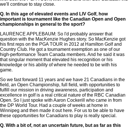
we'll continue to stay close.
Q.
In this age of elevated events and LIV Golf, how
important is tournament like the Canadian Open and Open
championships in general to the sport?
LAURENCE APPLEBAUM: So I'd probably answer that
question with the MacKenzie Hughes story. So MacKenzie got
his first reps on the PGA TOUR in 2012 at Hamilton Golf and
Country Club. He got a tournament exemption as one of our
high-performance Team Canada members. And he said it was
that singular moment that elevated his recognition or his
knowledge or his ability of where he needed to be with his
game.
So we fast forward 11 years and we have 21 Canadians in the
field, an Open Championship, full field, with opportunities to
fulfill our mission in driving awareness, participation and
excellence in golf is a real critical nature of the RBC Canadian
Open. So I just spoke with Aaron Cockerill who came in from
the DP World Tour. Had a couple of weeks at home in
Winnipeg and then made it out here. For us to be able to have
these opportunities for Canadians to play is really special.
Q.
With a bit of, not an uncertain future, but as far as this