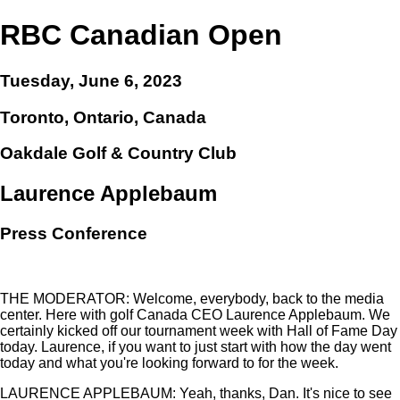
RBC Canadian Open
Tuesday, June 6, 2023
Toronto, Ontario, Canada
Oakdale Golf & Country Club
Laurence Applebaum
Press Conference
THE MODERATOR: Welcome, everybody, back to the media
center. Here with golf Canada CEO Laurence Applebaum. We
certainly kicked off our tournament week with Hall of Fame Day
today. Laurence, if you want to just start with how the day went
today and what you're looking forward to for the week.
LAURENCE APPLEBAUM: Yeah, thanks, Dan. It's nice to see