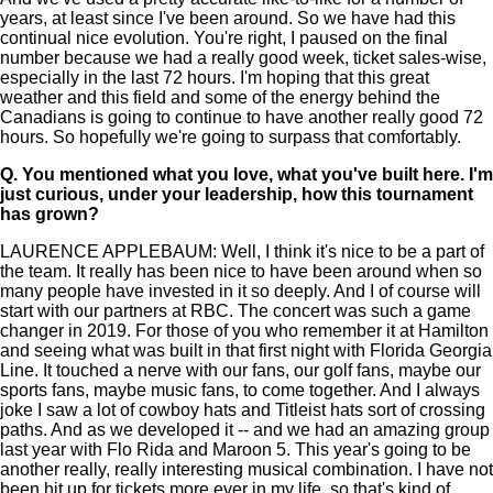
years, at least since I've been around. So we have had this
continual nice evolution. You're right, I paused on the final
number because we had a really good week, ticket sales-wise,
especially in the last 72 hours. I'm hoping that this great
weather and this field and some of the energy behind the
Canadians is going to continue to have another really good 72
hours. So hopefully we're going to surpass that comfortably.
Q.
You mentioned what you love, what you've built here. I'm
just curious, under your leadership, how this tournament
has grown?
LAURENCE APPLEBAUM: Well, I think it's nice to be a part of
the team. It really has been nice to have been around when so
many people have invested in it so deeply. And I of course will
start with our partners at RBC. The concert was such a game
changer in 2019. For those of you who remember it at Hamilton
and seeing what was built in that first night with Florida Georgia
Line. It touched a nerve with our fans, our golf fans, maybe our
sports fans, maybe music fans, to come together. And I always
joke I saw a lot of cowboy hats and Titleist hats sort of crossing
paths. And as we developed it -- and we had an amazing group
last year with Flo Rida and Maroon 5. This year's going to be
another really, really interesting musical combination. I have not
been hit up for tickets more ever in my life, so that's kind of