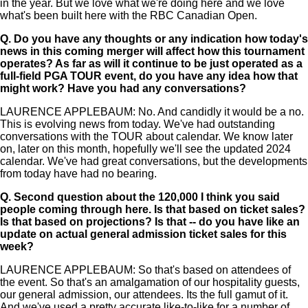
in the year. But we love what we're doing here and we love
what's been built here with the RBC Canadian Open.
Q.
Do you have any thoughts or any indication how today's
news in this coming merger will affect how this tournament
operates? As far as will it continue to be just operated as a
full-field PGA TOUR event, do you have any idea how that
might work? Have you had any conversations?
LAURENCE APPLEBAUM: No. And candidly it would be a no.
This is evolving news from today. We've had outstanding
conversations with the TOUR about calendar. We know later
on, later on this month, hopefully we'll see the updated 2024
calendar. We've had great conversations, but the developments
from today have had no bearing.
Q.
Second question about the 120,000 I think you said
people coming through here. Is that based on ticket sales?
Is that based on projections? Is that -- do you have like an
update on actual general admission ticket sales for this
week?
LAURENCE APPLEBAUM: So that's based on attendees of
the event. So that's an amalgamation of our hospitality guests,
our general admission, our attendees. Its the full gamut of it.
And we've used a pretty accurate like-to-like for a number of