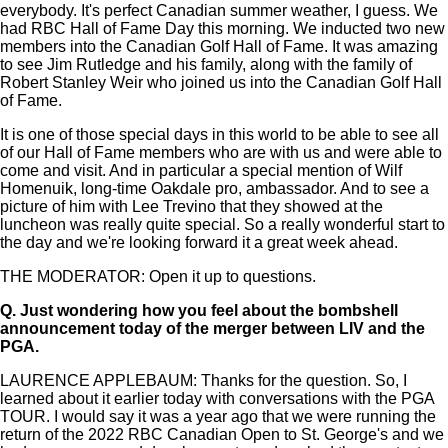
everybody. It's perfect Canadian summer weather, I guess. We
had RBC Hall of Fame Day this morning. We inducted two new
members into the Canadian Golf Hall of Fame. It was amazing
to see Jim Rutledge and his family, along with the family of
Robert Stanley Weir who joined us into the Canadian Golf Hall
of Fame.
It is one of those special days in this world to be able to see all
of our Hall of Fame members who are with us and were able to
come and visit. And in particular a special mention of Wilf
Homenuik, long-time Oakdale pro, ambassador. And to see a
picture of him with Lee Trevino that they showed at the
luncheon was really quite special. So a really wonderful start to
the day and we're looking forward it a great week ahead.
THE MODERATOR: Open it up to questions.
Q.
Just wondering how you feel about the bombshell
announcement today of the merger between LIV and the
PGA.
LAURENCE APPLEBAUM: Thanks for the question. So, I
learned about it earlier today with conversations with the PGA
TOUR. I would say it was a year ago that we were running the
return of the 2022 RBC Canadian Open to St. George's and we