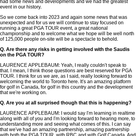
had some news and developments and we had the greatest
event in our history.
So we come back into 2023 and again some news that was
unexpected and for us we will continue to stay focused on
running a great PGA TOUR event, a great national
championship and to welcome what we hope will be well north
of 125,000 people on-site will be a spectacle to behold.
Q.
Are there any risks in getting involved with the Saudis
on the PGA TOUR?
LAURENCE APPLEBAUM: Yeah, I really couldn't speak to
that. I mean, I think those questions are best reserved for PGA
TOUR. I think for us we are, as I said, really looking forward to
welcoming the world to Toronto here. It's an amazing platform
for golf in Canada, for golf in this country and the development
that we're working on.
Q.
Are you at all surprised though that this is happening?
LAURENCE APPLEBAUM: I would say I'm learning in realtime
along with all of you and I'm looking forward to hearing more, to
understanding more and seeing what comes of this. I can say
that we've had an amazing partnership, amazing partnership
with both the PGA TOUR, with RBC and with Golf Canada. And