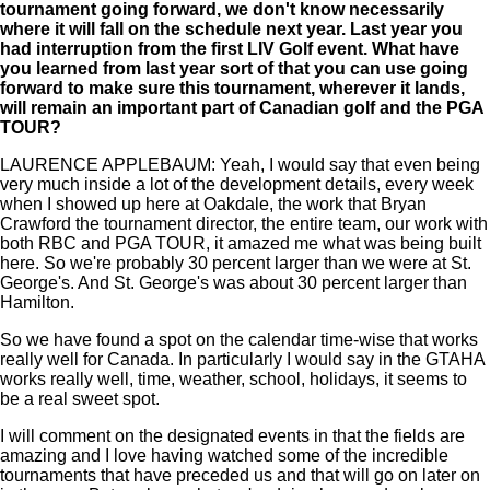
tournament going forward, we don't know necessarily
where it will fall on the schedule next year. Last year you
had interruption from the first LIV Golf event. What have
you learned from last year sort of that you can use going
forward to make sure this tournament, wherever it lands,
will remain an important part of Canadian golf and the PGA
TOUR?
LAURENCE APPLEBAUM: Yeah, I would say that even being
very much inside a lot of the development details, every week
when I showed up here at Oakdale, the work that Bryan
Crawford the tournament director, the entire team, our work with
both RBC and PGA TOUR, it amazed me what was being built
here. So we're probably 30 percent larger than we were at St.
George's. And St. George's was about 30 percent larger than
Hamilton.
So we have found a spot on the calendar time-wise that works
really well for Canada. In particularly I would say in the GTAHA
works really well, time, weather, school, holidays, it seems to
be a real sweet spot.
I will comment on the designated events in that the fields are
amazing and I love having watched some of the incredible
tournaments that have preceded us and that will go on later on