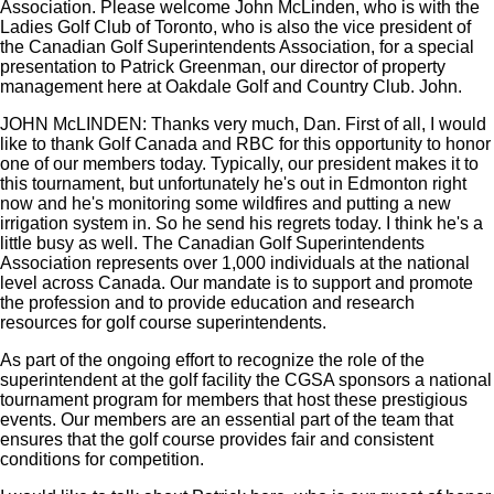
Association. Please welcome John McLinden, who is with the
Ladies Golf Club of Toronto, who is also the vice president of
the Canadian Golf Superintendents Association, for a special
presentation to Patrick Greenman, our director of property
management here at Oakdale Golf and Country Club. John.
JOHN McLINDEN: Thanks very much, Dan. First of all, I would
like to thank Golf Canada and RBC for this opportunity to honor
one of our members today. Typically, our president makes it to
this tournament, but unfortunately he's out in Edmonton right
now and he's monitoring some wildfires and putting a new
irrigation system in. So he send his regrets today. I think he's a
little busy as well. The Canadian Golf Superintendents
Association represents over 1,000 individuals at the national
level across Canada. Our mandate is to support and promote
the profession and to provide education and research
resources for golf course superintendents.
As part of the ongoing effort to recognize the role of the
superintendent at the golf facility the CGSA sponsors a national
tournament program for members that host these prestigious
events. Our members are an essential part of the team that
ensures that the golf course provides fair and consistent
conditions for competition.