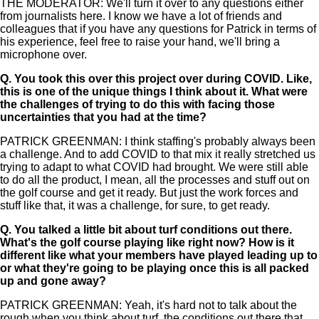
THE MODERATOR: We'll turn it over to any questions either
from journalists here. I know we have a lot of friends and
colleagues that if you have any questions for Patrick in terms of
his experience, feel free to raise your hand, we'll bring a
microphone over.
Q.
You took this over this project over during COVID. Like,
this is one of the unique things I think about it. What were
the challenges of trying to do this with facing those
uncertainties that you had at the time?
PATRICK GREENMAN: I think staffing's probably always been
a challenge. And to add COVID to that mix it really stretched us
trying to adapt to what COVID had brought. We were still able
to do all the product, I mean, all the processes and stuff out on
the golf course and get it ready. But just the work forces and
stuff like that, it was a challenge, for sure, to get ready.
Q.
You talked a little bit about turf conditions out there.
What's the golf course playing like right now? How is it
different like what your members have played leading up to
or what they're going to be playing once this is all packed
up and gone away?
PATRICK GREENMAN: Yeah, it's hard not to talk about the
rough when you think about turf, the conditions out there that