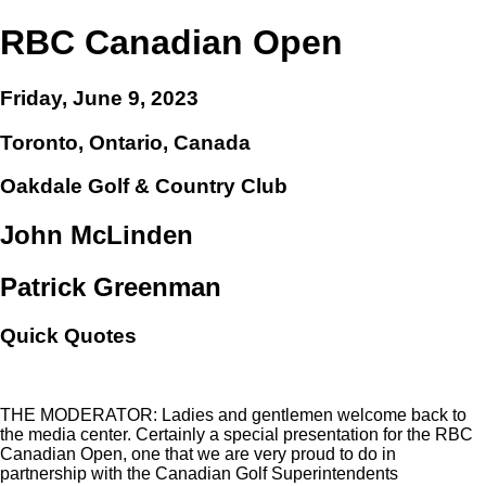
RBC Canadian Open
Friday, June 9, 2023
Toronto, Ontario, Canada
Oakdale Golf & Country Club
John McLinden
Patrick Greenman
Quick Quotes
THE MODERATOR: Ladies and gentlemen welcome back to
the media center. Certainly a special presentation for the RBC
Canadian Open, one that we are very proud to do in
partnership with the Canadian Golf Superintendents