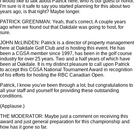
I would like to talk about Patrick here, who is our guest of honor.
I'm sure is it safe to say you started planning for this about two
years ago, is that right? Maybe longer.
PATRICK GREENMAN: Yeah, that's correct. A couple years
ago when we found out that Oakdale was going to host, for
sure.
JOHN McLINDEN: Patrick is a director of property management
here at Oakdale Golf Club and is hosting this event. He has
been a CGSA member since 1997, has been in the golf course
industry for over 25 years. Two and a half years of which have
been at Oakdale. It is my distinct pleasure to call upon Patrick
to accept this CGSA National Tournament Award in recognition
of his efforts for hosting the RBC Canadian Open.
Patrick, I know you've been through a lot, but congratulations to
all your staff and yourself for providing these outstanding
conditions.
(Applause.)
THE MODERATOR: Maybe just a comment on receiving this
award and just general preparation for this championship and
how has it gone so far.