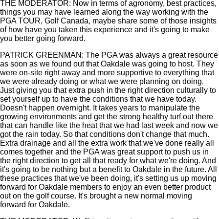
THE MODERATOR: Now in terms of agronomy, best practices,
things you may have learned along the way working with the
PGA TOUR, Golf Canada, maybe share some of those insights
of how have you taken this experience and it's going to make
you better going forward.
PATRICK GREENMAN: The PGA was always a great resource
as soon as we found out that Oakdale was going to host. They
were on-site right away and more supportive to everything that
we were already doing or what we were planning on doing.
Just giving you that extra push in the right direction culturally to
set yourself up to have the conditions that we have today.
Doesn't happen overnight. It takes years to manipulate the
growing environments and get the strong healthy turf out there
that can handle like the heat that we had last week and now we
got the rain today. So that conditions don't change that much.
Extra drainage and all the extra work that we've done really all
comes together and the PGA was great support to push us in
the right direction to get all that ready for what we're doing. And
it's going to be nothing but a benefit to Oakdale in the future. All
these practices that we've been doing, it's setting us up moving
forward for Oakdale members to enjoy an even better product
out on the golf course. It's brought a new normal moving
forward for Oakdale.