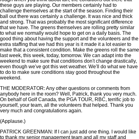
these guys are playing. Our members certainly had to
challenge themselves at the start of the season. Finding their
ball out there was certainly a challenge. It was nice and thick
and strong. That was probably the most significant difference
that we have. The greens themselves are rolling pretty similar
to what we normally would hope to get on a daily basis. The
good thing about having the support and the volunteers and the
extra staffing that we had this year is it made it a lot easier to
make that a consistent condition. Make the greens roll the same
last week, this week, today, tomorrow. We can adapt into the
weekend to make sure that conditions don't change drastically,
even though we've got this wet weather. We'll do what we have
to do to make sure conditions stay good throughout the
weekend.
THE MODERATOR: Any other questions or comments from
anybody here in the room? Well, Patrick, thank you very much.
On behalf of Golf Canada, the PGA TOUR, RBC, terrific job to
yourself, your team, all the volunteers that helped. Thank you
very much and congratulations again.
(Applause.)
PATRICK GREENMAN: If I can just add one thing. I would like
to thank my senior management team and all my staff and