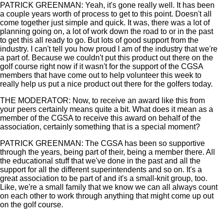
PATRICK GREENMAN: Yeah, it's gone really well. It has been
a couple years worth of process to get to this point. Doesn't all
come together just simple and quick. It was, there was a lot of
planning going on, a lot of work down the road to or in the past
to get this all ready to go. But lots of good support from the
industry. I can't tell you how proud I am of the industry that we're
a part of. Because we couldn't put this product out there on the
golf course right now if it wasn't for the support of the CGSA
members that have come out to help volunteer this week to
really help us put a nice product out there for the golfers today.
THE MODERATOR: Now, to receive an award like this from
your peers certainly means quite a bit. What does it mean as a
member of the CGSA to receive this award on behalf of the
association, certainly something that is a special moment?
PATRICK GREENMAN: The CGSA has been so supportive
through the years, being part of their, being a member there. All
the educational stuff that we've done in the past and all the
support for all the different superintendents and so on. It's a
great association to be part of and it's a small-knit group, too.
Like, we're a small family that we know we can all always count
on each other to work through anything that might come up out
on the golf course.