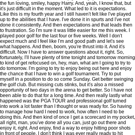
the fun loving, smiley, happy Harry. And, yeah, I know that, but
it's just difficult in the moment. What led to it is expectations.
Like this is my fourth year and I still haven't felt like I've played
up to the abilities that I have. I've done it in spurts and I've not
done it consistently. And then expectations and that leads then
to frustration. So I'm sure it was little easier for me this week. I
played poor golf for the last four or five weeks. Well I don't
expect much and I feel like I'm and good path and let's see
what happens. And then, boom, you're thrust into it. And it's
difficult. Now I have to answer questions about it, right. So,
fortunately, I'll have plenty of time tonight and tomorrow morning
to kind of get refocused on, hey, man, what am I going to try to
do tomorrow. I'm going to try to enjoy being out here and enjoy
the chance that I have to win a golf tournament. Try to put
myself in a position to do so come Sunday. Get better swinging
the golf club. But missing cuts stinks, but it's also a missed
opportunity of two days in the arena to get better. So I have not
been able to do that for a long time. And then really lastly what
happened was the PGA TOUR and professional golf turned
into work a lot faster than I thought or was ready for. So having
to manage how hard I need to work, how often I need to be
doing this. And then kind of once I get a scorecard in my pocket,
all right, man, you've done all you can, just go out there and
enjoy it, right. And enjoy, find a way to enjoy hitting poor shots
in front of people. I don't think I was ever really ready to hit