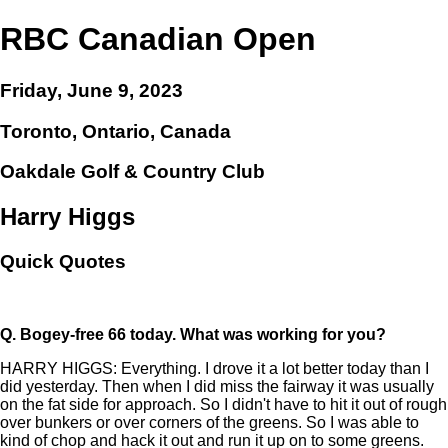
RBC Canadian Open
Friday, June 9, 2023
Toronto, Ontario, Canada
Oakdale Golf & Country Club
Harry Higgs
Quick Quotes
Q.
Bogey-free 66 today. What was working for you?
HARRY HIGGS: Everything. I drove it a lot better today than I
did yesterday. Then when I did miss the fairway it was usually
on the fat side for approach. So I didn't have to hit it out of rough
over bunkers or over corners of the greens. So I was able to
kind of chop and hack it out and run it up on to some greens.