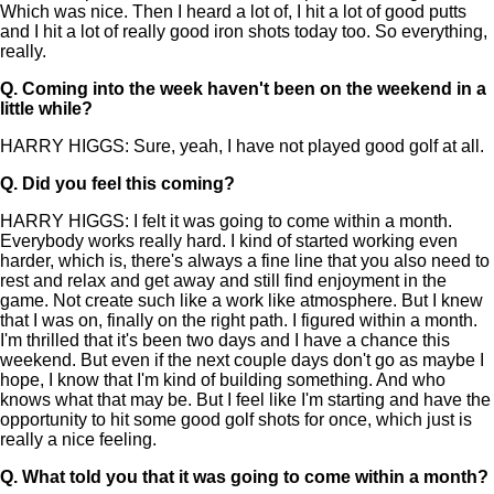
Which was nice. Then I heard a lot of, I hit a lot of good putts
and I hit a lot of really good iron shots today too. So everything,
really.
Q.
Coming into the week haven't been on the weekend in a
little while?
HARRY HIGGS: Sure, yeah, I have not played good golf at all.
Q.
Did you feel this coming?
HARRY HIGGS: I felt it was going to come within a month.
Everybody works really hard. I kind of started working even
harder, which is, there's always a fine line that you also need to
rest and relax and get away and still find enjoyment in the
game. Not create such like a work like atmosphere. But I knew
that I was on, finally on the right path. I figured within a month.
I'm thrilled that it's been two days and I have a chance this
weekend. But even if the next couple days don't go as maybe I
hope, I know that I'm kind of building something. And who
knows what that may be. But I feel like I'm starting and have the
opportunity to hit some good golf shots for once, which just is
really a nice feeling.
Q.
What told you that it was going to come within a month?