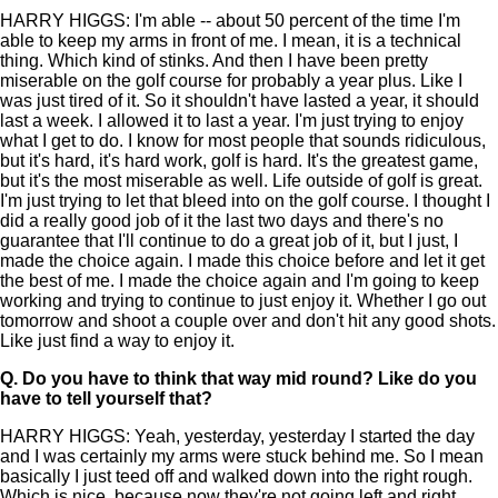
HARRY HIGGS: I'm able -- about 50 percent of the time I'm
able to keep my arms in front of me. I mean, it is a technical
thing. Which kind of stinks. And then I have been pretty
miserable on the golf course for probably a year plus. Like I
was just tired of it. So it shouldn't have lasted a year, it should
last a week. I allowed it to last a year. I'm just trying to enjoy
what I get to do. I know for most people that sounds ridiculous,
but it's hard, it's hard work, golf is hard. It's the greatest game,
but it's the most miserable as well. Life outside of golf is great.
I'm just trying to let that bleed into on the golf course. I thought I
did a really good job of it the last two days and there's no
guarantee that I'll continue to do a great job of it, but I just, I
made the choice again. I made this choice before and let it get
the best of me. I made the choice again and I'm going to keep
working and trying to continue to just enjoy it. Whether I go out
tomorrow and shoot a couple over and don't hit any good shots.
Like just find a way to enjoy it.
Q.
Do you have to think that way mid round? Like do you
have to tell yourself that?
HARRY HIGGS: Yeah, yesterday, yesterday I started the day
and I was certainly my arms were stuck behind me. So I mean
basically I just teed off and walked down into the right rough.
Which is nice, because now they're not going left and right,