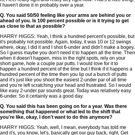
I haven't done it in probably over a year.
Q.
You said 50/50 feeling like your arms are behind you or
ahead of you. Is 100 percent possible or is it trying to get
as close to that as possible?
HARRY HIGGS: Yeah, I think a hundred percent's possible, but
it's probably not possible. Again, today, it was 10 or 12 swings
where, okay, I did it and I shot 6-under and didn't make a bogey.
So I guess maybe you don't need it to happen all the time. Then
when it doesn't happen, miss in the right spots, rely on your
short game, hole a couple par putts. I would love for it to
happen a hundred percent of the time but I think if it happens a
hundred percent of the time then you lip out a bunch of putts
and it's just like you shoot the easiest 2-under par of all time
and you're left scratching your head and frustrated. So I would
like easy 2-under par sounds great. Today was relatively easy
6-under. So it certainly was a good day.
Q.
You said this has been going on for a year. Was there
something that happened or what led to the shift that
you're like, okay, I don't want to do this anymore?
HARRY HIGGS: Yeah, well, I mean, everybody has told me
and it's, you know, let's, basically get our guy back, right. Get