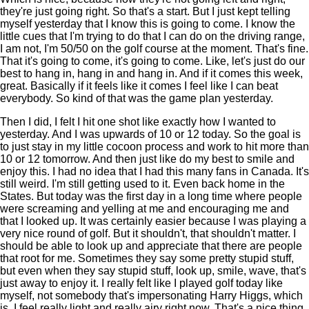
they're just going right. So that's a start. But I just kept telling
myself yesterday that I know this is going to come. I know the
little cues that I'm trying to do that I can do on the driving range,
I am not, I'm 50/50 on the golf course at the moment. That's fine.
That it's going to come, it's going to come. Like, let's just do our
best to hang in, hang in and hang in. And if it comes this week,
great. Basically if it feels like it comes I feel like I can beat
everybody. So kind of that was the game plan yesterday.
Then I did, I felt I hit one shot like exactly how I wanted to
yesterday. And I was upwards of 10 or 12 today. So the goal is
to just stay in my little cocoon process and work to hit more than
10 or 12 tomorrow. And then just like do my best to smile and
enjoy this. I had no idea that I had this many fans in Canada. It's
still weird. I'm still getting used to it. Even back home in the
States. But today was the first day in a long time where people
were screaming and yelling at me and encouraging me and
that I looked up. It was certainly easier because I was playing a
very nice round of golf. But it shouldn't, that shouldn't matter. I
should be able to look up and appreciate that there are people
that root for me. Sometimes they say some pretty stupid stuff,
but even when they say stupid stuff, look up, smile, wave, that's
just away to enjoy it. I really felt like I played golf today like
myself, not somebody that's impersonating Harry Higgs, which
is, I feel really light and really airy right now. That's a nice thing.