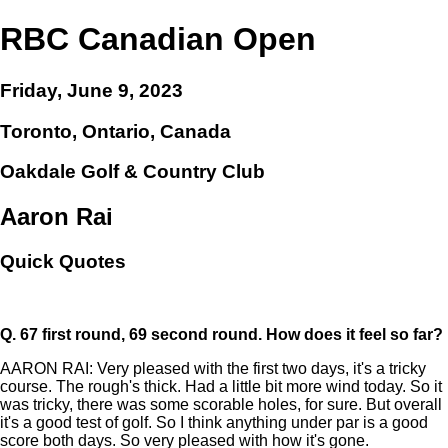
RBC Canadian Open
Friday, June 9, 2023
Toronto, Ontario, Canada
Oakdale Golf & Country Club
Aaron Rai
Quick Quotes
Q.
67 first round, 69 second round. How does it feel so far?
AARON RAI: Very pleased with the first two days, it's a tricky
course. The rough's thick. Had a little bit more wind today. So it
was tricky, there was some scorable holes, for sure. But overall
it's a good test of golf. So I think anything under par is a good
score both days. So very pleased with how it's gone.