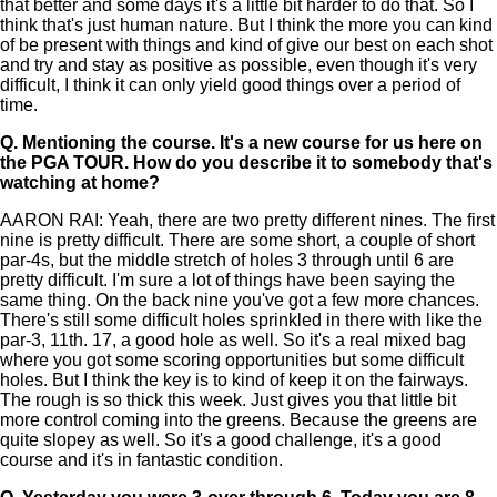
that better and some days it's a little bit harder to do that. So I
think that's just human nature. But I think the more you can kind
of be present with things and kind of give our best on each shot
and try and stay as positive as possible, even though it's very
difficult, I think it can only yield good things over a period of
time.
Q.
Mentioning the course. It's a new course for us here on
the PGA TOUR. How do you describe it to somebody that's
watching at home?
AARON RAI: Yeah, there are two pretty different nines. The first
nine is pretty difficult. There are some short, a couple of short
par-4s, but the middle stretch of holes 3 through until 6 are
pretty difficult. I'm sure a lot of things have been saying the
same thing. On the back nine you've got a few more chances.
There's still some difficult holes sprinkled in there with like the
par-3, 11th. 17, a good hole as well. So it's a real mixed bag
where you got some scoring opportunities but some difficult
holes. But I think the key is to kind of keep it on the fairways.
The rough is so thick this week. Just gives you that little bit
more control coming into the greens. Because the greens are
quite slopey as well. So it's a good challenge, it's a good
course and it's in fantastic condition.