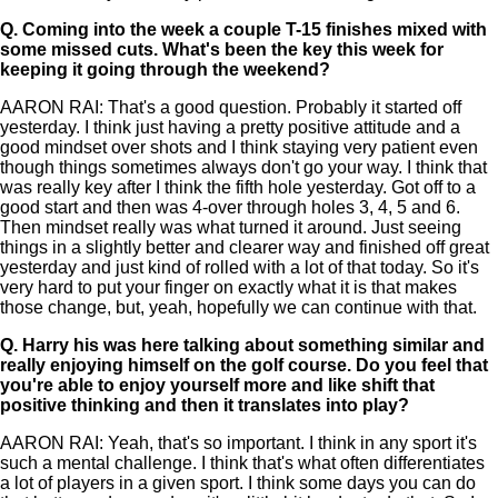
Q.
Coming into the week a couple T-15 finishes mixed with
some missed cuts. What's been the key this week for
keeping it going through the weekend?
AARON RAI: That's a good question. Probably it started off
yesterday. I think just having a pretty positive attitude and a
good mindset over shots and I think staying very patient even
though things sometimes always don't go your way. I think that
was really key after I think the fifth hole yesterday. Got off to a
good start and then was 4-over through holes 3, 4, 5 and 6.
Then mindset really was what turned it around. Just seeing
things in a slightly better and clearer way and finished off great
yesterday and just kind of rolled with a lot of that today. So it's
very hard to put your finger on exactly what it is that makes
those change, but, yeah, hopefully we can continue with that.
Q.
Harry his was here talking about something similar and
really enjoying himself on the golf course. Do you feel that
you're able to enjoy yourself more and like shift that
positive thinking and then it translates into play?
AARON RAI: Yeah, that's so important. I think in any sport it's
such a mental challenge. I think that's what often differentiates
a lot of players in a given sport. I think some days you can do