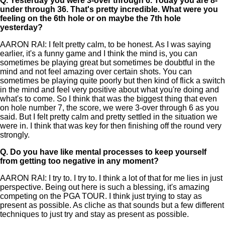
Q.
Yesterday you were 3-over through 6. Today you are 8-
under through 36. That's pretty incredible. What were you
feeling on the 6th hole or on maybe the 7th hole
yesterday?
AARON RAI: I felt pretty calm, to be honest. As I was saying
earlier, it's a funny game and I think the mind is, you can
sometimes be playing great but sometimes be doubtful in the
mind and not feel amazing over certain shots. You can
sometimes be playing quite poorly but then kind of flick a switch
in the mind and feel very positive about what you're doing and
what's to come. So I think that was the biggest thing that even
on hole number 7, the score, we were 3-over through 6 as you
said. But I felt pretty calm and pretty settled in the situation we
were in. I think that was key for then finishing off the round very
strongly.
Q.
Do you have like mental processes to keep yourself
from getting too negative in any moment?
AARON RAI: I try to. I try to. I think a lot of that for me lies in just
perspective. Being out here is such a blessing, it's amazing
competing on the PGA TOUR. I think just trying to stay as
present as possible. As cliche as that sounds but a few different
techniques to just try and stay as present as possible.