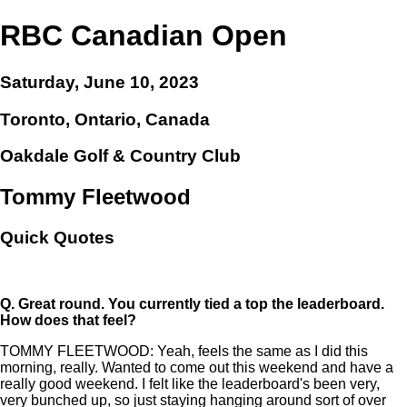
RBC Canadian Open
Saturday, June 10, 2023
Toronto, Ontario, Canada
Oakdale Golf & Country Club
Tommy Fleetwood
Quick Quotes
Q.
Great round. You currently tied a top the leaderboard.
How does that feel?
TOMMY FLEETWOOD: Yeah, feels the same as I did this
morning, really. Wanted to come out this weekend and have a
really good weekend. I felt like the leaderboard's been very,
very bunched up, so just staying hanging around sort of over