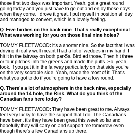
those first two days was important. Yeah, got a great round
going today and you just have to go out and enjoy those days
when they come. I drove it great, I put myself in position all day
and managed to convert, which is a lovely feeling.
Q.
Five birdies on the back nine. That's really exceptional.
What was working for you on those final nine holes?
TOMMY FLEETWOOD: It's a shorter nine. So the fact that I was
driving it really well meant I had a lot of wedges in my hand. I
hit it in the fairway on both par-5s. Birdied those. Then hit three
or four pitches into the greens and made the putts. So, yeah,
look, if you put it in the fairway particularly on that side you're
on the very scorable side. Yeah, made the most of it. That's
what you got to do if you're going to have a low round.
Q.
There's a lot of atmosphere in the back nine, especially
around the 14 hole, the Rink. What do you think of the
Canadian fans here today?
TOMMY FLEETWOOD: They have been great to me. Always
feel very lucky to have the support that I do. The Canadians
have been, it's they have been great this week so far and
hopefully they will carry on and support me tomorrow even
though there's a few Canadians up there.