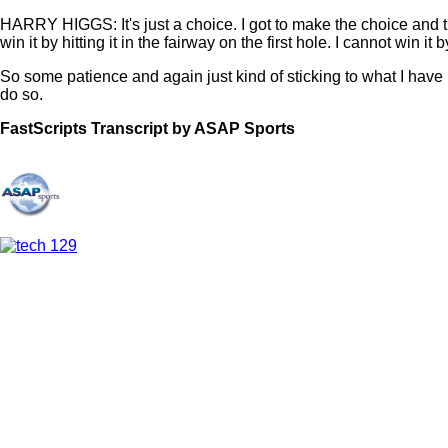
HARRY HIGGS: It's just a choice. I got to make the choice and then
win it by hitting it in the fairway on the first hole. I cannot win it
So some patience and again just kind of sticking to what I have b
do so.
FastScripts Transcript by ASAP Sports
133824-1-1044 2023-06-10 23:11:00 GMT