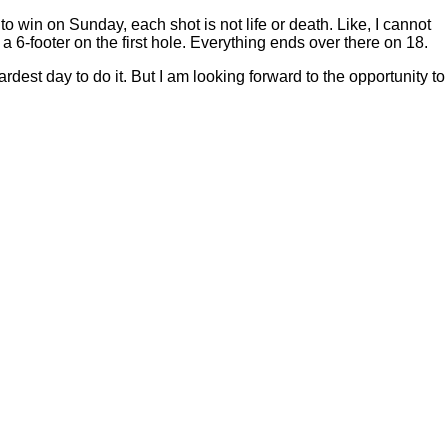
to win on Sunday, each shot is not life or death. Like, I cannot
ing a 6-footer on the first hole. Everything ends over there on 18.
rdest day to do it. But I am looking forward to the opportunity to