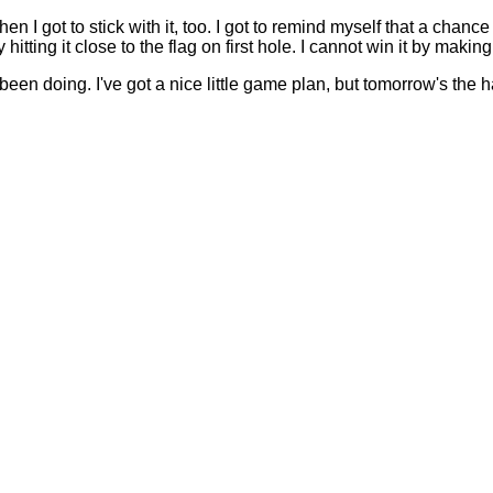
 I got to stick with it, too. I got to remind myself that a chance 
 by hitting it close to the flag on first hole. I cannot win it by mak
een doing. I've got a nice little game plan, but tomorrow's the ha