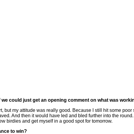
If we could just get an opening comment on what was workin
 but my attitude was really good. Because I still hit some poor s
d. And then it would have led and bled further into the round. But
few birdies and get myself in a good spot for tomorrow.
ance to win?