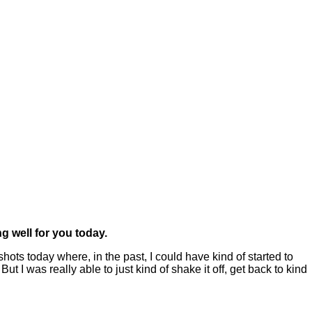
g well for you today.
hots today where, in the past, I could have kind of started to
 I was really able to just kind of shake it off, get back to kind