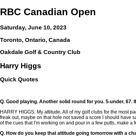
RBC Canadian Open
Saturday, June 10, 2023
Toronto, Ontario, Canada
Oakdale Golf & Country Club
Harry Higgs
Quick Quotes
Q.
Good playing. Another solid round for you. 5-under, 67. 
HARRY HIGGS: My attitude. All of my golf clubs for the most part,
freak out, maybe on that hole not saved a score I should have save
of the cues that I'm working on and pour in a few putts, make a 
Q.
How do you keep that attitude going tomorrow with a ch