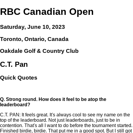
RBC Canadian Open
Saturday, June 10, 2023
Toronto, Ontario, Canada
Oakdale Golf & Country Club
C.T. Pan
Quick Quotes
Q.
Strong round. How does it feel to be atop the
leaderboard?
C.T. PAN: It feels great. It's always cool to see my name on the
top of the leaderboard. Not just leaderboards, just to be in
contention. That's all I want to do before the tournament started.
Finished birdie, birdie. That put me in a good spot. But I still got