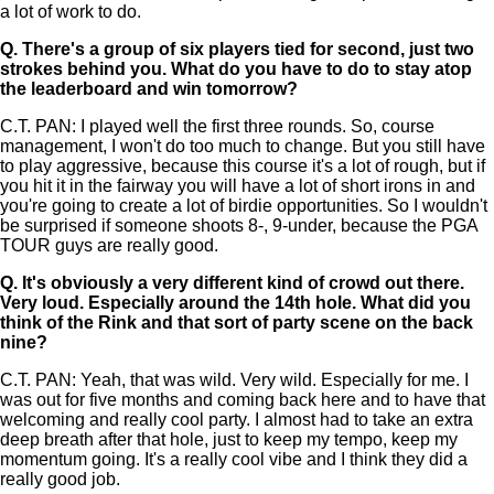
a lot of work to do.
Q.
There's a group of six players tied for second, just two
strokes behind you. What do you have to do to stay atop
the leaderboard and win tomorrow?
C.T. PAN: I played well the first three rounds. So, course
management, I won't do too much to change. But you still have
to play aggressive, because this course it's a lot of rough, but if
you hit it in the fairway you will have a lot of short irons in and
you're going to create a lot of birdie opportunities. So I wouldn't
be surprised if someone shoots 8-, 9-under, because the PGA
TOUR guys are really good.
Q.
It's obviously a very different kind of crowd out there.
Very loud. Especially around the 14th hole. What did you
think of the Rink and that sort of party scene on the back
nine?
C.T. PAN: Yeah, that was wild. Very wild. Especially for me. I
was out for five months and coming back here and to have that
welcoming and really cool party. I almost had to take an extra
deep breath after that hole, just to keep my tempo, keep my
momentum going. It's a really cool vibe and I think they did a
really good job.