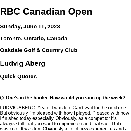
RBC Canadian Open
Sunday, June 11, 2023
Toronto, Ontario, Canada
Oakdale Golf & Country Club
Ludvig Aberg
Quick Quotes
Q.
One's in the books. How would you sum up the week?
LUDVIG ABERG: Yeah, it was fun. Can't wait for the next one.
But obviously I'm pleased with how I played. Pleased with how
I finished today especially. Obviously, as a competitor it's
always stuff that you want to improve on and that stuff. But it
was cool. It was fun. Obviously a lot of new experiences and a