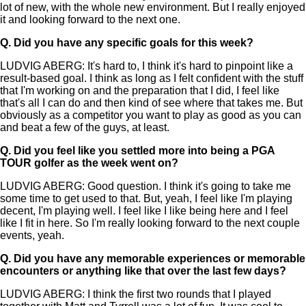
lot of new, with the whole new environment. But I really enjoyed
it and looking forward to the next one.
Q.
Did you have any specific goals for this week?
LUDVIG ABERG: It's hard to, I think it's hard to pinpoint like a
result-based goal. I think as long as I felt confident with the stuff
that I'm working on and the preparation that I did, I feel like
that's all I can do and then kind of see where that takes me. But
obviously as a competitor you want to play as good as you can
and beat a few of the guys, at least.
Q.
Did you feel like you settled more into being a PGA
TOUR golfer as the week went on?
LUDVIG ABERG: Good question. I think it's going to take me
some time to get used to that. But, yeah, I feel like I'm playing
decent, I'm playing well. I feel like I like being here and I feel
like I fit in here. So I'm really looking forward to the next couple
events, yeah.
Q.
Did you have any memorable experiences or memorable
encounters or anything like that over the last few days?
LUDVIG ABERG: I think the first two rounds that I played