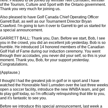
here. Pleased to be joined by Minister Neil Lumsden, Minister
of the Tourism, Culture and Sport with the Ontario government.
Thank you very much for joining us.
Also pleased to have Golf Canada Chief Operating Officer
Garrett Ball, as well as our Tournament Director Bryan
Crawford. I'm going to turn it over to Garrett to get us started for
a special announcement.
GARRETT BALL: Thank you, Dan. Before we start, Bob, I see
you in the crowd, you did an excellent job yesterday. Bob is so
humble. He introduced 14 honored members of the Canadian
Golf Hall of Fame during our induction ceremony. You went
through their accolades, you never did your self, so this is your
moment. Thank you, Bob, for your support yesterday.
Congratulations.
(Applause.)
I thought I had the greatest job in golf or in sport and I have
watched the Honorable Neil Lumsden over the last three weeks
open a soccer facility, introduce the new WNBA team, and get
to play golf today, so I'm officially relinquishing that title to you,
and it's fantastic to see you.
Before we introduce this special announcement, last week a