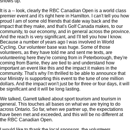
shows up.
It is a -- look, clearly the RBC Canadian Open is a world class
premier event and it's right here in Hamilton. I can't tell you how
proud I am of some old friends that date way back and the
impact that they make, and that's Golf Canada makes, to our
community, to our economy, and in general across the province.
And the reach is very significant, and I'll tell you how I know.
Because a number of years ago I was involved in World
Cycling. Our volunteer base was huge. Some of those
volunteers, as they have told me and sent me texts, are
volunteering here they're coming from in Peterborough, they're
coming from Barrie, they are tied to and understand how
important an event like this and the impact it makes in the
community. That's why I'm thrilled to be able to announce that
our Ministry is supporting this event to the tune of one million
dollars. And the impact won't just be for three or four days, it will
be significant and it will be long lasting.
We talked, Garrett talked about sport tourism and tourism in
general. This touches all bases on what we are trying to do
across Ontario. So far, when we partner up, the expectations
have been met and exceeded, and this will be no different at
the RBC Canadian Open.
I would like to thank the local sponsors, the volunteers,