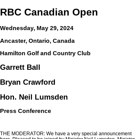
RBC Canadian Open
Wednesday, May 29, 2024
Ancaster, Ontario, Canada
Hamilton Golf and Country Club
Garrett Ball
Bryan Crawford
Hon. Neil Lumsden
Press Conference
THE MODERATOR: We have a very special announcement