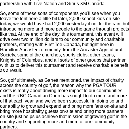
partnership with Live Nation and Sirius XM Canada.
So, some of these sorts of components you'll see when you
leave the tent here a little bit later, 2,000 school kids on-site
today, we would have had 2,000 yesterday if not for the rain, but
introducing more and more people to the game through projects
like that. At the end of the day, this tournament, this event will
drive over two million dollars to our community and charitable
partners, starting with First Tee Canada, but right here in
Hamilton Ancaster community, from the Ancaster Agricultural
Society, some of the churches, sports clubs, other teams,
Knights of Columbus, and all sorts of other groups that partner
with us to deliver this tournament and receive charitable benefit
as a result.
So, golf ultimately, as Garrett mentioned, the impact of charity
across the country of golf, the reason why the PGA TOUR
exists is really about driving more impact to our communities,
and the RBC Canadian Open has sought to do more and more
of that each year, and we've been successful in doing so and
our ability to grow and expand and bring more fans on-site and
bring more hospitality guests on-site and bring more partners
on-site just helps us achieve that mission of growing golf in the
country and supporting more and more of our community
partners.