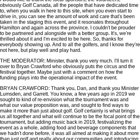
obviously Golf Canada, all the people that have dedicated time
to, when you walk in here to this site, when you even start to
drive in, you can see the amount of work and care that's been
taken in the staging this event, and it resonates throughout
Hamilton and again across the province. I couldn't be prouder
to be partnered and alongside with a better group. It's, we're
thrilled about it and I'm excited to be here. So, thanks for
everybody showing up. And to all the golfers, and I know they're
not here, but play well and play hard.
THE MODERATOR: Minister, thank you very much. I'll turn it
over to Bryan Crawford who obviously puts the circus and the
festival together. Maybe just with a comment on how the
funding plays into the operational impact of the event.
BRYAN CRAWFORD: Thank you, Dan, and thank you Minister
Lumsden, and Garrett. You know, a few years ago in 2019 we
sought to kind of re-envision what the tournament was and
what our value proposition was, and sought to find ways to
make it more than just about golf. Golf certainly is what brings
us all together and what will continue to be the focal point of the
tournament, but adding music back in 2019, festivalizing the
event as a whole, adding food and beverage components that
we hadn't done before, it was all aimed at making it about more
than just golf and really about our communities and introducing