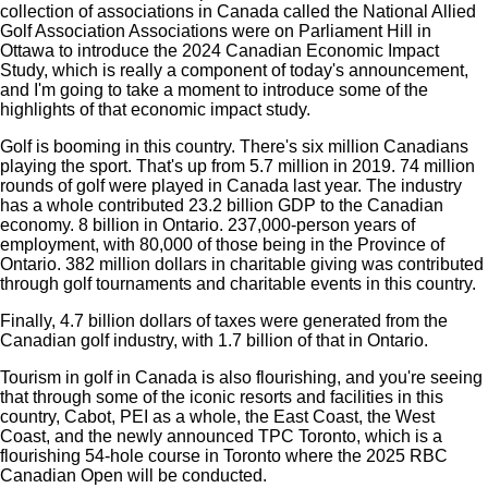
collection of associations in Canada called the National Allied
Golf Association Associations were on Parliament Hill in
Ottawa to introduce the 2024 Canadian Economic Impact
Study, which is really a component of today's announcement,
and I'm going to take a moment to introduce some of the
highlights of that economic impact study.
Golf is booming in this country. There's six million Canadians
playing the sport. That's up from 5.7 million in 2019. 74 million
rounds of golf were played in Canada last year. The industry
has a whole contributed 23.2 billion GDP to the Canadian
economy. 8 billion in Ontario. 237,000-person years of
employment, with 80,000 of those being in the Province of
Ontario. 382 million dollars in charitable giving was contributed
through golf tournaments and charitable events in this country.
Finally, 4.7 billion dollars of taxes were generated from the
Canadian golf industry, with 1.7 billion of that in Ontario.
Tourism in golf in Canada is also flourishing, and you're seeing
that through some of the iconic resorts and facilities in this
country, Cabot, PEI as a whole, the East Coast, the West
Coast, and the newly announced TPC Toronto, which is a
flourishing 54-hole course in Toronto where the 2025 RBC
Canadian Open will be conducted.