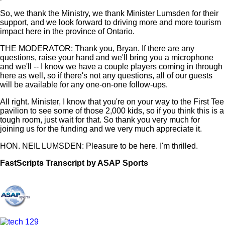
So, we thank the Ministry, we thank Minister Lumsden for their
support, and we look forward to driving more and more tourism
impact here in the province of Ontario.
THE MODERATOR: Thank you, Bryan. If there are any
questions, raise your hand and we'll bring you a microphone
and we'll -- I know we have a couple players coming in through
here as well, so if there's not any questions, all of our guests
will be available for any one-on-one follow-ups.
All right. Minister, I know that you're on your way to the First Tee
pavilion to see some of those 2,000 kids, so if you think this is a
tough room, just wait for that. So thank you very much for
joining us for the funding and we very much appreciate it.
HON. NEIL LUMSDEN: Pleasure to be here. I'm thrilled.
FastScripts Transcript by ASAP Sports
144590-2-1044 2024-05-29 23:23:00 GMT