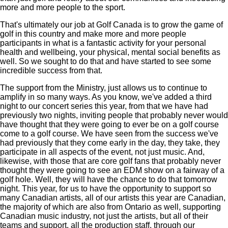
more and more people to the sport.
That's ultimately our job at Golf Canada is to grow the game of
golf in this country and make more and more people
participants in what is a fantastic activity for your personal
health and wellbeing, your physical, mental social benefits as
well. So we sought to do that and have started to see some
incredible success from that.
The support from the Ministry, just allows us to continue to
amplify in so many ways. As you know, we've added a third
night to our concert series this year, from that we have had
previously two nights, inviting people that probably never would
have thought that they were going to ever be on a golf course
come to a golf course. We have seen from the success we've
had previously that they come early in the day, they take, they
participate in all aspects of the event, not just music. And,
likewise, with those that are core golf fans that probably never
thought they were going to see an EDM show on a fairway of a
golf hole. Well, they will have the chance to do that tomorrow
night. This year, for us to have the opportunity to support so
many Canadian artists, all of our artists this year are Canadian,
the majority of which are also from Ontario as well, supporting
Canadian music industry, not just the artists, but all of their
teams and support, all the production staff, through our