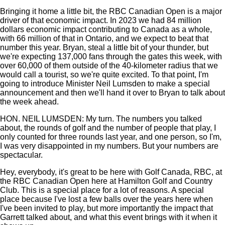
Bringing it home a little bit, the RBC Canadian Open is a major
driver of that economic impact. In 2023 we had 84 million
dollars economic impact contributing to Canada as a whole,
with 66 million of that in Ontario, and we expect to beat that
number this year. Bryan, steal a little bit of your thunder, but
we're expecting 137,000 fans through the gates this week, with
over 60,000 of them outside of the 40-kilometer radius that we
would call a tourist, so we're quite excited. To that point, I'm
going to introduce Minister Neil Lumsden to make a special
announcement and then we'll hand it over to Bryan to talk about
the week ahead.
HON. NEIL LUMSDEN: My turn. The numbers you talked
about, the rounds of golf and the number of people that play, I
only counted for three rounds last year, and one person, so I'm,
I was very disappointed in my numbers. But your numbers are
spectacular.
Hey, everybody, it's great to be here with Golf Canada, RBC, at
the RBC Canadian Open here at Hamilton Golf and Country
Club. This is a special place for a lot of reasons. A special
place because I've lost a few balls over the years here when
I've been invited to play, but more importantly the impact that
Garrett talked about, and what this event brings with it when it