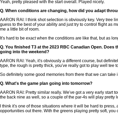
Yeah, pretty pleased with the start overall. Played nicely.
Q.
When conditions are changing, how did you adapt thro
AARON RAI: I think shot selection is obviously key. Very tree lined
guess to the best of your ability and just try to control flight a
me a little bit of room.
It's hard to be exact when the conditions are like that, but as lo
Q.
You finished T3 at the 2023 RBC Canadian Open. Does th
going into the weekend?
AARON RAI: Yeah, it's obviously a different course, but definit
type, the rough is pretty thick, you've really got to play well tee
So definitely some good memories from there that we can take i
Q.
What's the game plan going into tomorrow?
AARON RAI: Pretty similar really. We've got a very early start tomo
the back nine as well, so a couple of the par-4s will play pretty 
I think it's one of those situations where it will be hard to press
opportunities out there. With the greens playing pretty soft, yo