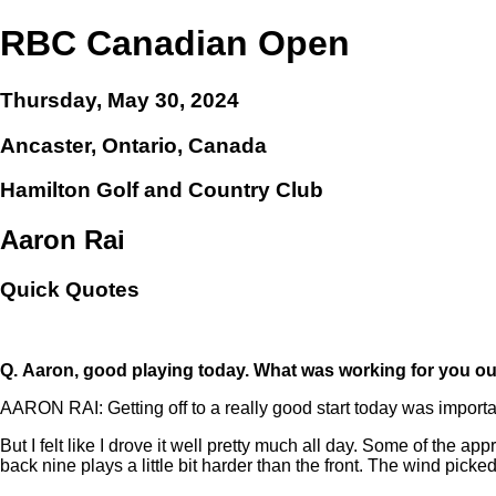
RBC Canadian Open
Thursday, May 30, 2024
Ancaster, Ontario, Canada
Hamilton Golf and Country Club
Aaron Rai
Quick Quotes
Q.
Aaron, good playing today. What was working for you ou
AARON RAI: Getting off to a really good start today was importa
But I felt like I drove it well pretty much all day. Some of the appro
back nine plays a little bit harder than the front. The wind picked 