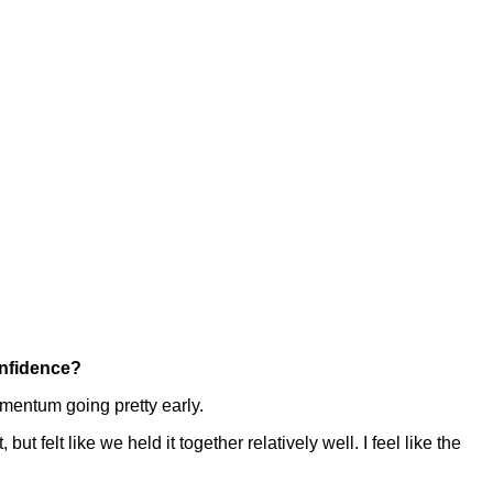
onfidence?
omentum going pretty early.
but felt like we held it together relatively well. I feel like the