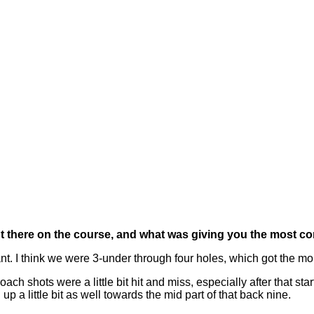
t there on the course, and what was giving you the most c
nt. I think we were 3-under through four holes, which got the m
ach shots were a little bit hit and miss, especially after that start, 
up a little bit as well towards the mid part of that back nine.