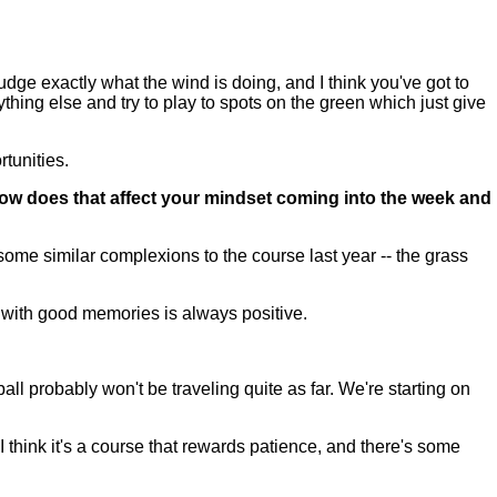
o judge exactly what the wind is doing, and I think you've got to
nything else and try to play to spots on the green which just give
rtunities.
ow does that affect your mindset coming into the week and
ome similar complexions to the course last year -- the grass
 with good memories is always positive.
ball probably won't be traveling quite as far. We're starting on
. I think it's a course that rewards patience, and there's some