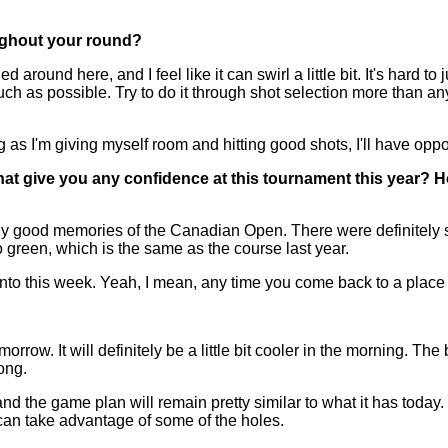
ughout your round?
 around here, and I feel like it can swirl a little bit. It's hard t
s much as possible. Try to do it through shot selection more than a
ng as I'm giving myself room and hitting good shots, I'll have oppo
at give you any confidence at this tournament this year? H
ely good memories of the Canadian Open. There were definitely s
 to green, which is the same as the course last year.
nto this week. Yeah, I mean, any time you come back to a place
rrow. It will definitely be a little bit cooler in the morning. The 
long.
, and the game plan will remain pretty similar to what it has today
u can take advantage of some of the holes.