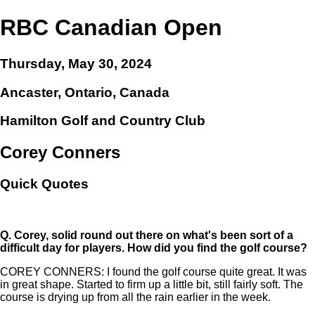
RBC Canadian Open
Thursday, May 30, 2024
Ancaster, Ontario, Canada
Hamilton Golf and Country Club
Corey Conners
Quick Quotes
Q.
Corey, solid round out there on what's been sort of a
difficult day for players. How did you find the golf course?
COREY CONNERS: I found the golf course quite great. It was
in great shape. Started to firm up a little bit, still fairly soft. The
course is drying up from all the rain earlier in the week.