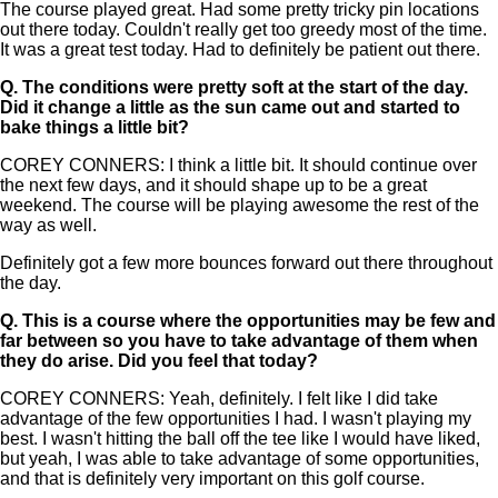
The course played great. Had some pretty tricky pin locations
out there today. Couldn't really get too greedy most of the time.
It was a great test today. Had to definitely be patient out there.
Q.
The conditions were pretty soft at the start of the day.
Did it change a little as the sun came out and started to
bake things a little bit?
COREY CONNERS: I think a little bit. It should continue over
the next few days, and it should shape up to be a great
weekend. The course will be playing awesome the rest of the
way as well.
Definitely got a few more bounces forward out there throughout
the day.
Q.
This is a course where the opportunities may be few and
far between so you have to take advantage of them when
they do arise. Did you feel that today?
COREY CONNERS: Yeah, definitely. I felt like I did take
advantage of the few opportunities I had. I wasn't playing my
best. I wasn't hitting the ball off the tee like I would have liked,
but yeah, I was able to take advantage of some opportunities,
and that is definitely very important on this golf course.