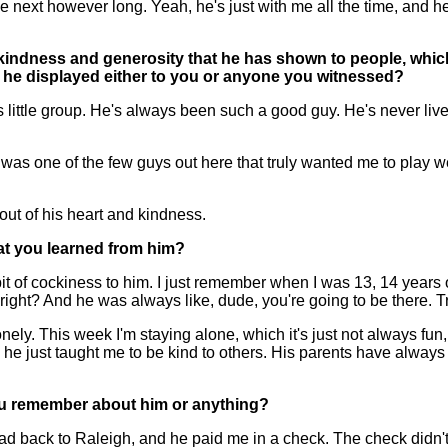
the next however long. Yeah, he's just with me all the time, and
f kindness and generosity that he has shown to people, which
t he displayed either to you or anyone you witnessed?
 little group. He's always been such a good guy. He's never live
was one of the few guys out here that truly wanted me to play well.
 out of his heart and kindness.
hat you learned from him?
 of cockiness to him. I just remember when I was 13, 14 years old
 right? And he was always like, dude, you're going to be there. T
onely. This week I'm staying alone, which it's just not always fun
he just taught me to be kind to others. His parents have alway
 you remember about him or anything?
d back to Raleigh, and he paid me in a check. The check didn