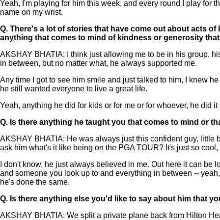
Yeah, I'm playing for him this week, and every round I play for 
name on my wrist.
Q.
There's a lot of stories that have come out about acts o
anything that comes to mind of kindness or generosity tha
AKSHAY BHATIA: I think just allowing me to be in his group, his
in between, but no matter what, he always supported me.
Any time I got to see him smile and just talked to him, I knew he 
he still wanted everyone to live a great life.
Yeah, anything he did for kids or for me or for whoever, he did it
Q.
Is there anything he taught you that comes to mind or t
AKSHAY BHATIA: He was always just this confident guy, little bit
ask him what's it like being on the PGA TOUR? It's just so cool,
I don't know, he just always believed in me. Out here it can be l
and someone you look up to and everything in between -- yeah, 
he's done the same.
Q.
Is there anything else you'd like to say about him that
AKSHAY BHATIA: We split a private plane back from Hilton Hea