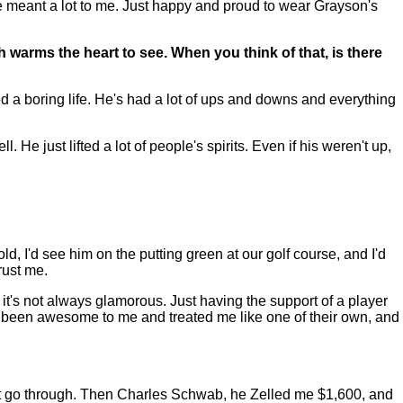
 he meant a lot to me. Just happy and proud to wear Grayson's
 warms the heart to see. When you think of that, is there
d a boring life. He's had a lot of ups and downs and everything
 He just lifted a lot of people's spirits. Even if his weren't up,
, I'd see him on the putting green at our golf course, and I'd
rust me.
, it's not always glamorous. Just having the support of a player
s been awesome to me and treated me like one of their own, and
't go through. Then Charles Schwab, he Zelled me $1,600, and