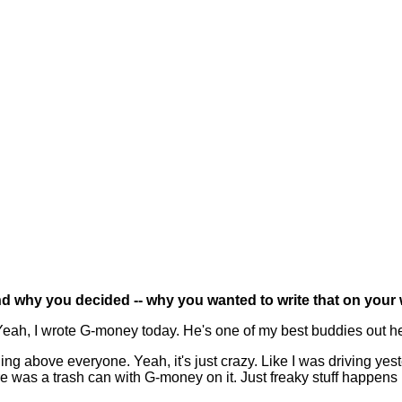
d why you decided -- why you wanted to write that on your w
eah, I wrote G-money today. He's one of my best buddies out here
tching above everyone. Yeah, it's just crazy. Like I was driving y
ere was a trash can with G-money on it. Just freaky stuff happens 