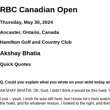
RBC Canadian Open
Thursday, May 30, 2024
Ancaster, Ontario, Canada
Hamilton Golf and Country Club
Akshay Bhatia
Quick Quotes
Q.
Could you explain what you wrote on your wrist today an
AKSHAY BHATIA: Oh, God, I didn't think it would be this hard. Y
I just -- yeah, I wish he was still here, but I know he's here wa
the hotel, and for whatever reason, I looked to the right, and th