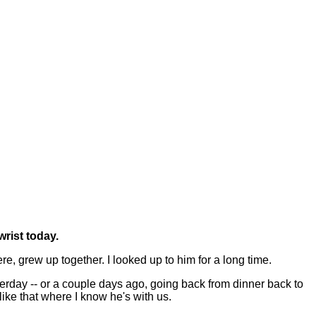
rist today.
, grew up together. I looked up to him for a long time.
esterday -- or a couple days ago, going back from dinner back to
like that where I know he's with us.