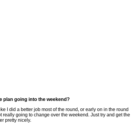
me plan going into the weekend?
 I did a better job most of the round, or early on in the round
 not really going to change over the weekend. Just try and get the
er pretty nicely.