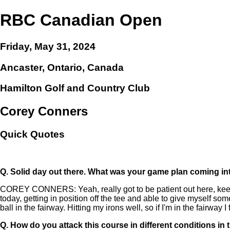
RBC Canadian Open
Friday, May 31, 2024
Ancaster, Ontario, Canada
Hamilton Golf and Country Club
Corey Conners
Quick Quotes
Q.
Solid day out there. What was your game plan coming int
COREY CONNERS: Yeah, really got to be patient out here, keep thi
today, getting in position off the tee and able to give myself som
ball in the fairway. Hitting my irons well, so if I'm in the fairway I f
Q.
How do you attack this course in different conditions i