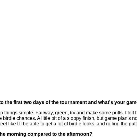
o the first two days of the tournament and what's your ga
ngs simple. Fairway, green, try and make some putts. I felt like
e birdie chances. A little bit of a sloppy finish, but game plan's
eel like I'll be able to get a lot of birdie looks, and rolling the putt
n the morning compared to the afternoon?