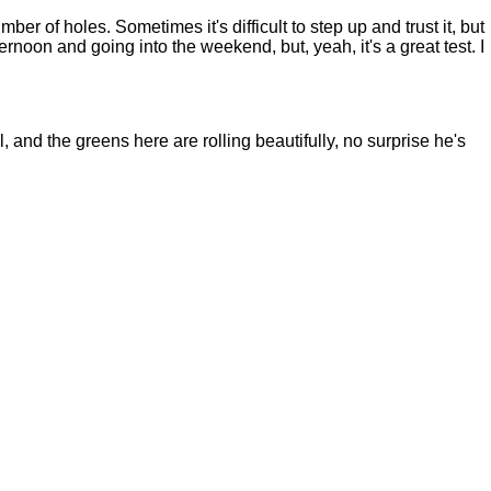
er of holes. Sometimes it's difficult to step up and trust it, but
afternoon and going into the weekend, but, yeah, it's a great test. I
 and the greens here are rolling beautifully, no surprise he's