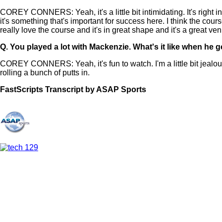
COREY CONNERS: Yeah, it's a little bit intimidating. It's right in
it's something that's important for success here. I think the course 
really love the course and it's in great shape and it's a great ve
Q.
You played a lot with Mackenzie. What's it like when he g
COREY CONNERS: Yeah, it's fun to watch. I'm a little bit jealous
rolling a bunch of putts in.
FastScripts Transcript by ASAP Sports
144709-1-1044 2024-05-31 16:36:00 GMT