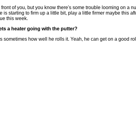
 front of you, but you know there's some trouble looming on a numb
is starting to firm up a little bit, play a little firmer maybe this 
nue this week.
ets a heater going with the putter?
 sometimes how well he rolls it. Yeah, he can get on a good roll,