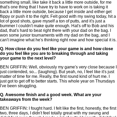
something small, like take it back a little more outside, for me
that's one thing that I have try to have to work on is taking it
back a little more outside, because I get inside and either get
flippy or push it to the right. Felt good with my swing today, hit a
lot of good shots, gave myself a ton of putts, and it's just a
bummer I couldn't make quite enough. Hat's off to Bob and his
dad, that's hard to beat right there with your dad on the bag. I
won some junior tournaments with my dad on the bag, and I
can't imagine what he's thinking right now and how special it is.
Q.
How close do you feel like your game is and how close
do you feel like you are to breaking through and taking
your game to the next level?
BEN GRIFFIN: Well, obviously my game's very close because I
just contended, so... (laughing). But yeah, no, I feel like it's just
matter of time for me. Really, the first round kind of hurt me. I
just got to get off to better starts. This whole year on Thursdays
I've been struggling.
Q.
Awesome finish and a good week. What are your
takeaways from the week?
BEN GRIFFIN: I fought hard. I felt like the first, honestly, the first
two, three days, I didn't feel totally great with my swung and