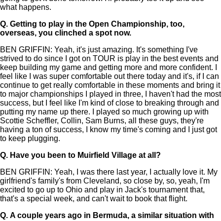
what happens.
Q.
Getting to play in the Open Championship, too,
overseas, you clinched a spot now.
BEN GRIFFIN: Yeah, it's just amazing. It's something I've
strived to do since I got on TOUR is play in the best events and
keep building my game and getting more and more confident. I
feel like I was super comfortable out there today and it's, if I can
continue to get really comfortable in these moments and bring it
to major championships I played in three, I haven't had the most
success, but I feel like I'm kind of close to breaking through and
putting my name up there. I played so much growing up with
Scottie Scheffler, Collin, Sam Burns, all these guys, they're
having a ton of success, I know my time's coming and I just got
to keep plugging.
Q.
Have you been to Muirfield Village at all?
BEN GRIFFIN: Yeah, I was there last year, I actually love it. My
girlfriend's family's from Cleveland, so close by, so, yeah, I'm
excited to go up to Ohio and play in Jack's tournament that,
that's a special week, and can't wait to book that flight.
Q.
A couple years ago in Bermuda, a similar situation with