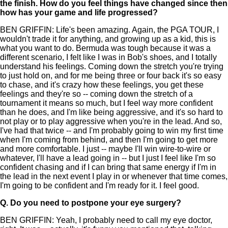
the finish. How do you feel things have changed since then
how has your game and life progressed?
BEN GRIFFIN: Life's been amazing. Again, the PGA TOUR, I
wouldn't trade it for anything, and growing up as a kid, this is
what you want to do. Bermuda was tough because it was a
different scenario, I felt like I was in Bob's shoes, and I totally
understand his feelings. Coming down the stretch you're trying
to just hold on, and for me being three or four back it's so easy
to chase, and it's crazy how these feelings, you get these
feelings and they're so -- coming down the stretch of a
tournament it means so much, but I feel way more confident
than he does, and I'm like being aggressive, and it's so hard to
not play or to play aggressive when you're in the lead. And so,
I've had that twice -- and I'm probably going to win my first time
when I'm coming from behind, and then I'm going to get more
and more comfortable. I just -- maybe I'll win wire-to-wire or
whatever, I'll have a lead going in -- but I just I feel like I'm so
confident chasing and if I can bring that same energy if I'm in
the lead in the next event I play in or whenever that time comes,
I'm going to be confident and I'm ready for it. I feel good.
Q.
Do you need to postpone your eye surgery?
BEN GRIFFIN: Yeah, I probably need to call my eye doctor,