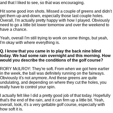
and that I liked to see, so that was encouraging.
Hit some good iron shots. Missed a couple of greens and didn't
get them up-and-down, especially those last couple holes.
Overall, I'm actually pretty happy with how I played. Obviously
need to go a little bit lower tomorrow and over the weekend to
have a chance.
Yeah, overall I'm still trying to work on some things, but yeah,
I'm okay with where everything is.
Q.
I know that you came in to play the back nine blind
today. We had some rain overnight and this morning. How
would you describe the conditions of the golf course?
RORY McILROY: They're soft. From when we got here earlier
in the week, the ball was definitely running on the fairways.
Obviously it's not anymore. And these greens are quite
undulating, and depending on where they cut the holes, you
really have to control your spin.
I actually felt like I did a pretty good job of that today. Hopefully
that's the end of the rain, and it can firm up a little bit. Yeah,
overall, look, it's a very gettable golf course, especially with
how soft it is.