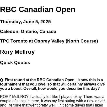
RBC Canadian Open
Thursday, June 5, 2025
Caledon, Ontario, Canada
TPC Toronto at Osprey Valley (North Course)
Rory McIlroy
Quick Quotes
Q.
First round at the RBC Canadian Open. I know this is a
tournament that you love, so that will certainly always give
you a boost. Overall, how would you describe this day?
RORY McILROY: I actually felt like I played okay. There was a
couple of shots in there, it was my first outing with a new driver,
and I felt like that went pretty well. I hit some drives that I liked