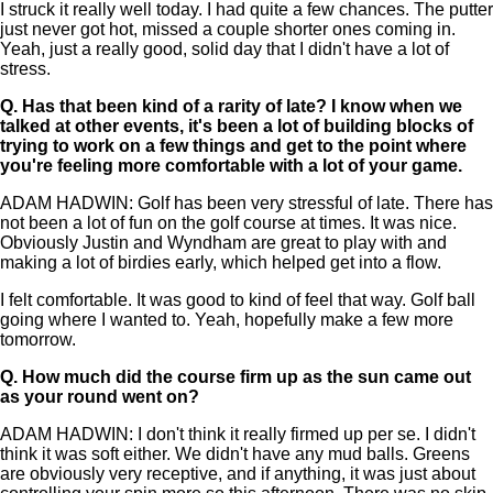
I struck it really well today. I had quite a few chances. The putter
just never got hot, missed a couple shorter ones coming in.
Yeah, just a really good, solid day that I didn't have a lot of
stress.
Q.
Has that been kind of a rarity of late? I know when we
talked at other events, it's been a lot of building blocks of
trying to work on a few things and get to the point where
you're feeling more comfortable with a lot of your game.
ADAM HADWIN: Golf has been very stressful of late. There has
not been a lot of fun on the golf course at times. It was nice.
Obviously Justin and Wyndham are great to play with and
making a lot of birdies early, which helped get into a flow.
I felt comfortable. It was good to kind of feel that way. Golf ball
going where I wanted to. Yeah, hopefully make a few more
tomorrow.
Q.
How much did the course firm up as the sun came out
as your round went on?
ADAM HADWIN: I don't think it really firmed up per se. I didn't
think it was soft either. We didn't have any mud balls. Greens
are obviously very receptive, and if anything, it was just about