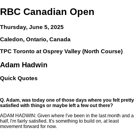
RBC Canadian Open
Thursday, June 5, 2025
Caledon, Ontario, Canada
TPC Toronto at Osprey Valley (North Course)
Adam Hadwin
Quick Quotes
Q.
Adam, was today one of those days where you felt pretty
satisfied with things or maybe left a few out there?
ADAM HADWIN: Given where I've been in the last month and a
half, I'm fairly satisfied. It's something to build on, at least
movement forward for now.