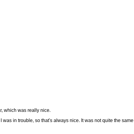
r, which was really nice.
 I was in trouble, so that's always nice. It was not quite the same