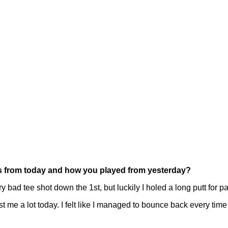
ces from today and how you played from yesterday?
 bad tee shot down the 1st, but luckily I holed a long putt for pa
ost me a lot today. I felt like I managed to bounce back every time