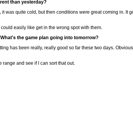
ferent than yesterday?
was quite cold, but then conditions were great coming in. It go
could easily like get in the wrong spot with them.
. What's the game plan going into tomorrow?
has been really, really good so far these two days. Obviously
e range and see if I can sort that out.