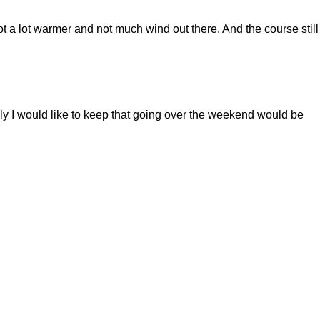
t a lot warmer and not much wind out there. And the course still
 I would like to keep that going over the weekend would be