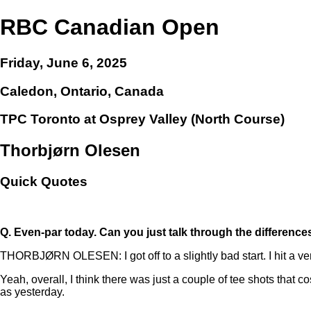
RBC Canadian Open
Friday, June 6, 2025
Caledon, Ontario, Canada
TPC Toronto at Osprey Valley (North Course)
Thorbjørn Olesen
Quick Quotes
Q.
Even-par today. Can you just talk through the differen
THORBJØRN OLESEN: I got off to a slightly bad start. I hit a very
Yeah, overall, I think there was just a couple of tee shots that c
as yesterday.