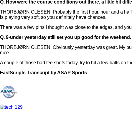
Q.
How were the course conditions out there, a little bit dif
THORBJØRN OLESEN: Probably the first hour, hour and a half, it 
is playing very soft, so you definitely have chances.
There was a few pins I thought was close to the edges, and you 
Q.
9-under yesterday still set you up good for the weekend
THORBJØRN OLESEN: Obviously yesterday was great. My putting 
nice.
A couple of those bad tee shots today, try to hit a few balls on th
FastScripts Transcript by ASAP Sports
156712-1-1182 2025-06-06 16:15:00 GMT