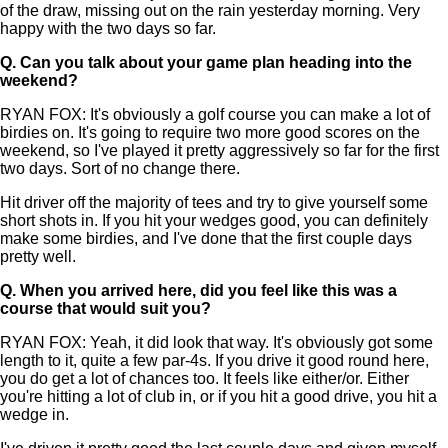
of the draw, missing out on the rain yesterday morning. Very
happy with the two days so far.
Q.
Can you talk about your game plan heading into the
weekend?
RYAN FOX: It's obviously a golf course you can make a lot of
birdies on. It's going to require two more good scores on the
weekend, so I've played it pretty aggressively so far for the first
two days. Sort of no change there.
Hit driver off the majority of tees and try to give yourself some
short shots in. If you hit your wedges good, you can definitely
make some birdies, and I've done that the first couple days
pretty well.
Q.
When you arrived here, did you feel like this was a
course that would suit you?
RYAN FOX: Yeah, it did look that way. It's obviously got some
length to it, quite a few par-4s. If you drive it good round here,
you do get a lot of chances too. It feels like either/or. Either
you're hitting a lot of club in, or if you hit a good drive, you hit a
wedge in.