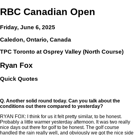
RBC Canadian Open
Friday, June 6, 2025
Caledon, Ontario, Canada
TPC Toronto at Osprey Valley (North Course)
Ryan Fox
Quick Quotes
Q.
Another solid round today. Can you talk about the
conditions out there compared to yesterday?
RYAN FOX: I think for us it felt pretty similar, to be honest.
Probably a little warmer yesterday afternoon. It was two really
nice days out there for golf to be honest. The golf course
handled the rain really well, and obviously we got the nice side