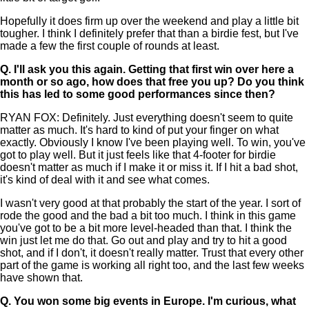
Hopefully it does firm up over the weekend and play a little bit
tougher. I think I definitely prefer that than a birdie fest, but I've
made a few the first couple of rounds at least.
Q.
I'll ask you this again. Getting that first win over here a
month or so ago, how does that free you up? Do you think
this has led to some good performances since then?
RYAN FOX: Definitely. Just everything doesn't seem to quite
matter as much. It's hard to kind of put your finger on what
exactly. Obviously I know I've been playing well. To win, you've
got to play well. But it just feels like that 4-footer for birdie
doesn't matter as much if I make it or miss it. If I hit a bad shot,
it's kind of deal with it and see what comes.
I wasn't very good at that probably the start of the year. I sort of
rode the good and the bad a bit too much. I think in this game
you've got to be a bit more level-headed than that. I think the
win just let me do that. Go out and play and try to hit a good
shot, and if I don't, it doesn't really matter. Trust that every other
part of the game is working all right too, and the last few weeks
have shown that.
Q.
You won some big events in Europe. I'm curious, what