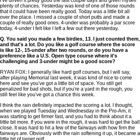
I've driven it pretty good the last couple days and given myself
plenty of chances. Yesterday was kind of one of those rounds
that it could have been really good. Today was a little bit all
over the place. I missed a couple of short putts and made a
couple of really good ones. 4-under was probably a par score
today. 4-under I felt like I left a few out there yesterday.
Q.
You said you made a few birdies, 13. I just counted them,
and that's a lot. Do you like a golf course where the score
is like 12-, 15-under after two rounds, or do you have a
preference like a U.S. Open type course where it's
challenging and 3-under might be a good score?
RYAN FOX: I generally like hard golf courses, but I will say,
after playing Memorial last week, it was kind of nice to come
here and see you've got a little bit of space. You still get
penalized for bad shots, but if you're a yard in the rough, you
still feel like you've got a chance this week.
I think the rain definitely impacted the scoring a lot. I thought,
when we played Tuesday and Wednesday in the Pro-Am, it
was starting to get firmer fast, and you had to think about it a
little bit more. If you were in the rough, it was hard to get the ball
close. It was hard to hit a few of the fairways with how firm the
fairways are. Obviously with the rain softening it up, it became a
little bit of target golf.