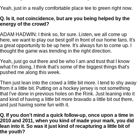
Yeah, just in a really comfortable place tee to green right now.
Q.
Is it, not coincidence, but are you being helped by the
energy of the crowd?
ADAM HADWIN: I think so, for sure. Listen, we all come up
here, we want to play our best golf in front of our home fans. It's
a great opportunity to be up here. It's always fun to come up. I
thought the game was trending in the right direction.
Yeah, just go out there and be who I am and trust that I know
what I'm doing, I think that's some of the biggest things that's
pushed me along this week.
Then just lean into the crowd a little bit more. I tend to shy away
from it a little bit. Putting on a hockey jersey is not something
that I've done in previous holes on the Rink. Just leaning into it
and kind of having a little bit more bravado a little bit out there,
and just having some fun with it.
Q.
If you don't mind a quick follow-up, once upon a time in
2010 and 2011, when you kind of made your mark, you did
lean into it. So was it just kind of recapturing a little bit of
the youth?