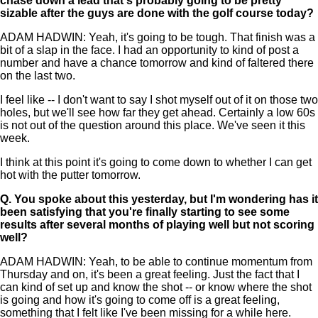
chase down a lead that's probably going to be pretty
sizable after the guys are done with the golf course today?
ADAM HADWIN: Yeah, it's going to be tough. That finish was a
bit of a slap in the face. I had an opportunity to kind of post a
number and have a chance tomorrow and kind of faltered there
on the last two.
I feel like -- I don't want to say I shot myself out of it on those two
holes, but we'll see how far they get ahead. Certainly a low 60s
is not out of the question around this place. We've seen it this
week.
I think at this point it's going to come down to whether I can get
hot with the putter tomorrow.
Q.
You spoke about this yesterday, but I'm wondering has it
been satisfying that you're finally starting to see some
results after several months of playing well but not scoring
well?
ADAM HADWIN: Yeah, to be able to continue momentum from
Thursday and on, it's been a great feeling. Just the fact that I
can kind of set up and know the shot -- or know where the shot
is going and how it's going to come off is a great feeling,
something that I felt like I've been missing for a while here.