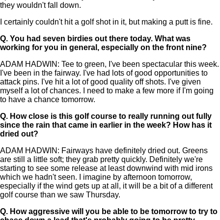
they wouldn't fall down.
I certainly couldn't hit a golf shot in it, but making a putt is fine.
Q.
You had seven birdies out there today. What was
working for you in general, especially on the front nine?
ADAM HADWIN: Tee to green, I've been spectacular this week.
I've been in the fairway. I've had lots of good opportunities to
attack pins. I've hit a lot of good quality off shots. I've given
myself a lot of chances. I need to make a few more if I'm going
to have a chance tomorrow.
Q.
How close is this golf course to really running out fully
since the rain that came in earlier in the week? How has it
dried out?
ADAM HADWIN: Fairways have definitely dried out. Greens
are still a little soft; they grab pretty quickly. Definitely we're
starting to see some release at least downwind with mid irons
which we hadn't seen. I imagine by afternoon tomorrow,
especially if the wind gets up at all, it will be a bit of a different
golf course than we saw Thursday.
Q.
How aggressive will you be able to be tomorrow to try to