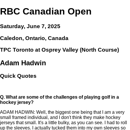
RBC Canadian Open
Saturday, June 7, 2025
Caledon, Ontario, Canada
TPC Toronto at Osprey Valley (North Course)
Adam Hadwin
Quick Quotes
Q.
What are some of the challenges of playing golf in a
hockey jersey?
ADAM HADWIN: Well, the biggest one being that I am a very
small framed individual, and I don't think they make hockey
jerseys that small. It's a little bulky, as you can see. I had to roll
up the sleeves. I actually tucked them into my own sleeves so